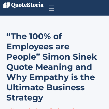
“The 100% of
Employees are
People” Simon Sinek
Quote Meaning and
Why Empathy is the
Ultimate Business
Strategy