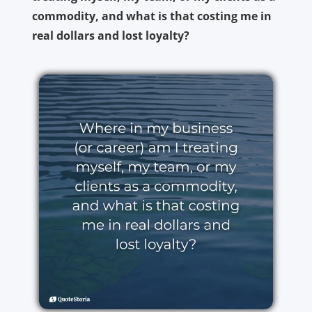
commodity, and what is that costing me in
real dollars and lost loyalty?