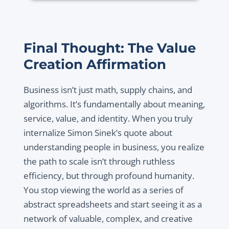
Final Thought: The Value
Creation Affirmation
Business isn’t just math, supply chains, and
algorithms. It’s fundamentally about meaning,
service, value, and identity. When you truly
internalize Simon Sinek’s quote about
understanding people in business, you realize
the path to scale isn’t through ruthless
efficiency, but through profound humanity.
You stop viewing the world as a series of
abstract spreadsheets and start seeing it as a
network of valuable, complex, and creative