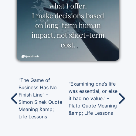
"The Game of
"Examining one’s life
Business Has No
was essential, or else
Finish Line" -
it had no value." -
Simon Sinek Quote
Plato Quote Meaning
Meaning &amp;
&amp; Life Lessons
Life Lessons