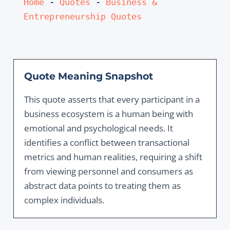
Home
 - 
Quotes
 - 
Business & 
Entrepreneurship Quotes
Quote Meaning Snapshot
This quote asserts that every participant in a
business ecosystem is a human being with
emotional and psychological needs. It
identifies a conflict between transactional
metrics and human realities, requiring a shift
from viewing personnel and consumers as
abstract data points to treating them as
complex individuals.