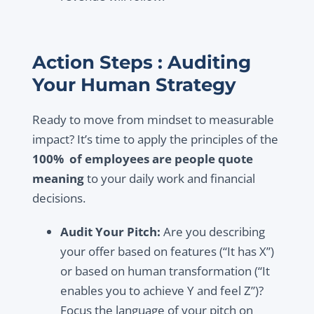
Action Steps : Auditing
Your Human Strategy
Ready to move from mindset to measurable
impact? It’s time to apply the principles of the
100% of employees are people quote
meaning
to your daily work and financial
decisions.
Audit Your Pitch:
Are you describing
your offer based on features (“It has X”)
or based on human transformation (“It
enables you to achieve Y and feel Z”)?
Focus the language of your pitch on