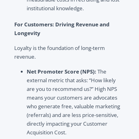
institutional knowledge.
For Customers: Driving Revenue and
Longevity
Loyalty is the foundation of long-term
revenue.
Net Promoter Score (NPS):
The
external metric that asks: “How likely
are you to recommend us?” High NPS
means your customers are advocates
who generate free, valuable marketing
(referrals) and are less price-sensitive,
directly impacting your Customer
Acquisition Cost.