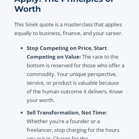
Worth
This Sinek quote is a masterclass that applies
equally to business, finance, and your career.
Stop Competing on Price, Start
Competing on Value:
The race to the
bottom is reserved for those who offer a
commodity. Your unique perspective,
service, or product is valuable because
of the human outcome it delivers. Know
your worth.
Sell Transformation, Not Time:
Whether you’re a founder or a
freelancer, stop charging for the hours
you put in. Charge for the