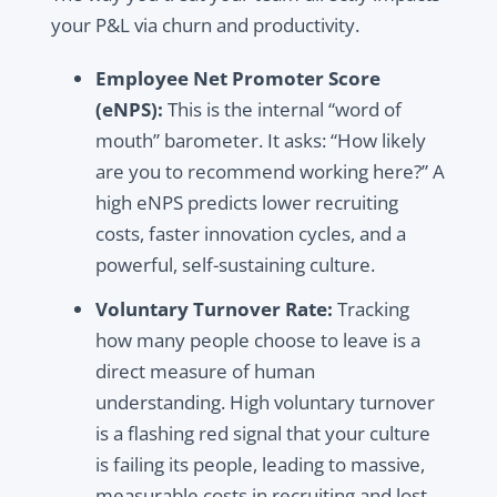
your P&L via churn and productivity.
Employee Net Promoter Score
(eNPS):
This is the internal “word of
mouth” barometer. It asks: “How likely
are you to recommend working here?” A
high eNPS predicts lower recruiting
costs, faster innovation cycles, and a
powerful, self-sustaining culture.
Voluntary Turnover Rate:
Tracking
how many people choose to leave is a
direct measure of human
understanding. High voluntary turnover
is a flashing red signal that your culture
is failing its people, leading to massive,
measurable costs in recruiting and lost