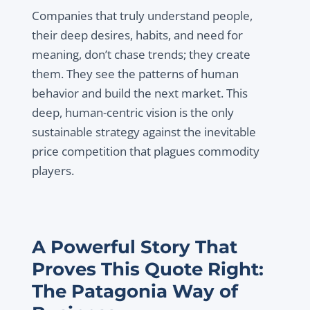
Companies that truly understand people,
their deep desires, habits, and need for
meaning, don’t chase trends; they create
them. They see the patterns of human
behavior and build the next market. This
deep, human-centric vision is the only
sustainable strategy against the inevitable
price competition that plagues commodity
players.
A Powerful Story That
Proves This Quote Right:
The Patagonia Way of