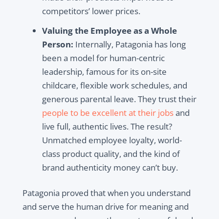
competitors’ lower prices.
Valuing the Employee as a Whole
Person:
Internally, Patagonia has long
been a model for human-centric
leadership, famous for its on-site
childcare, flexible work schedules, and
generous parental leave. They trust their
people to be excellent at their jobs
and
live full, authentic lives. The result?
Unmatched employee loyalty, world-
class product quality, and the kind of
brand authenticity money can’t buy.
Patagonia proved that when you understand
and serve the human drive for meaning and