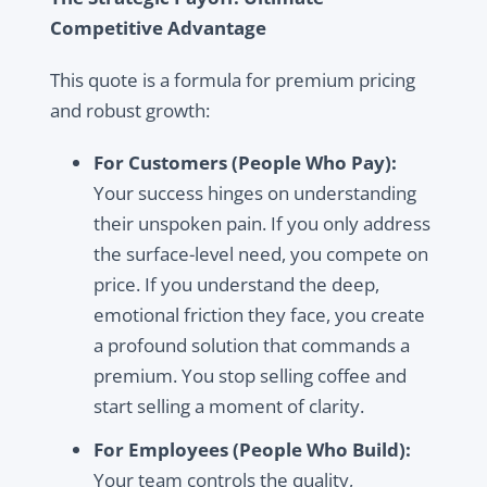
Competitive Advantage
This quote is a formula for premium pricing
and robust growth:
For Customers (People Who Pay):
Your success hinges on understanding
their unspoken pain. If you only address
the surface-level need, you compete on
price. If you understand the deep,
emotional friction they face, you create
a profound solution that commands a
premium. You stop selling coffee and
start selling a moment of clarity.
For Employees (People Who Build):
Your team controls the quality,