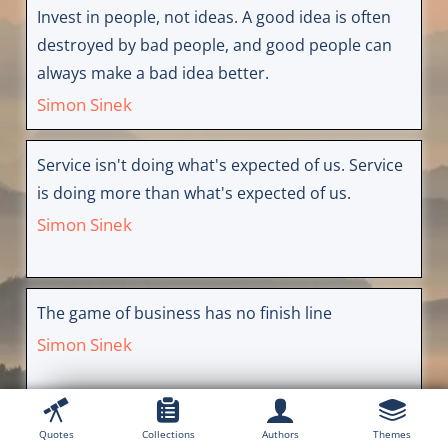
Invest in people, not ideas. A good idea is often
destroyed by bad people, and good people can
always make a bad idea better.
Simon Sinek
Service isn't doing what's expected of us. Service
is doing more than what's expected of us.
Simon Sinek
The game of business has no finish line
Simon Sinek
Quotes
Collections
Authors
Themes