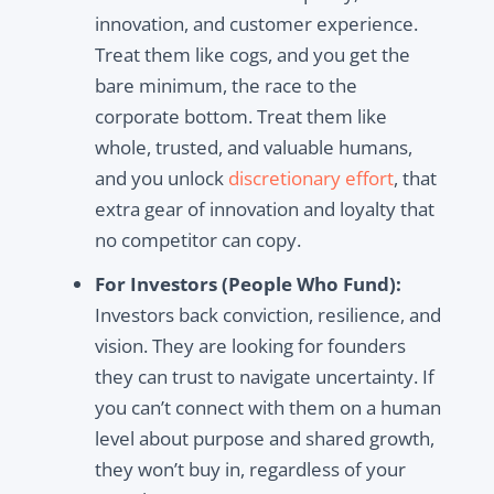
innovation, and customer experience.
Treat them like cogs, and you get the
bare minimum, the race to the
corporate bottom. Treat them like
whole, trusted, and valuable humans,
and you unlock
discretionary effort
, that
extra gear of innovation and loyalty that
no competitor can copy.
For Investors (People Who Fund):
Investors back conviction, resilience, and
vision. They are looking for founders
they can trust to navigate uncertainty. If
you can’t connect with them on a human
level about purpose and shared growth,
they won’t buy in, regardless of your