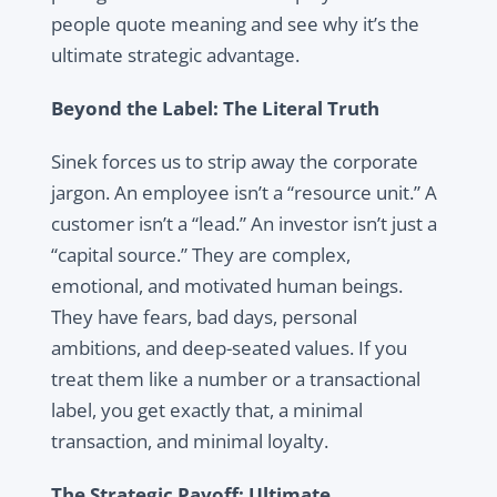
people quote meaning and see why it’s the
ultimate strategic advantage.
Beyond the Label: The Literal Truth
Sinek forces us to strip away the corporate
jargon. An employee isn’t a “resource unit.” A
customer isn’t a “lead.” An investor isn’t just a
“capital source.” They are complex,
emotional, and motivated human beings.
They have fears, bad days, personal
ambitions, and deep-seated values. If you
treat them like a number or a transactional
label, you get exactly that, a minimal
transaction, and minimal loyalty.
The Strategic Payoff: Ultimate