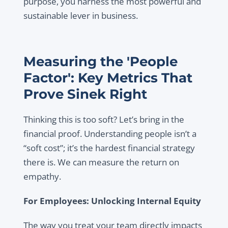
purpose, you harness the most powerful and
sustainable lever in business.
Measuring the 'People
Factor': Key Metrics That
Prove Sinek Right
Thinking this is too soft? Let’s bring in the
financial proof. Understanding people isn’t a
“soft cost”; it’s the hardest financial strategy
there is. We can measure the return on
empathy.
For Employees: Unlocking Internal Equity
The way you treat your team directly impacts