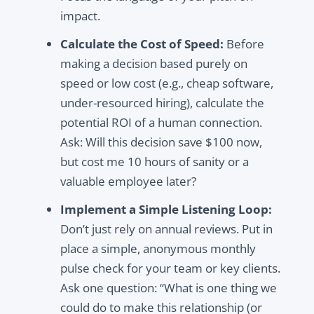
impact.
Calculate the Cost of Speed:
Before
making a decision based purely on
speed or low cost (e.g., cheap software,
under-resourced hiring), calculate the
potential ROI of a human connection.
Ask: Will this decision save $100 now,
but cost me 10 hours of sanity or a
valuable employee later?
Implement a Simple Listening Loop:
Don’t just rely on annual reviews. Put in
place a simple, anonymous monthly
pulse check for your team or key clients.
Ask one question: “What is one thing we
could do to make this relationship (or