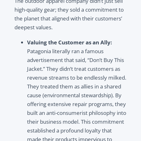
The outdoor apparel company didn’t just sell
high-quality gear; they sold a commitment to
the planet that aligned with their customers’
deepest values.
Valuing the Customer as an Ally:
Patagonia literally ran a famous
advertisement that said, “Don’t Buy This
Jacket.” They didn’t treat customers as
revenue streams to be endlessly milked.
They treated them as allies in a shared
cause (environmental stewardship). By
offering extensive repair programs, they
built an anti-consumerist philosophy into
their business model. This commitment
established a profound loyalty that
made their products impervious to