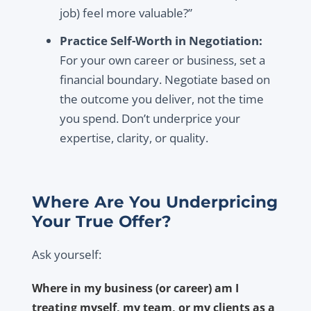
job) feel more valuable?”
Practice Self-Worth in Negotiation:
For your own career or business, set a
financial boundary. Negotiate based on
the outcome you deliver, not the time
you spend. Don’t underprice your
expertise, clarity, or quality.
Where Are You Underpricing
Your True Offer?
Ask yourself:
Where in my business (or career) am I
treating myself, my team, or my clients as a