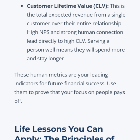
Customer Lifetime Value (CLV):
This is
the total expected revenue from a single
customer over their entire relationship.
High NPS and strong human connection
lead directly to high CLV. Serving a
person well means they will spend more
and stay longer.
These human metrics are your leading
indicators for future financial success. Use
them to prove that your focus on people pays
off.
Life Lessons You Can
Apply: The Principles of