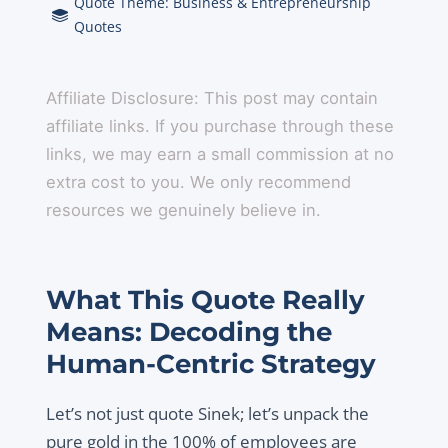
Quote Theme:
Business & Entrepreneurship
Quotes
Affiliate Disclosure: This post may contain
affiliate links. If you purchase through these
links, we may earn a small commission at no
extra cost to you. We only recommend
resources we genuinely believe in.
What This Quote Really
Means: Decoding the
Human-Centric Strategy
Let’s not just quote Sinek; let’s unpack the
pure gold in the 100% of employees are