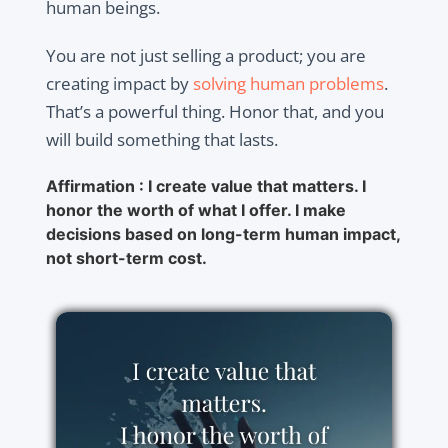
human beings.
You are not just selling a product; you are
creating impact by
solving human problems
.
That’s a powerful thing. Honor that, and you
will build something that lasts.
Affirmation : I create value that matters. I
honor the worth of what I offer. I make
decisions based on long-term human impact,
not short-term cost.