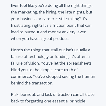
Ever feel like you’re doing all the right things,
the marketing, the hiring, the late nights, but
your business or career is still stalling? It’s
frustrating, right? It’s a friction point that can
lead to burnout and money anxiety, even
when you have a great product.
Here’s the thing: that stall-out isn’t usually a
failure of technology or funding. It’s often a
failure of vision. You’ve let the spreadsheets
blind you to the simple, core truth of
commerce. You’ve stopped seeing the human
behind the transaction.
Risk, burnout, and lack of traction can all trace
back to forgetting one essential principle,