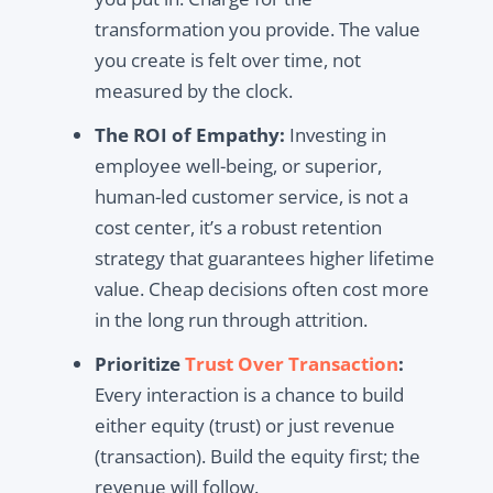
transformation you provide. The value
you create is felt over time, not
measured by the clock.
The ROI of Empathy:
Investing in
employee well-being, or superior,
human-led customer service, is not a
cost center, it’s a robust retention
strategy that guarantees higher lifetime
value. Cheap decisions often cost more
in the long run through attrition.
Prioritize
Trust Over Transaction
:
Every interaction is a chance to build
either equity (trust) or just revenue
(transaction). Build the equity first; the
revenue will follow.