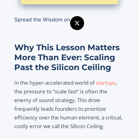
Spread the Wisdom on
Why This Lesson Matters
More Than Ever: Scaling
Past the Silicon Ceiling
In the hyper-accelerated world of
startups
,
the pressure to “scale fast” is often the
enemy of sound strategy. This drive
frequently leads founders to prioritize
efficiency over the human element, a critical,
costly error we call the Silicon Ceiling.