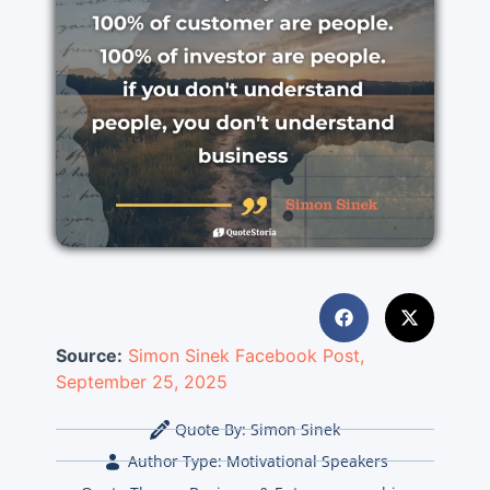
Source:
Simon Sinek
Facebook Post,
September 25, 2025
Quote By:
Simon Sinek
Author Type:
Motivational Speakers