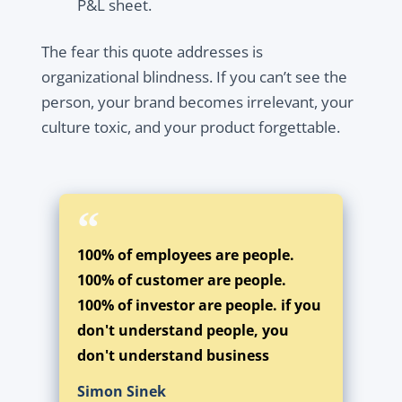
P&L sheet.
The fear this quote addresses is
organizational blindness. If you can’t see the
person, your brand becomes irrelevant, your
culture toxic, and your product forgettable.
100% of employees are people.
100% of customer are people.
100% of investor are people. if you
don't understand people, you
don't understand business
Simon Sinek