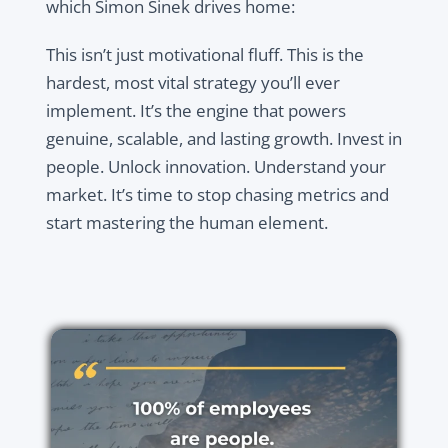
which Simon Sinek drives home:
This isn’t just motivational fluff. This is the
hardest, most vital strategy you’ll ever
implement. It’s the engine that powers
genuine, scalable, and lasting growth. Invest in
people. Unlock innovation. Understand your
market. It’s time to stop chasing metrics and
start mastering the human element.