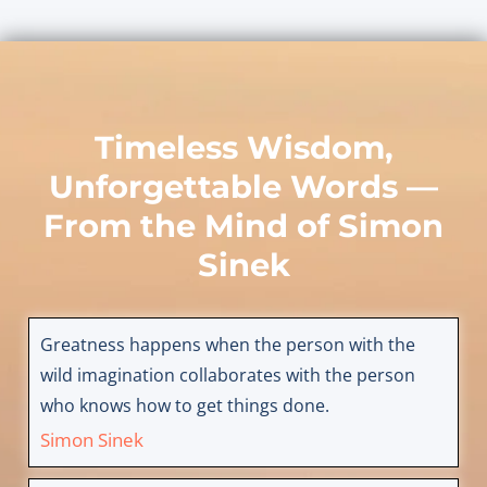
Timeless Wisdom,
Unforgettable Words —
From the Mind of
Simon
Sinek
Greatness happens when the person with the
wild imagination collaborates with the person
who knows how to get things done.
Simon Sinek