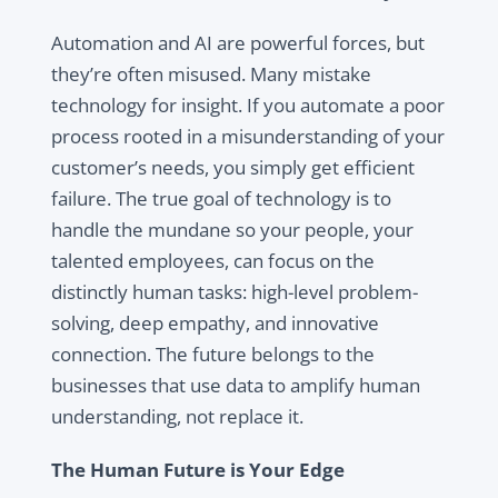
Automation and AI are powerful forces, but
they’re often misused. Many mistake
technology for insight. If you automate a poor
process rooted in a misunderstanding of your
customer’s needs, you simply get efficient
failure. The true goal of technology is to
handle the mundane so your people, your
talented employees, can focus on the
distinctly human tasks: high-level problem-
solving, deep empathy, and innovative
connection. The future belongs to the
businesses that use data to amplify human
understanding, not replace it.
The Human Future is Your Edge