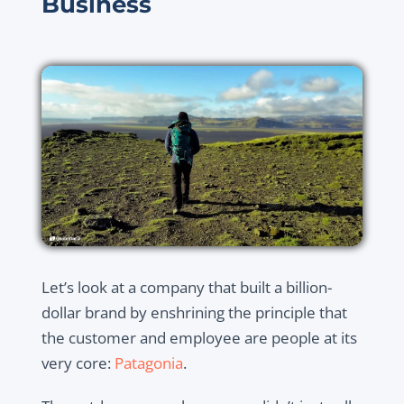
Business
Let’s look at a company that built a billion-
dollar brand by enshrining the principle that
the customer and employee are people at its
very core:
Patagonia
.