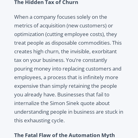
The Hidden Tax of Churn
When a company focuses solely on the
metrics of acquisition (new customers) or
optimization (cutting employee costs), they
treat people as disposable commodities. This
creates high churn, the invisible, exorbitant
tax on your business. You’re constantly
pouring money into replacing customers and
employees, a process that is infinitely more
expensive than simply retaining the people
you already have. Businesses that fail to
internalize the Simon Sinek quote about
understanding people in business are stuck in
this exhausting cycle.
The Fatal Flaw of the Automation Myth