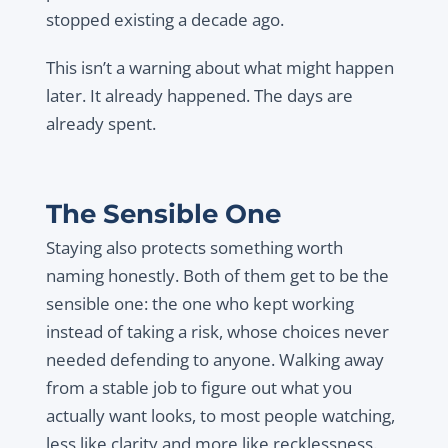
stopped existing a decade ago.
This isn’t a warning about what might happen
later. It already happened. The days are
already spent.
The Sensible One
Staying also protects something worth
naming honestly. Both of them get to be the
sensible one: the one who kept working
instead of taking a risk, whose choices never
needed defending to anyone. Walking away
from a stable job to figure out what you
actually want looks, to most people watching,
less like clarity and more like recklessness.