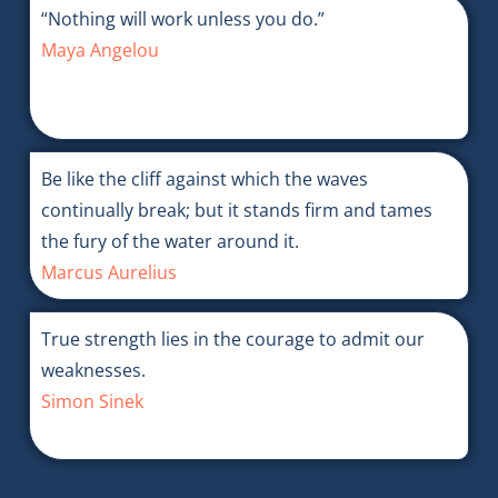
“Nothing will work unless you do.”
Maya Angelou
Be like the cliff against which the waves
continually break; but it stands firm and tames
the fury of the water around it.
Marcus Aurelius
True strength lies in the courage to admit our
weaknesses.
Simon Sinek