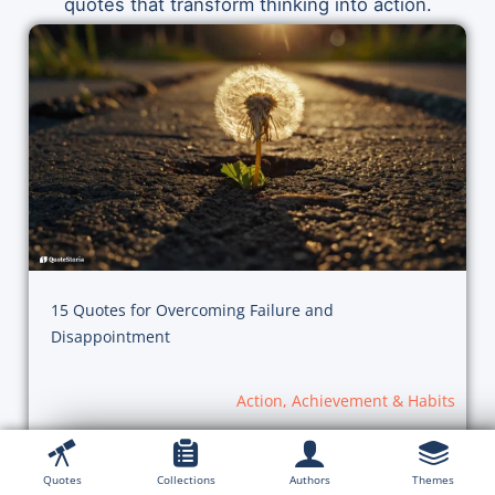
quotes that transform thinking into action.
15 Quotes for Overcoming Failure and
Disappointment
Action, Achievement & Habits
Quotes
Collections
Authors
Themes