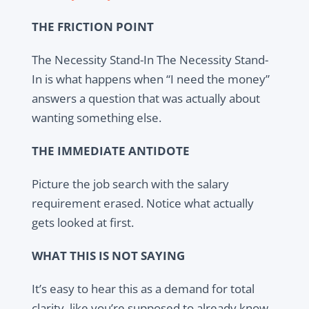
THE FRICTION POINT
The Necessity Stand-In The Necessity Stand-
In is what happens when “I need the money”
answers a question that was actually about
wanting something else.
THE IMMEDIATE ANTIDOTE
Picture the job search with the salary
requirement erased. Notice what actually
gets looked at first.
WHAT THIS IS NOT SAYING
It’s easy to hear this as a demand for total
clarity, like you’re supposed to already know