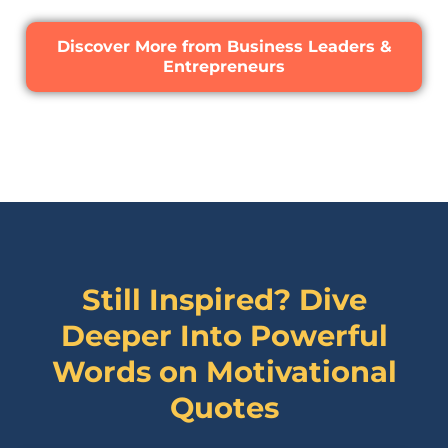
Discover More from Business Leaders &
Entrepreneurs
Still Inspired? Dive
Deeper Into Powerful
Words on
Motivational
Quotes