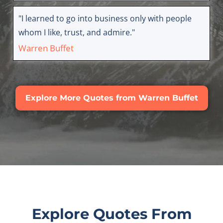
"I learned to go into business only with people
whom I like, trust, and admire."
Warren Buffet
Explore More Quotes from Warren Buffet
Explore Quotes From