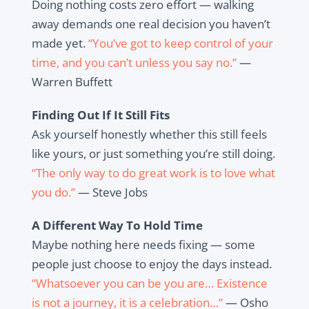
Doing nothing costs zero effort — walking
away demands one real decision you haven’t
made yet.
“You’ve got to keep control of your
time, and you can’t unless you say no.”
—
Warren Buffett
Finding Out If It Still Fits
Ask yourself honestly whether this still feels
like yours, or just something you’re still doing.
“The only way to do great work is to love what
you do.”
— Steve Jobs
A Different Way To Hold Time
Maybe nothing here needs fixing — some
people just choose to enjoy the days instead.
“Whatsoever you can be you are… Existence
is not a journey, it is a celebration…”
— Osho