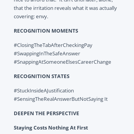
that the irritation reveals what it was actually
covering: envy.
RECOGNITION MOMENTS
#ClosingTheTabAfterCheckingPay
#SwappingInTheSafeAnswer
#SnappingAtSomeoneElsesCareerChange
RECOGNITION STATES
#StuckInsideAJustification
#SensingTheRealAnswerButNotSaying It
DEEPEN THE PERSPECTIVE
Staying Costs Nothing At First