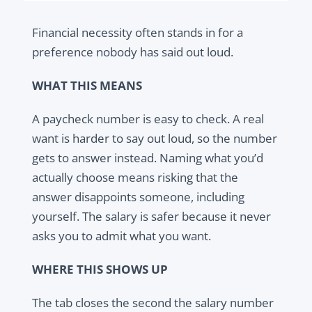
Financial necessity often stands in for a
preference nobody has said out loud.
WHAT THIS MEANS
A paycheck number is easy to check. A real
want is harder to say out loud, so the number
gets to answer instead. Naming what you’d
actually choose means risking that the
answer disappoints someone, including
yourself. The salary is safer because it never
asks you to admit what you want.
WHERE THIS SHOWS UP
The tab closes the second the salary number