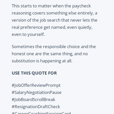
This starts to matter when the paycheck
reasoning covers something else entirely, a
version of the job search that never lets the
real preference get named, even quietly,
even to yourself.
Sometimes the responsible choice and the
honest one are the same thing, and no
substitution is happening at all.
USE THIS QUOTE FOR
#JobOfferReviewPrompt
#SalaryNegotiationPause
#JobBoardScrollBreak
#ResignationDraftCheck
#CareerCoachingSessionCard