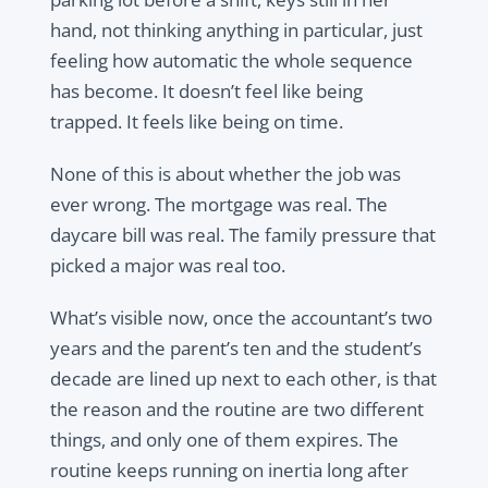
hand, not thinking anything in particular, just
feeling how automatic the whole sequence
has become. It doesn’t feel like being
trapped. It feels like being on time.
None of this is about whether the job was
ever wrong. The mortgage was real. The
daycare bill was real. The family pressure that
picked a major was real too.
What’s visible now, once the accountant’s two
years and the parent’s ten and the student’s
decade are lined up next to each other, is that
the reason and the routine are two different
things, and only one of them expires. The
routine keeps running on inertia long after