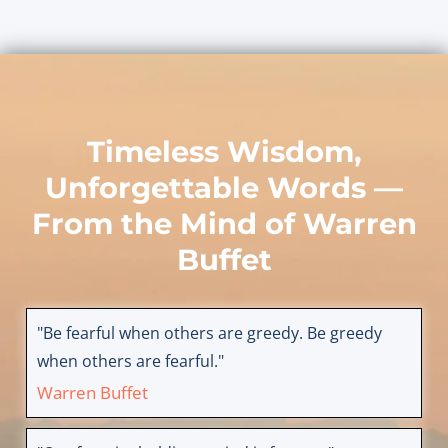
Timeless Wisdom,
Unforgettable Words —
From the Mind of
Warren
Buffet
"Be fearful when others are greedy. Be greedy
when others are fearful."
Warren Buffet