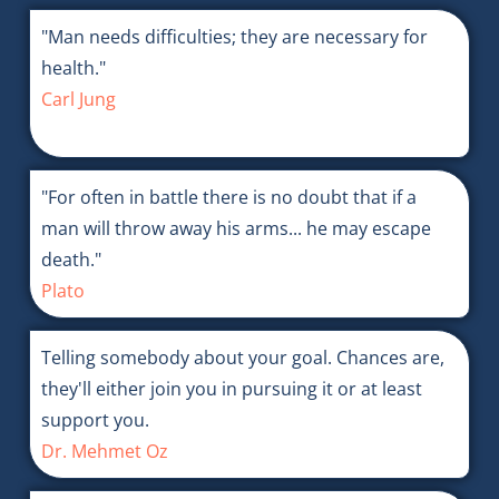
"Man needs difficulties; they are necessary for
health."
Carl Jung
"For often in battle there is no doubt that if a
man will throw away his arms... he may escape
death."
Plato
Telling somebody about your goal. Chances are,
they'll either join you in pursuing it or at least
support you.
Dr. Mehmet Oz