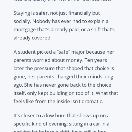
Staying is safer, not just financially but
socially. Nobody has ever had to explain a
mortgage that’s already paid, or a shift that’s
already covered.
A student picked a “safe” major because her
parents worried about money. Ten years
later the pressure that shaped that choice is
gone; her parents changed their minds long
ago. She has never gone back to the choice
itself, only kept building on top of it. What that
feels like from the inside isn’t dramatic.
It’s closer to a low hum that shows up on a
specific kind of evening: sitting in a car in a
parking lot before a shift, keys still in her