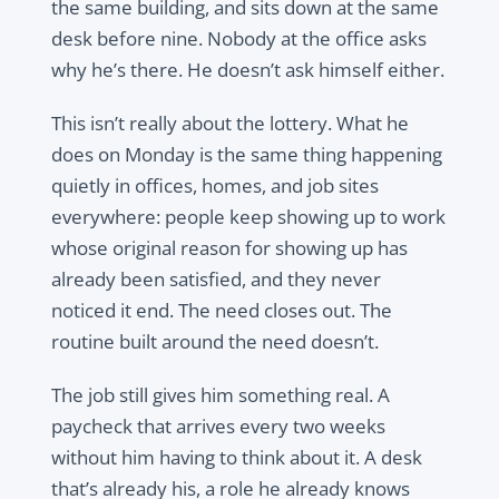
the same building, and sits down at the same
desk before nine. Nobody at the office asks
why he’s there. He doesn’t ask himself either.
This isn’t really about the lottery. What he
does on Monday is the same thing happening
quietly in offices, homes, and job sites
everywhere: people keep showing up to work
whose original reason for showing up has
already been satisfied, and they never
noticed it end. The need closes out. The
routine built around the need doesn’t.
The job still gives him something real. A
paycheck that arrives every two weeks
without him having to think about it. A desk
that’s already his, a role he already knows