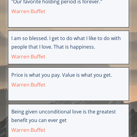
"Our favorite holding period is forever."
Warren Buffet
I am so blessed. I get to do what I like to do with
people that I love. That is happiness.
Warren Buffet
Price is what you pay. Value is what you get.
Warren Buffet
Being given unconditional love is the greatest
benefit you can ever get
Warren Buffet