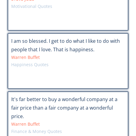
Motivational Quotes
I am so blessed. I get to do what I like to do with
people that I love. That is happiness.
Warren Buffet
Happiness Quotes
It's far better to buy a wonderful company at a
fair price than a fair company at a wonderful
price.
Warren Buffet
Finance & Money Quotes