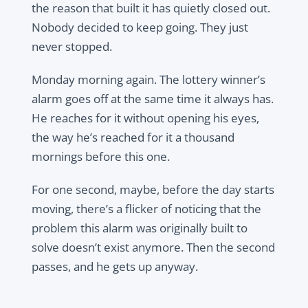
the reason that built it has quietly closed out.
Nobody decided to keep going. They just
never stopped.
Monday morning again. The lottery winner’s
alarm goes off at the same time it always has.
He reaches for it without opening his eyes,
the way he’s reached for it a thousand
mornings before this one.
For one second, maybe, before the day starts
moving, there’s a flicker of noticing that the
problem this alarm was originally built to
solve doesn’t exist anymore. Then the second
passes, and he gets up anyway.