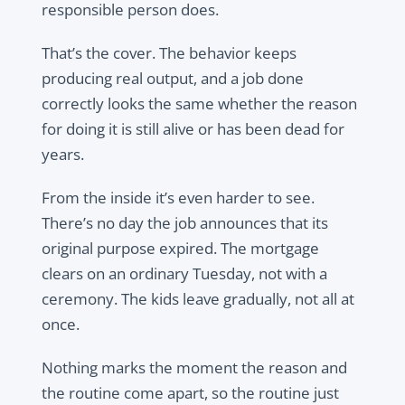
responsible person does.
That’s the cover. The behavior keeps
producing real output, and a job done
correctly looks the same whether the reason
for doing it is still alive or has been dead for
years.
From the inside it’s even harder to see.
There’s no day the job announces that its
original purpose expired. The mortgage
clears on an ordinary Tuesday, not with a
ceremony. The kids leave gradually, not all at
once.
Nothing marks the moment the reason and
the routine come apart, so the routine just