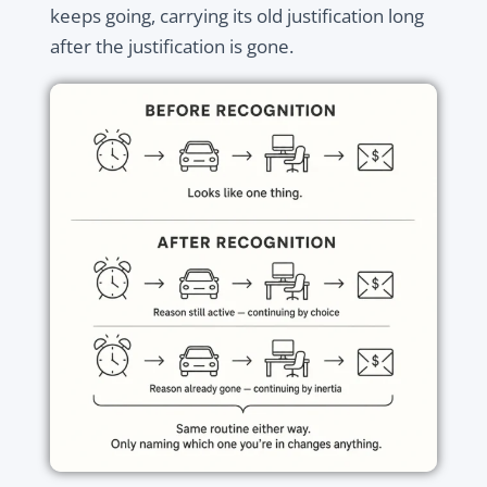
keeps going, carrying its old justification long
after the justification is gone.