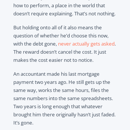
how to perform, a place in the world that
doesn’t require explaining. That’s not nothing.
But holding onto all of it also means the
question of whether he’d choose this now,
with the debt gone,
never actually gets asked
.
The reward doesn’t cancel the cost. It just
makes the cost easier not to notice.
An accountant made his last mortgage
payment two years ago. He still gets up the
same way, works the same hours, files the
same numbers into the same spreadsheets.
Two years is long enough that whatever
brought him there originally hasn’t just faded.
It’s gone.