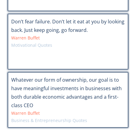
Don’t fear failure. Don’t let it eat at you by looking
back. Just keep going, go forward.
Warren Buffet
Motivational Quotes
Whatever our form of ownership, our goal is to
have meaningful investments in businesses with
both durable economic advantages and a first-
class CEO
Warren Buffet
Business & Entrepreneurship Quotes