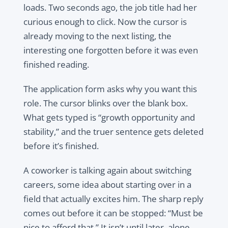
loads. Two seconds ago, the job title had her
curious enough to click. Now the cursor is
already moving to the next listing, the
interesting one forgotten before it was even
finished reading.
The application form asks why you want this
role. The cursor blinks over the blank box.
What gets typed is “growth opportunity and
stability,” and the truer sentence gets deleted
before it’s finished.
A coworker is talking again about switching
careers, some idea about starting over in a
field that actually excites him. The sharp reply
comes out before it can be stopped: “Must be
nice to afford that.” It isn’t until later, alone,