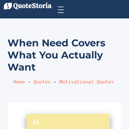
When Need Covers
What You Actually
Want
Home
 - 
Quotes
 - 
Motivational Quotes