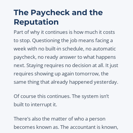
The Paycheck and the
Reputation
Part of why it continues is how much it costs
to stop. Questioning the job means facing a
week with no built-in schedule, no automatic
paycheck, no ready answer to what happens
next. Staying requires no decision at all. It just
requires showing up again tomorrow, the
same thing that already happened yesterday.
Of course this continues. The system isn’t
built to interrupt it.
There’s also the matter of who a person
becomes known as. The accountant is known,