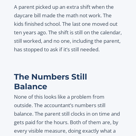
A parent picked up an extra shift when the
daycare bill made the math not work. The
kids finished school. The last one moved out
ten years ago. The shift is still on the calendar,
still worked, and no one, including the parent,
has stopped to ask if it’s still needed.
The Numbers Still
Balance
None of this looks like a problem from
outside. The accountant’s numbers still
balance. The parent still clocks in on time and
gets paid for the hours. Both of them are, by
every visible measure, doing exactly what a