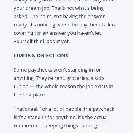
your dream job. That’s not what’s being
asked. The point isn’t having the answer
ready. It’s noticing when the paycheck talk is
covering for an answer you haven’t let
yourself think about yet.
LIMITS & OBJECTIONS
Some paychecks aren’t standing in for
anything. They’re rent, groceries, a kid’s
tuition — the whole reason the job exists in
the first place.
That’s real. For a lot of people, the paycheck
isn’t a stand-in for anything, it’s the actual
requirement keeping things running.