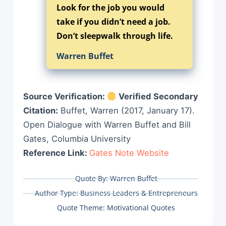
Look for the job you would
take if you didn’t need a job.
Don’t sleepwalk through life.
Warren Buffet
Source Verification:
Verified Secondary
Citation:
Buffet, Warren (2017, January 17).
Open Dialogue with Warren Buffet and Bill
Gates, Columbia University
Reference Link:
Gates Note Website
Quote By:
Warren Buffet
Author Type:
Business Leaders & Entrepreneurs
Quote Theme:
Motivational Quotes