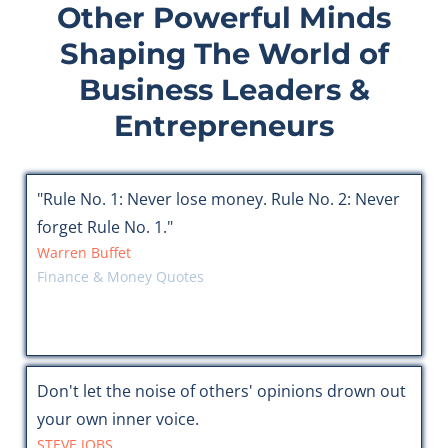
Other Powerful Minds
Shaping The World of
Business Leaders &
Entrepreneurs
"Rule No. 1: Never lose money. Rule No. 2: Never
forget Rule No. 1."
Warren Buffet
Finance & Money Quotes
Don't let the noise of others' opinions drown out
your own inner voice.
STEVE JOBS