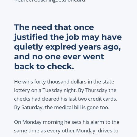
The need that once
justified the job may have
quietly expired years ago,
and no one ever went
back to check.
He wins forty thousand dollars in the state
lottery on a Tuesday night. By Thursday the
checks had cleared his last two credit cards.
By Saturday, the medical bill is gone too.
On Monday morning he sets his alarm to the
same time as every other Monday, drives to