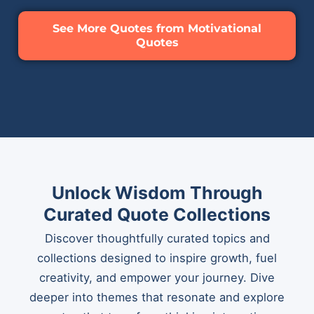
See More Quotes from Motivational
Quotes
Unlock Wisdom Through
Curated Quote Collections
Discover thoughtfully curated topics and
collections designed to inspire growth, fuel
creativity, and empower your journey. Dive
deeper into themes that resonate and explore