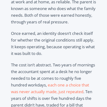
at work and at home, as reliable. The parent is
known as someone who does what the family
needs. Both of those were earned honestly,
through years of real pressure.
Once earned, an identity doesn’t check itself
for whether the original conditions still apply.
It keeps operating, because operating is what
it was built to do.
The cost isn’t abstract. Two years of mornings
the accountant spent at a desk he no longer
needed to be at comes to roughly five
hundred workdays,
each one a choice that
was never actually made, just repeated
. Ten
years of shifts is over five hundred days the
parent didn’t have, traded for a bill that