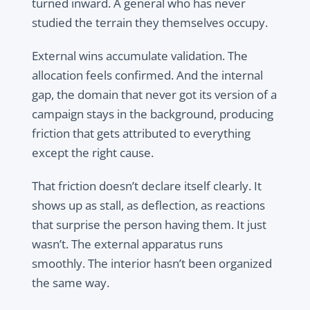
turned inward. A general who has never
studied the terrain they themselves occupy.
External wins accumulate validation. The
allocation feels confirmed. And the internal
gap, the domain that never got its version of a
campaign stays in the background, producing
friction that gets attributed to everything
except the right cause.
That friction doesn’t declare itself clearly. It
shows up as stall, as deflection, as reactions
that surprise the person having them. It just
wasn’t. The external apparatus runs
smoothly. The interior hasn’t been organized
the same way.