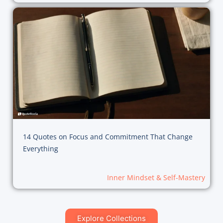
14 Quotes on Focus and Commitment That Change
Everything
Inner Mindset & Self-Mastery
Explore Collections