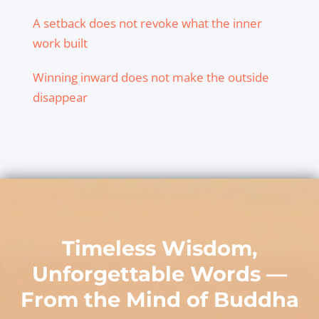
A setback does not revoke what the inner
work built
Winning inward does not make the outside
disappear
Timeless Wisdom,
Unforgettable Words —
From the Mind of
Buddha