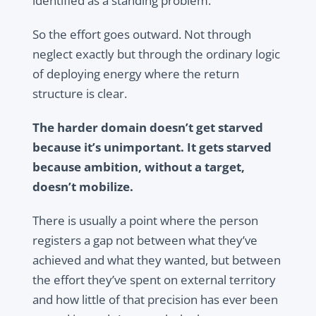
identified as a standing problem.
So the effort goes outward. Not through
neglect exactly but through the ordinary logic
of deploying energy where the return
structure is clear.
The harder domain doesn’t get starved
because it’s unimportant. It gets starved
because ambition, without a target,
doesn’t mobilize.
There is usually a point where the person
registers a gap not between what they’ve
achieved and what they wanted, but between
the effort they’ve spent on external territory
and how little of that precision has ever been