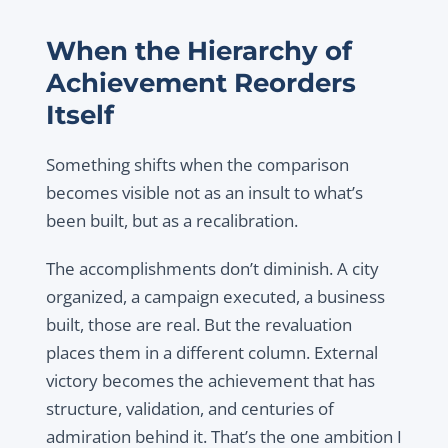
When the Hierarchy of
Achievement Reorders
Itself
Something shifts when the comparison
becomes visible not as an insult to what’s
been built, but as a recalibration.
The accomplishments don’t diminish. A city
organized, a campaign executed, a business
built, those are real. But the revaluation
places them in a different column. External
victory becomes the achievement that has
structure, validation, and centuries of
admiration behind it. That’s the one ambition I