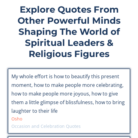
Explore Quotes From
Other Powerful Minds
Shaping The World of
Spiritual Leaders &
Religious Figures
My whole effort is how to beautify this present
moment, how to make people more celebrating,
how to make people more joyous, how to give
them a little glimpse of blissfulness, how to bring
laughter to their life
Osho
Occasion and Celebration Quotes