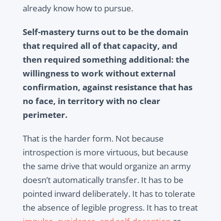
already know how to pursue.
Self-mastery turns out to be the domain
that required all of that capacity, and
then required something additional: the
willingness to work without external
confirmation, against resistance that has
no face, in territory with no clear
perimeter.
That is the harder form. Not because
introspection is more virtuous, but because
the same drive that would organize an army
doesn’t automatically transfer. It has to be
pointed inward deliberately. It has to tolerate
the absence of legible progress. It has to treat