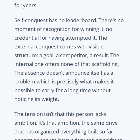
for years.
Self-conquest has no leaderboard. There’s no
moment of recognition for winning it, no
credential for having attempted it. The
external conquest comes with visible
structure: a goal, a competitor, a result. The
internal one offers none of that scaffolding.
The absence doesn’t announce itself as a
problem which is precisely what makes it
possible to carry for a long time without
noticing its weight.
The tension isn’t that this person lacks
ambition. It’s that ambition, the same drive
that has organized everything built so far