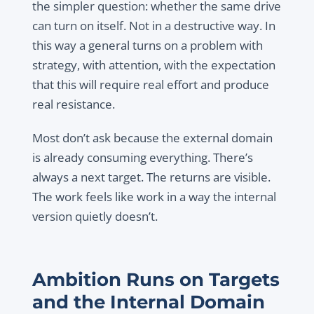
the simpler question: whether the same drive
can turn on itself. Not in a destructive way. In
this way a general turns on a problem with
strategy, with attention, with the expectation
that this will require real effort and produce
real resistance.
Most don’t ask because the external domain
is already consuming everything. There’s
always a next target. The returns are visible.
The work feels like work in a way the internal
version quietly doesn’t.
Ambition Runs on Targets
and the Internal Domain