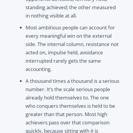
standing achieved; the other measured
in nothing visible at all.
Most ambitious people can account for
every meaningful win on the external
side. The internal column, resistance not
acted on, impulse held, avoidance
interrupted rarely gets the same
accounting.
A thousand times a thousand is a serious
number. It’s the scale serious people
already hold themselves to. The one
who conquers themselves is held to be
greater than that person. Most high
achievers pass over that comparison
quickly, because sitting with it is