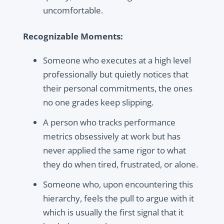
uncomfortable.
Recognizable Moments:
Someone who executes at a high level
professionally but quietly notices that
their personal commitments, the ones
no one grades keep slipping.
A person who tracks performance
metrics obsessively at work but has
never applied the same rigor to what
they do when tired, frustrated, or alone.
Someone who, upon encountering this
hierarchy, feels the pull to argue with it
which is usually the first signal that it