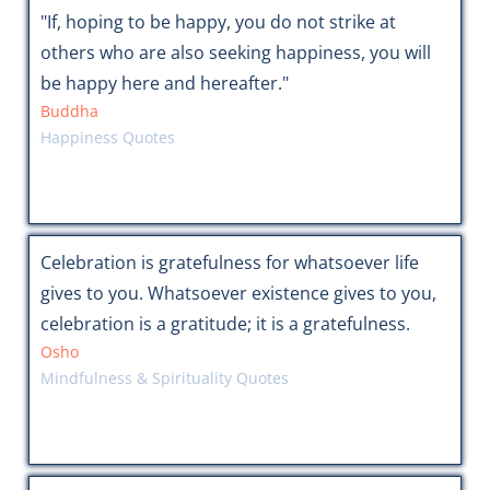
"If, hoping to be happy, you do not strike at
others who are also seeking happiness, you will
be happy here and hereafter."
Buddha
Happiness Quotes
Celebration is gratefulness for whatsoever life
gives to you. Whatsoever existence gives to you,
celebration is a gratitude; it is a gratefulness.
Osho
Mindfulness & Spirituality Quotes