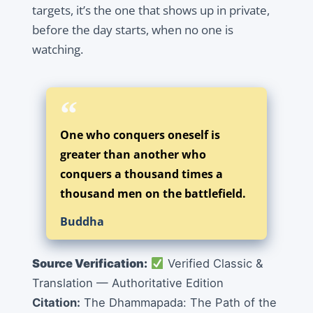
targets, it’s the one that shows up in private,
before the day starts, when no one is
watching.
One who conquers oneself is
greater than another who
conquers a thousand times a
thousand men on the battlefield.
Buddha
Source Verification:
Verified Classic &
Translation — Authoritative Edition
Citation:
The Dhammapada: The Path of the