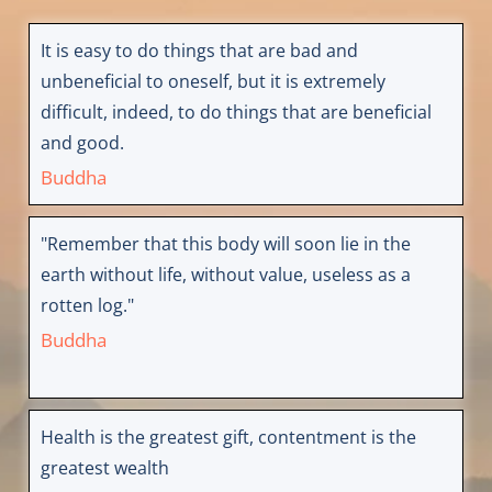
It is easy to do things that are bad and
unbeneficial to oneself, but it is extremely
difficult, indeed, to do things that are beneficial
and good.
Buddha
"Remember that this body will soon lie in the
earth without life, without value, useless as a
rotten log."
Buddha
Health is the greatest gift, contentment is the
greatest wealth