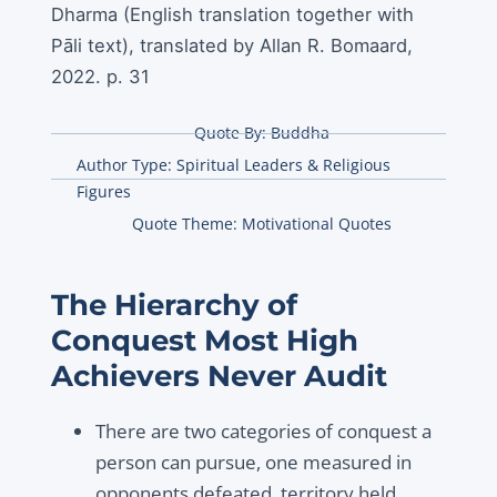
Dharma (English translation together with
Pāli text), translated by Allan R. Bomaard,
2022. p. 31
Quote By:
Buddha
Author Type:
Spiritual Leaders & Religious
Figures
Quote Theme:
Motivational Quotes
The Hierarchy of
Conquest Most High
Achievers Never Audit
There are two categories of conquest a
person can pursue, one measured in
opponents defeated, territory held,