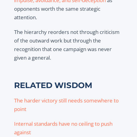
impulse, avoidance, and self-deception
as
opponents worth the same strategic
attention.
The hierarchy reorders not through criticism
of the outward work but through the
recognition that one campaign was never
given a general.
RELATED WISDOM
The harder victory still needs somewhere to
point
Internal standards have no ceiling to push
against