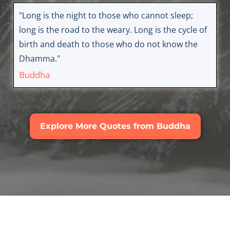
"Long is the night to those who cannot sleep;
long is the road to the weary. Long is the cycle of
birth and death to those who do not know the
Dhamma."
Buddha
Explore More Quotes from Buddha