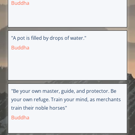
Buddha
"A pot is filled by drops of water."
Buddha
"Be your own master, guide, and protector. Be
your own refuge. Train your mind, as merchants
train their noble horses"
Buddha