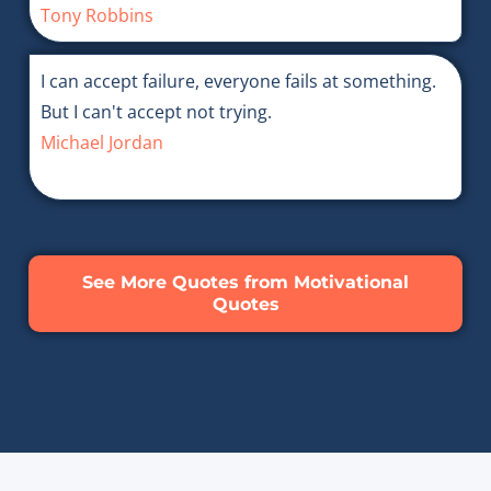
Tony Robbins
I can accept failure, everyone fails at something.
But I can't accept not trying.
Michael Jordan
See More Quotes from Motivational
Quotes