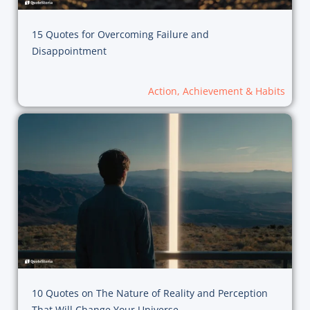
15 Quotes for Overcoming Failure and
Disappointment
Action, Achievement & Habits
10 Quotes on The Nature of Reality and Perception
That Will Change Your Universe