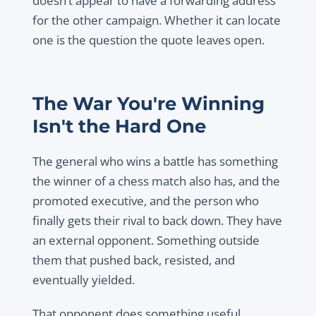
doesn’t appear to have a forwarding address
for the other campaign. Whether it can locate
one is the question the quote leaves open.
The War You're Winning
Isn't the Hard One
The general who wins a battle has something
the winner of a chess match also has, and the
promoted executive, and the person who
finally gets their rival to back down. They have
an external opponent. Something outside
them that pushed back, resisted, and
eventually yielded.
That opponent does something useful