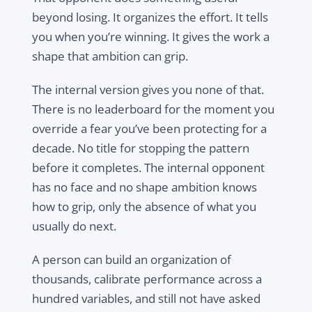
beyond losing. It organizes the effort. It tells
you when you’re winning. It gives the work a
shape that ambition can grip.
The internal version gives you none of that.
There is no leaderboard for the moment you
override a fear you’ve been protecting for a
decade. No title for stopping the pattern
before it completes. The internal opponent
has no face and no shape ambition knows
how to grip, only the absence of what you
usually do next.
A person can build an organization of
thousands, calibrate performance across a
hundred variables, and still not have asked