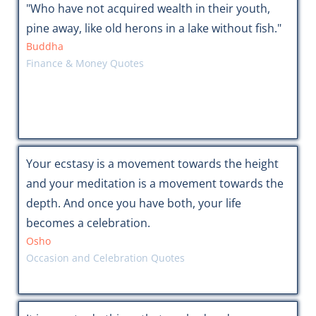
"Who have not acquired wealth in their youth,
pine away, like old herons in a lake without fish."
Buddha
Finance & Money Quotes
Your ecstasy is a movement towards the height
and your meditation is a movement towards the
depth. And once you have both, your life
becomes a celebration.
Osho
Occasion and Celebration Quotes