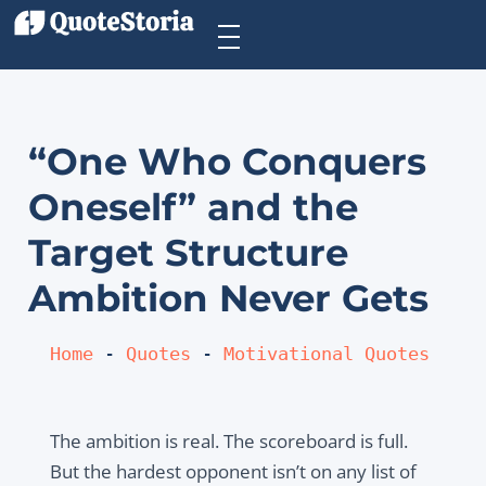
“One Who Conquers
Oneself” and the
Target Structure
Ambition Never Gets
Home
 - 
Quotes
 - 
Motivational Quotes
The ambition is real. The scoreboard is full.
But the hardest opponent isn’t on any list of