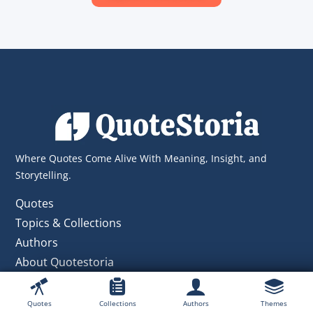
Where Quotes Come Alive With Meaning, Insight, and
Storytelling.
Quotes
Topics & Collections
Authors
About Quotestoria
Contact Us
Private Policy
Quotes
Collections
Authors
Themes