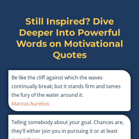
Still Inspired? Dive
Deeper Into Powerful
Words on
Motivational
Quotes
Be like the cliff against which the waves
continually break; but it stands firm and tames
the fury of the water around it.
Marcus Aurelius
Telling somebody about your goal. Chances are,
they'll either join you in pursuing it or at least