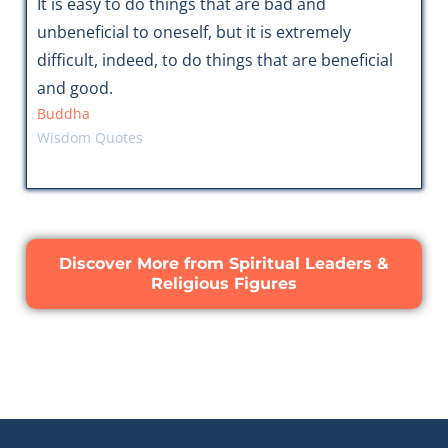
It is easy to do things that are bad and
unbeneficial to oneself, but it is extremely
difficult, indeed, to do things that are beneficial
and good.
Buddha
Wisdom Quotes
Discover More from Spiritual Leaders &
Religious Figures