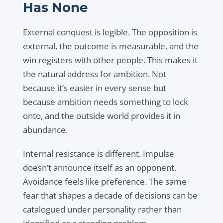
Has None
External conquest is legible. The opposition is
external, the outcome is measurable, and the
win registers with other people. This makes it
the natural address for ambition. Not
because it’s easier in every sense but
because ambition needs something to lock
onto, and the outside world provides it in
abundance.
Internal resistance is different. Impulse
doesn’t announce itself as an opponent.
Avoidance feels like preference. The same
fear that shapes a decade of decisions can be
catalogued under personality rather than