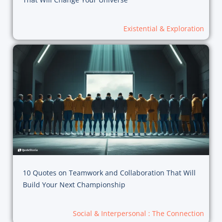
Existential & Exploration
10 Quotes on Teamwork and Collaboration That Will
Build Your Next Championship
Social & Interpersonal : The Connection