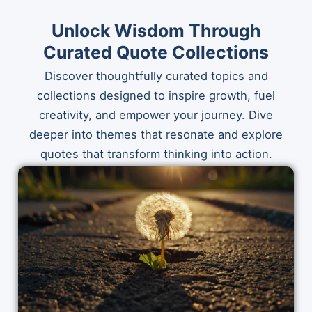
Unlock Wisdom Through
Curated Quote Collections
Discover thoughtfully curated topics and
collections designed to inspire growth, fuel
creativity, and empower your journey. Dive
deeper into themes that resonate and explore
quotes that transform thinking into action.