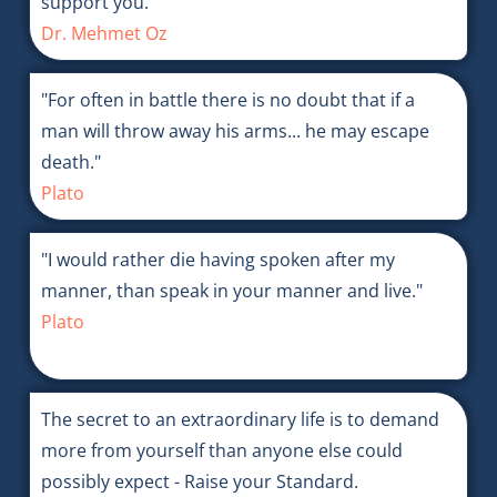
support you.
Dr. Mehmet Oz
"For often in battle there is no doubt that if a
man will throw away his arms... he may escape
death."
Plato
"I would rather die having spoken after my
manner, than speak in your manner and live."
Plato
The secret to an extraordinary life is to demand
more from yourself than anyone else could
possibly expect - Raise your Standard.