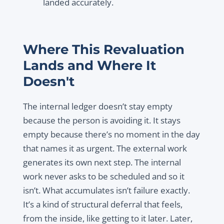
landed accurately.
Where This Revaluation
Lands and Where It
Doesn't
The internal ledger doesn’t stay empty
because the person is avoiding it. It stays
empty because there’s no moment in the day
that names it as urgent. The external work
generates its own next step. The internal
work never asks to be scheduled and so it
isn’t. What accumulates isn’t failure exactly.
It’s a kind of structural deferral that feels,
from the inside, like getting to it later. Later,