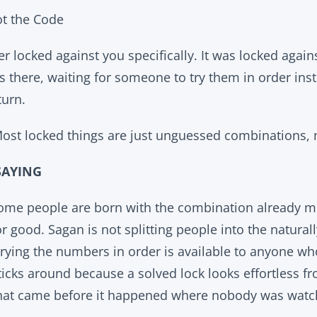
t the Code
r locked against you specifically. It was locked again
there, waiting for someone to try them in order inst
 turn.
ost locked things are just unguessed combinations, 
SAYING
 some people are born with the combination already 
or good. Sagan is not splitting people into the natura
rying the numbers in order is available to anyone wh
icks around because a solved lock looks effortless fr
hat came before it happened where nobody was watc