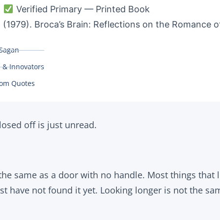
:
Verified Primary — Printed Book
 (1979). Broca’s Brain: Reflections on the Romance o
 Sagan
s & Innovators
om Quotes
osed off is just unread.
 the same as a door with no handle. Most things that 
st have not found it yet. Looking longer is not the s