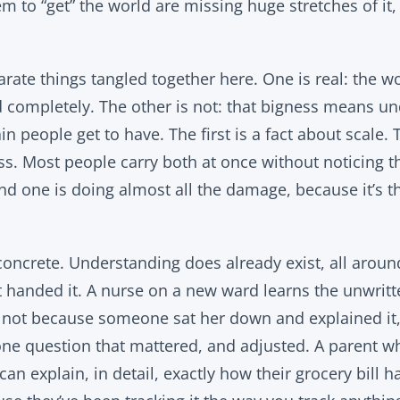
to “get” the world are missing huge stretches of it, 
rate things tangled together here. One is real: the wo
d completely. The other is not: that bigness means un
n people get to have. The first is a fact about scale. 
s. Most people carry both at once without noticing th
nd one is doing almost all the damage, because it’s t
concrete. Understanding does already exist, all around
handed it. A nurse on a new ward learns the unwritten
, not because someone sat her down and explained it
ne question that mattered, and adjusted. A parent w
n explain, in detail, exactly how their grocery bill h