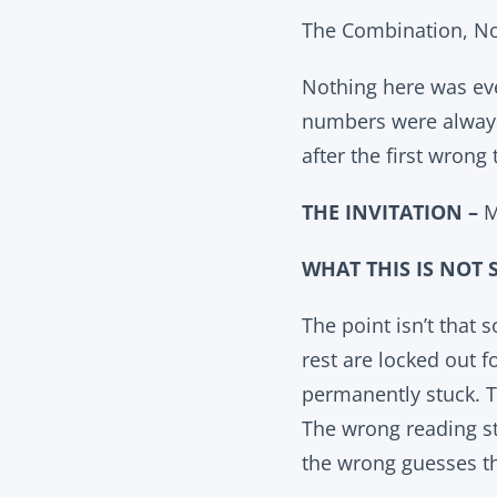
The Combination, No
Nothing here was eve
numbers were always 
after the first wrong
THE INVITATION –
M
WHAT THIS IS NOT 
The point isn’t that
rest are locked out f
permanently stuck. T
The wrong reading st
the wrong guesses t