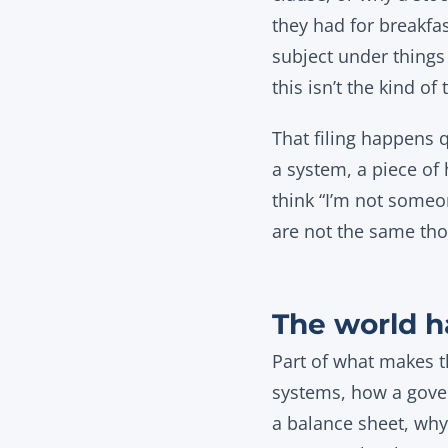
they had for breakfas
subject under things 
this isn’t the kind of 
That filing happens 
a system, a piece of 
think “I’m not someo
are not the same tho
The world h
Part of what makes th
systems, how a gover
a balance sheet, why