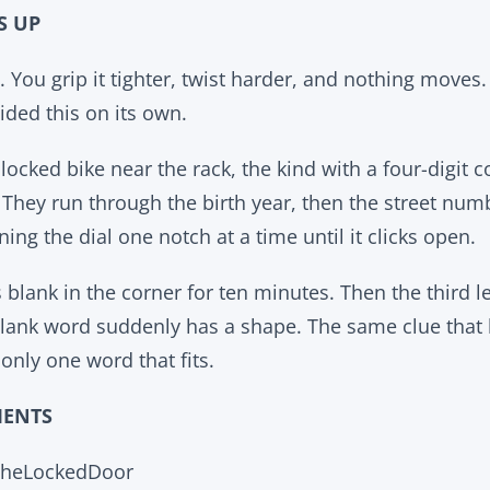
S UP
n. You grip it tighter, twist harder, and nothing moves. 
cided this on its own.
ocked bike near the rack, the kind with a four-digit c
. They run through the birth year, then the street num
ning the dial one notch at a time until it clicks open.
 blank in the corner for ten minutes. Then the third le
blank word suddenly has a shape. The same clue that
nly one word that fits.
MENTS
TheLockedDoor