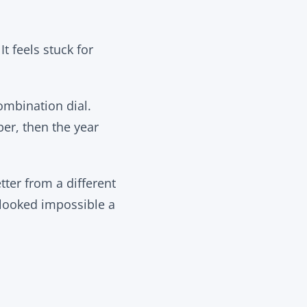
It feels stuck for
ombination dial.
ber, then the year
tter from a different
 looked impossible a