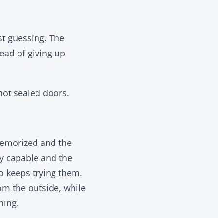
st guessing. The
ead of giving up
not sealed doors.
memorized and the
lly capable and the
o keeps trying them.
om the outside, while
hing.