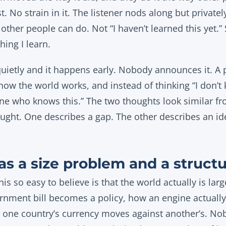
t. No strain in it. The listener nods along but privatel
other people can do. Not “I haven’t learned this yet.”
thing I learn.
quietly and it happens early. Nobody announces it. A p
how the world works, and instead of thinking “I don’t 
ne who knows this.” The two thoughts look similar fr
ught. One describes a gap. The other describes an ide
as a size problem and a struct
is so easy to believe is that the world actually is larg
nment bill becomes a policy, how an engine actually
 one country’s currency moves against another’s. Nobo