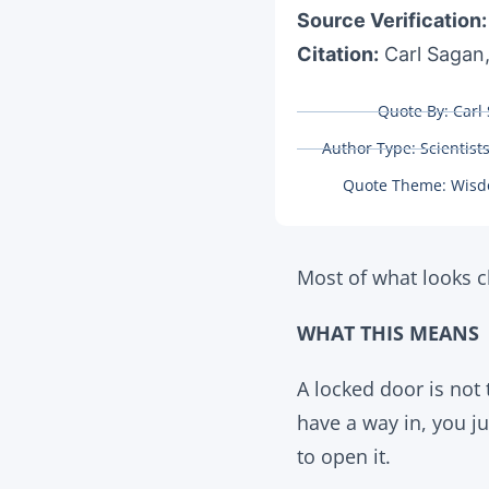
Source Verification
Citation:
Carl Sagan,
Quote By:
Carl
Author Type:
Scientist
Quote Theme:
Wisd
Most of what looks cl
WHAT THIS MEANS
A locked door is not
have a way in, you ju
to open it.