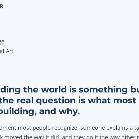
OR
ge
llArt
ding the world is something bu
 the real question is what most
building, and why.
moment most people recognize: someone explains a tax
ck moved the way it did, and they do it the way other