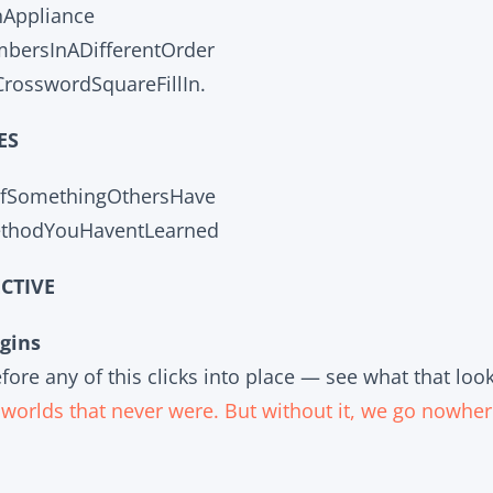
nAppliance
ersInADifferentOrder
rosswordSquareFillIn.
ES
OfSomethingOthersHave
ethodYouHaventLearned
CTIVE
gins
ore any of this clicks into place — see what that look
o worlds that never were. But without it, we go nowher