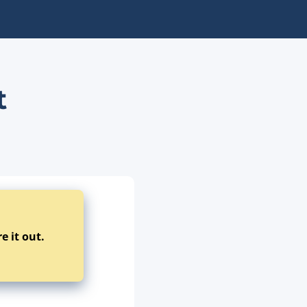
t
e it out.