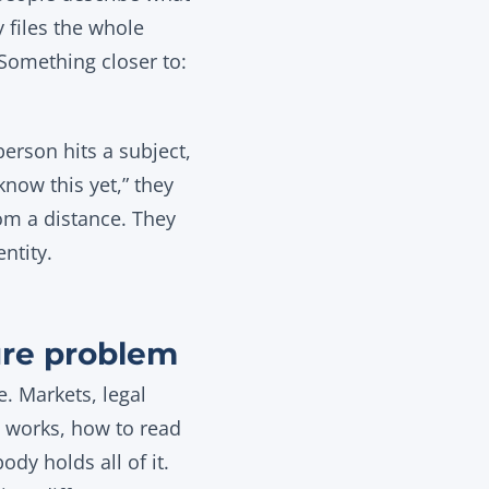
y files the whole
 Something closer to:
erson hits a subject,
know this yet,” they
om a distance. They
ntity.
ure problem
e. Markets, legal
 works, how to read
dy holds all of it.