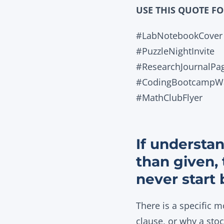
USE THIS QUOTE F
#LabNotebookCover
#PuzzleNightInvite
#ResearchJournalPa
#CodingBootcampWa
#MathClubFlyer
If understan
than given,
never start 
There is a specific 
clause, or why a sto