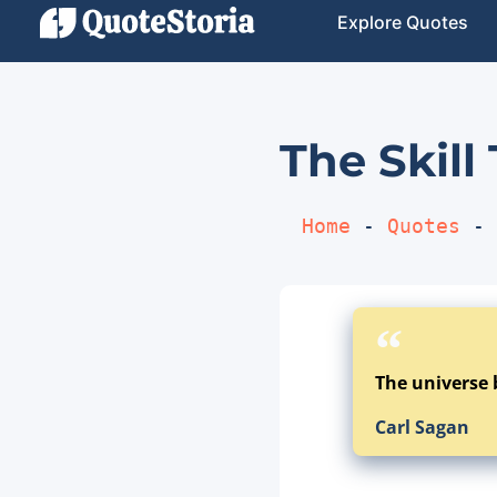
Explore Quotes
The Skill
Home
 - 
Quotes
 - 
The universe 
Carl Sagan