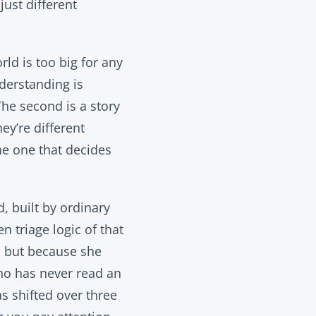
just different
rld is too big for any
derstanding is
The second is a story
ey’re different
he one that decides
, built by ordinary
 triage logic of that
, but because she
ho has never read an
as shifted over three