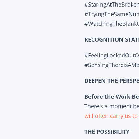
#StaringAtTheBroke
#TryingTheSameNumb
#WatchingTheBlankC
RECOGNITION STAT
#FeelingLockedOut
#SensingThereIsAM
DEEPEN THE PERSPE
Before the Work Be
There’s a moment bef
will often carry us t
THE POSSIBILITY