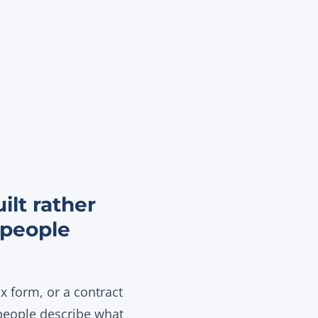
ilt rather
 people
 form, or a contract
 people describe what