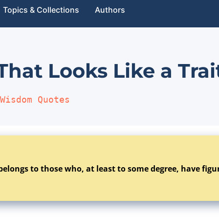
Topics & Collections
Authors
 That Looks Like a Trai
Wisdom Quotes
belongs to those who, at least to some degree, have figur