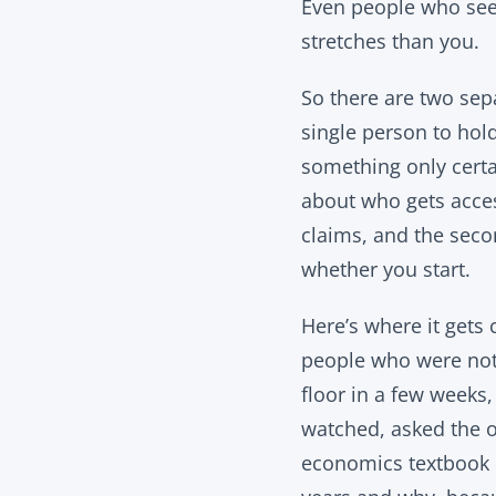
Even people who seem 
stretches than you.
So there are two sepa
single person to hol
something only certai
about who gets acces
claims, and the seco
whether you start.
Here’s where it gets 
people who were not 
floor in a few weeks
watched, asked the o
economics textbook ca