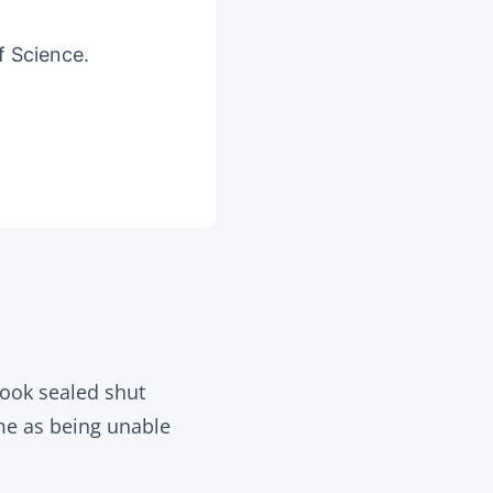
f Science.
look sealed shut
ame as being unable