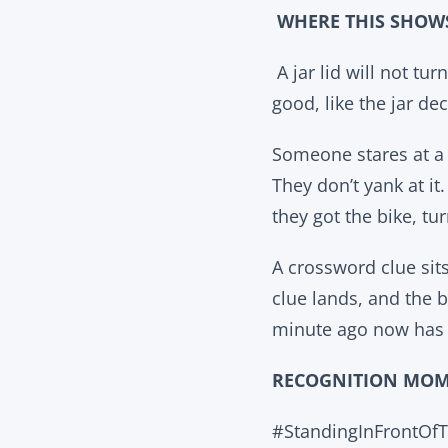
WHERE THIS SHOW
A jar lid will not tur
good, like the jar de
Someone stares at a l
They don’t yank at it
they got the bike, tur
A crossword clue sits
clue lands, and the 
minute ago now has o
RECOGNITION MO
#StandingInFrontOf