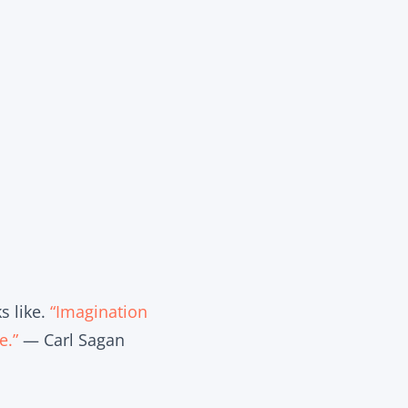
s like.
“Imagination
e.”
— Carl Sagan