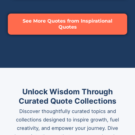
See More Quotes from Inspirational
Quotes
Unlock Wisdom Through
Curated Quote Collections
Discover thoughtfully curated topics and
collections designed to inspire growth, fuel
creativity, and empower your journey. Dive