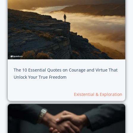
The 10 Essential Quotes on Courage and Virtue That
Unlock Your True Freedom
Existential & Exploration