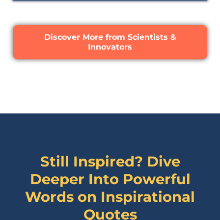
Discover More from Scientists &
Innovators
Still Inspired? Dive
Deeper Into Powerful
Words on
Inspirational
Quotes