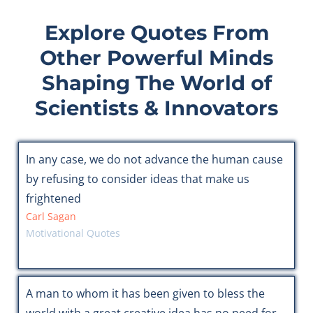
Explore Quotes From
Other Powerful Minds
Shaping The World of
Scientists & Innovators
In any case, we do not advance the human cause
by refusing to consider ideas that make us
frightened
Carl Sagan
Motivational Quotes
A man to whom it has been given to bless the