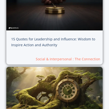
15 Quotes for Leadership and Influence: Wisdom to
Inspire Action and Authority
Social & Interpersonal : The Connection