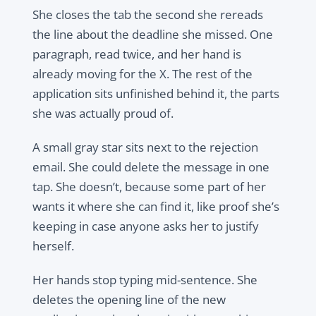
She closes the tab the second she rereads
the line about the deadline she missed. One
paragraph, read twice, and her hand is
already moving for the X. The rest of the
application sits unfinished behind it, the parts
she was actually proud of.
A small gray star sits next to the rejection
email. She could delete the message in one
tap. She doesn’t, because some part of her
wants it where she can find it, like proof she’s
keeping in case anyone asks her to justify
herself.
Her hands stop typing mid-sentence. She
deletes the opening line of the new