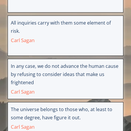
All inquiries carry with them some element of
risk.
Carl Sagan
In any case, we do not advance the human cause
by refusing to consider ideas that make us
frightened
Carl Sagan
The universe belongs to those who, at least to
some degree, have figure it out.
Carl Sagan