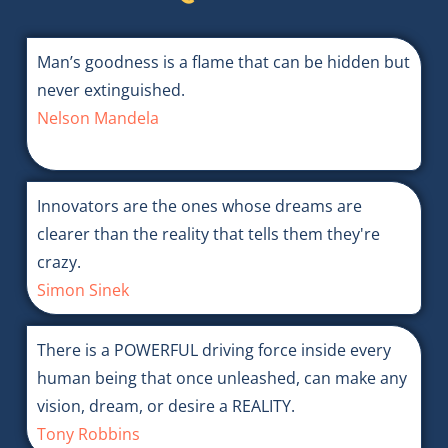
Man’s goodness is a flame that can be hidden but
never extinguished.
Nelson Mandela
Innovators are the ones whose dreams are
clearer than the reality that tells them they're
crazy.
Simon Sinek
There is a POWERFUL driving force inside every
human being that once unleashed, can make any
vision, dream, or desire a REALITY.
Tony Robbins