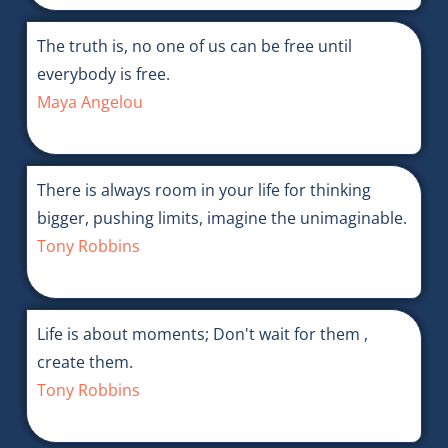
The truth is, no one of us can be free until
everybody is free.
Maya Angelou
There is always room in your life for thinking
bigger, pushing limits, imagine the unimaginable.
Tony Robbins
Life is about moments; Don't wait for them ,
create them.
Tony Robbins