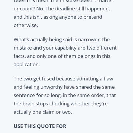
Does this mean the mistake doesn’t matter
or count? No. The deadline still happened,
and this isn’t asking anyone to pretend
otherwise.
What’s actually being said is narrower: the
mistake and your capability are two different
facts, and only one of them belongs in this
application.
The two get fused because admitting a flaw
and feeling unworthy have shared the same
sentence for so long, in the same order, that
the brain stops checking whether they’re
actually one claim or two.
USE THIS QUOTE FOR