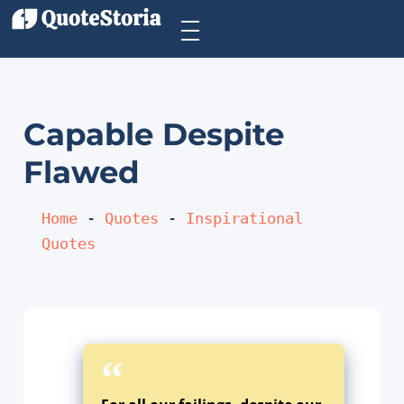
Capable Despite
Flawed
Home
 - 
Quotes
 - 
Inspirational 
Quotes