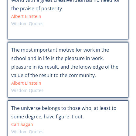
world with a great creative idea has no need for
the praise of posterity.
Albert Einstein
Wisdom Quotes
The most important motive for work in the
school and in life is the pleasure in work,
pleasure in its result, and the knowledge of the
value of the result to the community.
Albert Einstein
Wisdom Quotes
The universe belongs to those who, at least to
some degree, have figure it out.
Carl Sagan
Wisdom Quotes