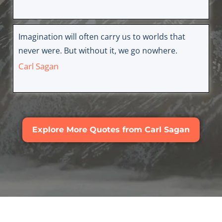
Imagination will often carry us to worlds that
never were. But without it, we go nowhere.
Carl Sagan
Explore More Quotes from Carl Sagan