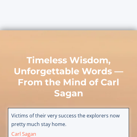
Timeless Wisdom,
Unforgettable Words —
From the Mind of
Carl
Sagan
Victims of their very success the explorers now
pretty much stay home.
Carl Sagan