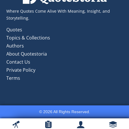
Where Quotes Come Alive With Meaning, Insight, and
Storytelling.
Quotes
Topics & Collections
Authors
About Quotestoria
Contact Us
Private Policy
Terms
© 2026 All Rights Reserved.