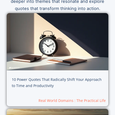
deeper into themes that resonate and explore
quotes that transform thinking into action.
10 Power Quotes That Radically Shift Your Approach
to Time and Productivity
Real World Domains : The Practical Life