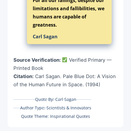
For all our failings, despite our
limitations and fallibilities, we
humans are capable of
greatness.
Carl Sagan
Source Verification:
Verified Primary —
Printed Book
Citation:
Carl Sagan. Pale Blue Dot: A Vision
of the Human Future in Space. (1994)
Quote By:
Carl Sagan
Author Type:
Scientists & Innovators
Quote Theme:
Inspirational Quotes