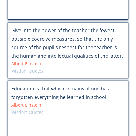
Give into the power of the teacher the fewest
possible coercive measures, so that the only
source of the pupil's respect for the teacher is
the human and intellectual qualities of the latter.
Albert Einstein
Wisdom Quotes
Education is that which remains, if one has
forgotten everything he learned in school.
Albert Einstein
Wisdom Quotes