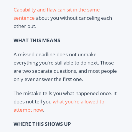
Capability and flaw can sit in the same
sentence
about you without canceling each
other out.
WHAT THIS MEANS
A missed deadline does not unmake
everything you’re still able to do next. Those
are two separate questions, and most people
only ever answer the first one.
The mistake tells you what happened once. It
does not tell you
what you’re allowed to
attempt now
.
WHERE THIS SHOWS UP