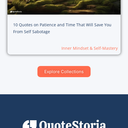
10 Quotes on Patience and Time That Will Save You
From Self Sabotage
Inner Mindset & Self-Mastery
Explore Collections