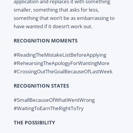
application and replaces it with something
smaller, something that asks for less,
something that won’t be as embarrassing to
have wanted if it doesn’t work out.
RECOGNITION MOMENTS
#ReadingTheMistakeListBeforeApplying
#RehearsingTheApologyForWantingMore
#CrossingOutTheGoalBecauseOfLastWeek
RECOGNITION STATES
#SmallBecauseOfWhatWentWrong
#WaitingToEarnTheRightToTry
THE POSSIBILITY