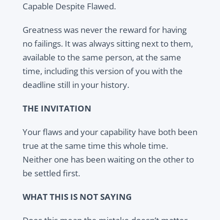
Capable Despite Flawed.
Greatness was never the reward for having
no failings. It was always sitting next to them,
available to the same person, at the same
time, including this version of you with the
deadline still in your history.
THE INVITATION
Your flaws and your capability have both been
true at the same time this whole time.
Neither one has been waiting on the other to
be settled first.
WHAT THIS IS NOT SAYING