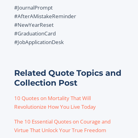
#JournalPrompt
#AfterAMistakeReminder
#NewYearReset
#GraduationCard
#JobApplicationDesk
Related Quote Topics and
Collection Post
10 Quotes on Mortality That Will
Revolutionize How You Live Today
The 10 Essential Quotes on Courage and
Virtue That Unlock Your True Freedom