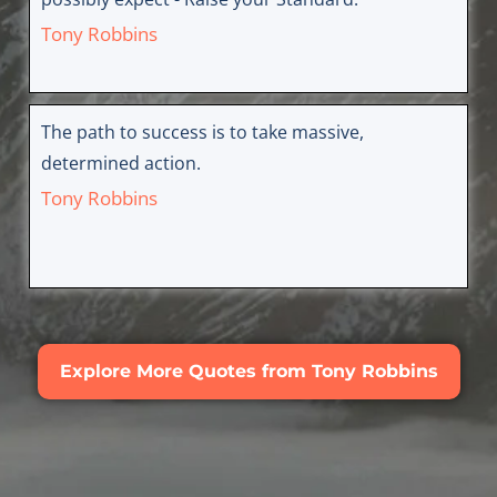
Tony Robbins
The path to success is to take massive,
determined action.
Tony Robbins
Explore More Quotes from Tony Robbins