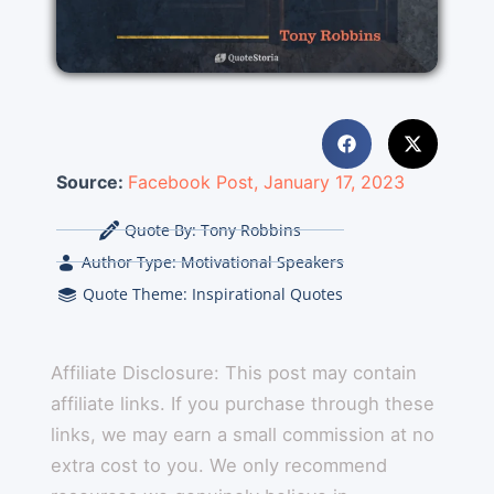
Source:
Facebook Post, January 17, 2023
Quote By:
Tony Robbins
Author Type:
Motivational Speakers
Quote Theme:
Inspirational Quotes
Affiliate Disclosure: This post may contain
affiliate links. If you purchase through these
links, we may earn a small commission at no
extra cost to you. We only recommend