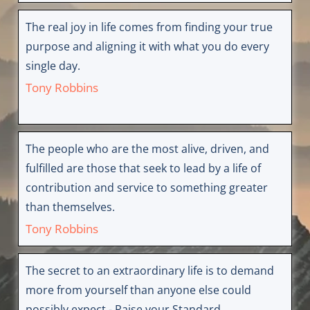
The real joy in life comes from finding your true
purpose and aligning it with what you do every
single day.
Tony Robbins
The people who are the most alive, driven, and
fulfilled are those that seek to lead by a life of
contribution and service to something greater
than themselves.
Tony Robbins
The secret to an extraordinary life is to demand
more from yourself than anyone else could
possibly expect - Raise your Standard.