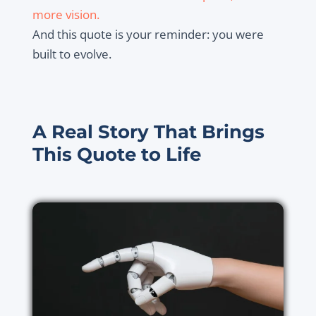
more vision.
And this quote is your reminder: you were
built to evolve.
A Real Story That Brings
This Quote to Life