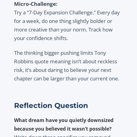
Micro-Challenge:
Try a “7-Day Expansion Challenge.” Every day
for a week, do one thing slightly bolder or
more creative than your norm. Track how
your confidence shifts.
The thinking bigger pushing limits Tony
Robbins quote meaning isn’t about reckless
risk, it’s about daring to believe your next
chapter can be larger than your current one.
Reflection Question
What dream have you quietly downsized
because you believed it wasn’t possible?