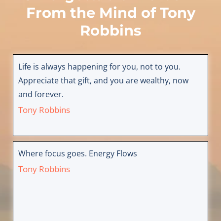
From the Mind of
Tony
Robbins
Life is always happening for you, not to you.
Appreciate that gift, and you are wealthy, now
and forever.
Tony Robbins
Where focus goes. Energy Flows
Tony Robbins