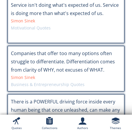
Service isn't doing what's expected of us. Service
is doing more than what's expected of us.
Simon Sinek
Motivational Quotes
Companies that offer too many options often
struggle to differentiate. Differentiation comes
from clarity of WHY, not excuses of WHAT.
Simon Sinek
Business & Entrepreneurship Quotes
There is a POWERFUL driving force inside every
human being that once unleashed, can make any
vision, dream, or desire a REALITY.
Tony Robbins
Quotes
Collections
Authors
Themes