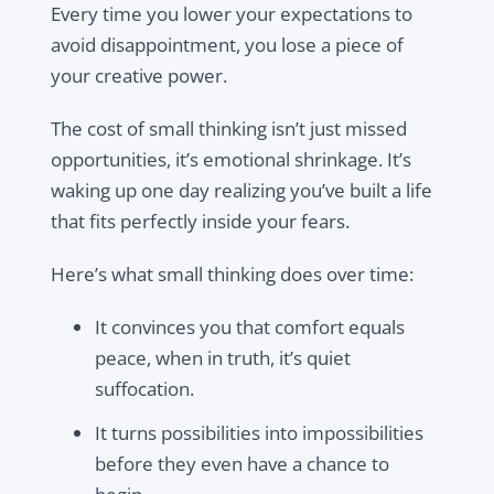
Every time you lower your expectations to
avoid disappointment, you lose a piece of
your creative power.
The cost of small thinking isn’t just missed
opportunities, it’s emotional shrinkage. It’s
waking up one day realizing you’ve built a life
that fits perfectly inside your fears.
Here’s what small thinking does over time:
It convinces you that comfort equals
peace, when in truth, it’s quiet
suffocation.
It turns possibilities into impossibilities
before they even have a chance to