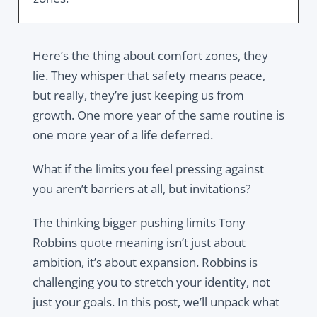
Here’s the thing about comfort zones, they
lie. They whisper that safety means peace,
but really, they’re just keeping us from
growth. One more year of the same routine is
one more year of a life deferred.
What if the limits you feel pressing against
you aren’t barriers at all, but invitations?
The thinking bigger pushing limits Tony
Robbins quote meaning isn’t just about
ambition, it’s about expansion. Robbins is
challenging you to stretch your identity, not
just your goals. In this post, we’ll unpack what