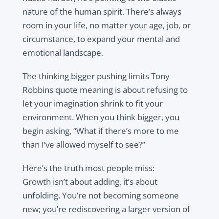
nature of the human spirit. There’s always
room in your life, no matter your age, job, or
circumstance, to expand your mental and
emotional landscape.
The thinking bigger pushing limits Tony
Robbins quote meaning is about refusing to
let your imagination shrink to fit your
environment. When you think bigger, you
begin asking, “What if there’s more to me
than I’ve allowed myself to see?”
Here’s the truth most people miss:
Growth isn’t about adding, it’s about
unfolding. You’re not becoming someone
new; you’re rediscovering a larger version of