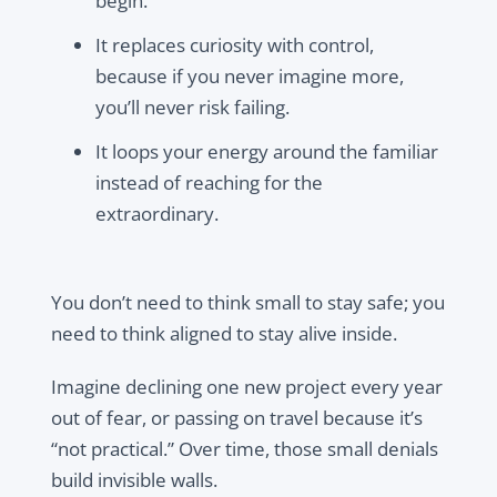
begin.
It replaces curiosity with control,
because if you never imagine more,
you’ll never risk failing.
It loops your energy around the familiar
instead of reaching for the
extraordinary.
You don’t need to think small to stay safe; you
need to think aligned to stay alive inside.
Imagine declining one new project every year
out of fear, or passing on travel because it’s
“not practical.” Over time, those small denials
build invisible walls.