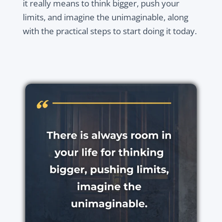
it really means to think bigger, push your
limits, and imagine the unimaginable, along
with the practical steps to start doing it today.