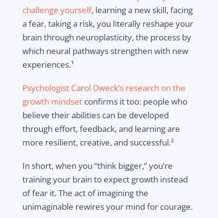
challenge yourself
, learning a new skill, facing
a fear, taking a risk, you literally reshape your
brain through neuroplasticity, the process by
which neural pathways strengthen with new
experiences.¹
Psychologist Carol Dweck’s research on the
growth mindset
confirms it too: people who
believe their abilities can be developed
through effort, feedback, and learning are
more resilient, creative, and successful.²
In short, when you “think bigger,” you’re
training your brain to expect growth instead
of fear it. The act of imagining the
unimaginable rewires your mind for courage.