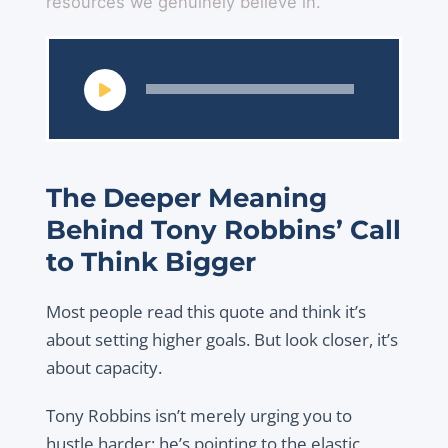
resources we genuinely believe in.
Audio
Player
The Deeper Meaning
Behind Tony Robbins’ Call
to Think Bigger
Most people read this quote and think it’s
about setting higher goals. But look closer, it’s
about capacity.
Tony Robbins isn’t merely urging you to
hustle harder; he’s pointing to the elastic