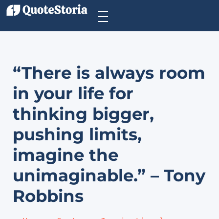
“There is always room
in your life for
thinking bigger,
pushing limits,
imagine the
unimaginable.” – Tony
Robbins