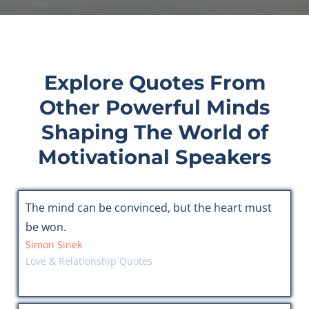
Explore Quotes From
Other Powerful Minds
Shaping The World of
Motivational Speakers
The mind can be convinced, but the heart must
be won.
Simon Sinek
Love & Relationship Quotes