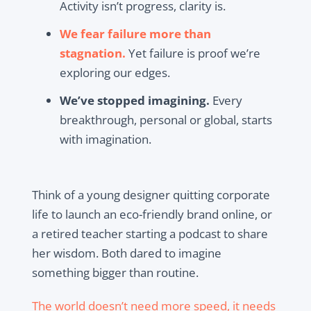
Activity isn’t progress, clarity is.
We fear failure more than
stagnation.
Yet failure is proof we’re
exploring our edges.
We’ve stopped imagining.
Every
breakthrough, personal or global, starts
with imagination.
Think of a young designer quitting corporate
life to launch an eco-friendly brand online, or
a retired teacher starting a podcast to share
her wisdom. Both dared to imagine
something bigger than routine.
The world doesn’t need more speed, it needs