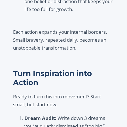
one belief or distraction that keeps your
life too full for growth.
Each action expands your internal borders.
Small bravery, repeated daily, becomes an
unstoppable transformation.
Turn Inspiration into
Action
Ready to turn this into movement? Start
small, but start now.
Dream Audit:
Write down 3 dreams
you’ve quietly dismissed as “too big.”