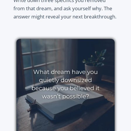
Write down three specifics you removed
from that dream, and ask yourself why. The
answer might reveal your next breakthrough.