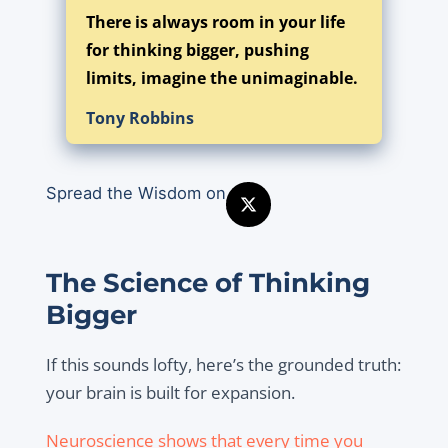
There is always room in your life
for thinking bigger, pushing
limits, imagine the unimaginable.
Tony Robbins
Spread the Wisdom on
The Science of Thinking
Bigger
If this sounds lofty, here’s the grounded truth:
your brain is built for expansion.
Neuroscience shows that every time you