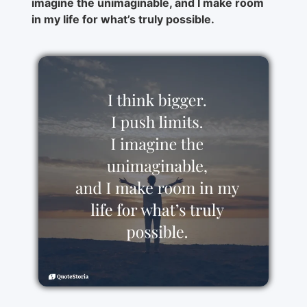
imagine the unimaginable, and I make room
in my life for what’s truly possible.