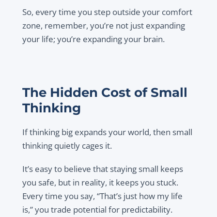
So, every time you step outside your comfort
zone, remember, you’re not just expanding
your life; you’re expanding your brain.
The Hidden Cost of Small
Thinking
If thinking big expands your world, then small
thinking quietly cages it.
It’s easy to believe that staying small keeps
you safe, but in reality, it keeps you stuck.
Every time you say, “That’s just how my life
is,” you trade potential for predictability.