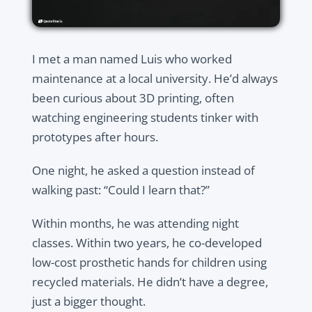
I met a man named Luis who worked
maintenance at a local university. He’d always
been curious about 3D printing, often
watching engineering students tinker with
prototypes after hours.
One night, he asked a question instead of
walking past: “Could I learn that?”
Within months, he was attending night
classes. Within two years, he co-developed
low-cost prosthetic hands for children using
recycled materials. He didn’t have a degree,
just a bigger thought.