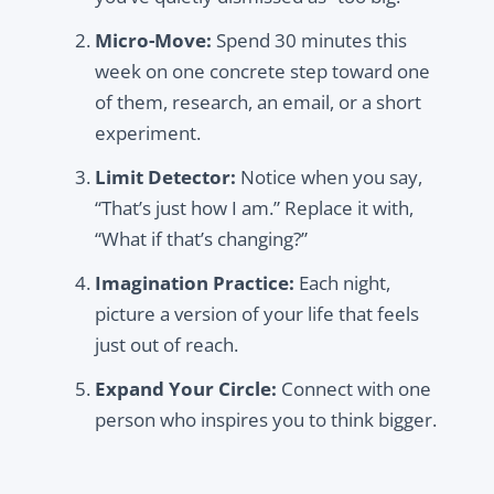
Micro-Move:
Spend 30 minutes this
week on one concrete step toward one
of them, research, an email, or a short
experiment.
Limit Detector:
Notice when you say,
“That’s just how I am.” Replace it with,
“What if that’s changing?”
Imagination Practice:
Each night,
picture a version of your life that feels
just out of reach.
Expand Your Circle:
Connect with one
person who inspires you to think bigger.