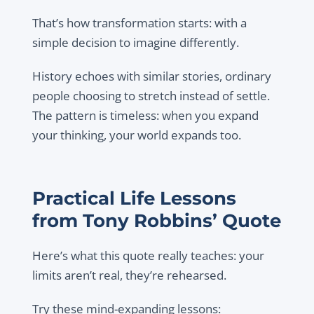
That’s how transformation starts: with a
simple decision to imagine differently.
History echoes with similar stories, ordinary
people choosing to stretch instead of settle.
The pattern is timeless: when you expand
your thinking, your world expands too.
Practical Life Lessons
from Tony Robbins’ Quote
Here’s what this quote really teaches: your
limits aren’t real, they’re rehearsed.
Try these mind-expanding lessons: