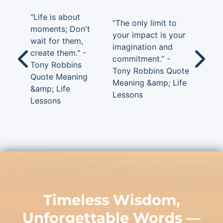
"Life is about
“The only limit to
moments; Don't
your impact is your
wait for them,
imagination and
create them." -
commitment.” -
Tony Robbins
Tony Robbins Quote
Quote Meaning
Meaning &amp; Life
&amp; Life
Lessons
Lessons
Timeless Wisdom,
Unforgettable Words —