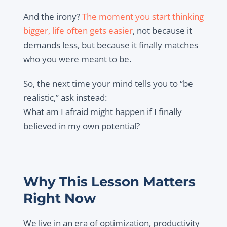
And the irony?
The moment you start thinking
bigger, life often gets easier
, not because it
demands less, but because it finally matches
who you were meant to be.
So, the next time your mind tells you to “be
realistic,” ask instead:
What am I afraid might happen if I finally
believed in my own potential?
Why This Lesson Matters
Right Now
We live in an era of optimization, productivity