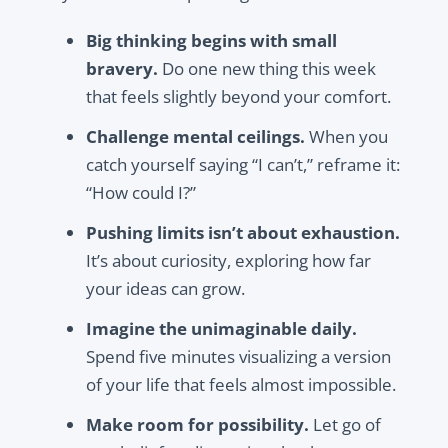
Big thinking begins with small
bravery.
Do one new thing this week
that feels slightly beyond your comfort.
Challenge mental ceilings.
When you
catch yourself saying “I can’t,” reframe it:
“How could I?”
Pushing limits isn’t about exhaustion.
It’s about curiosity, exploring how far
your ideas can grow.
Imagine the unimaginable daily.
Spend five minutes visualizing a version
of your life that feels almost impossible.
Make room for possibility.
Let go of