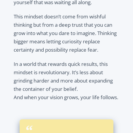
yourself that was waiting all along.
This mindset doesn’t come from wishful
thinking but from a deep trust that you can
grow into what you dare to imagine. Thinking
bigger means letting curiosity replace
certainty and possibility replace fear.
In a world that rewards quick results, this
mindset is revolutionary. It’s less about
grinding harder and more about expanding
the container of your belief.
And when your vision grows, your life follows.