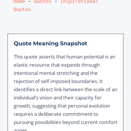
Home
 - 
Quotes
 - 
Inspirational 
Quotes
Quote Meaning Snapshot
This quote asserts that human potential is an
elastic resource that expands through
intentional mental stretching and the
rejection of self imposed boundaries. It
identifies a direct link between the scale of an
individual’s vision and their capacity for
growth, suggesting that personal evolution
requires a deliberate commitment to
pursuing possibilities beyond current comfort
zones.