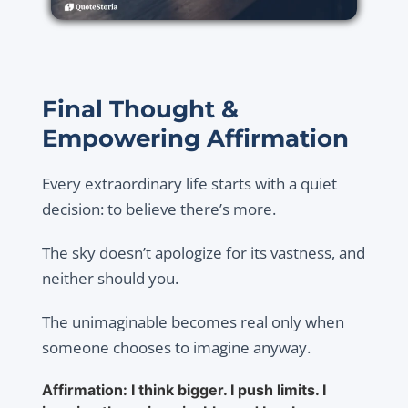
Final Thought &
Empowering Affirmation
Every extraordinary life starts with a quiet
decision: to believe there’s more.
The sky doesn’t apologize for its vastness, and
neither should you.
The unimaginable becomes real only when
someone chooses to imagine anyway.
Affirmation: I think bigger. I push limits. I