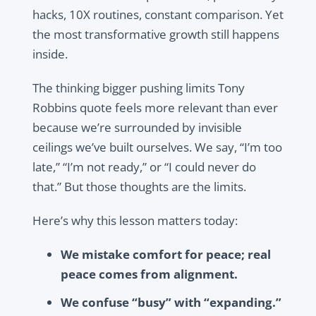
hacks, 10X routines, constant comparison. Yet
the most transformative growth still happens
inside.
The thinking bigger pushing limits Tony
Robbins quote feels more relevant than ever
because we’re surrounded by invisible
ceilings we’ve built ourselves. We say, “I’m too
late,” “I’m not ready,” or “I could never do
that.” But those thoughts are the limits.
Here’s why this lesson matters today:
We mistake comfort for peace; real
peace comes from alignment.
We confuse “busy” with “expanding.”