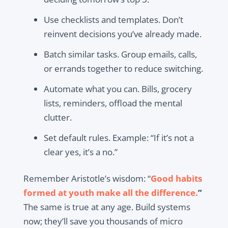
Use checklists and templates. Don’t
reinvent decisions you’ve already made.
Batch similar tasks. Group emails, calls,
or errands together to reduce switching.
Automate what you can. Bills, grocery
lists, reminders, offload the mental
clutter.
Set default rules. Example: “If it’s not a
clear yes, it’s a no.”
Remember Aristotle’s wisdom: “
Good habits
formed at youth make all the difference.
”
The same is true at any age. Build systems
now; they’ll save you thousands of micro