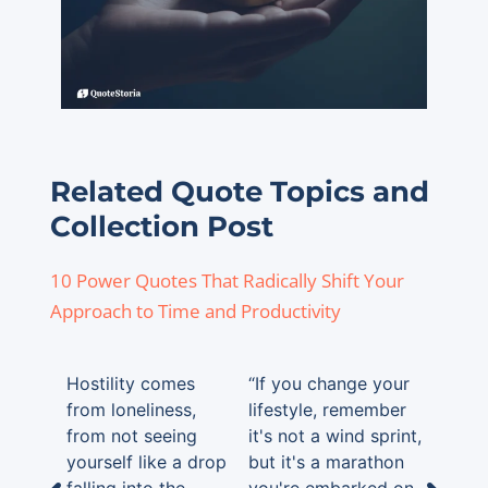
Related Quote Topics and
Collection Post
10 Power Quotes That Radically Shift Your
Approach to Time and Productivity
Hostility comes
“If you change your
from loneliness,
lifestyle, remember
from not seeing
it's not a wind sprint,
yourself like a drop
but it's a marathon