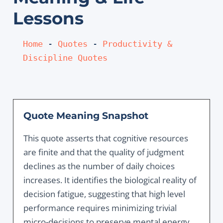
Lessons
Home
 - 
Quotes
 - 
Productivity & 
Discipline Quotes
Quote Meaning Snapshot
This quote asserts that cognitive resources
are finite and that the quality of judgment
declines as the number of daily choices
increases. It identifies the biological reality of
decision fatigue, suggesting that high level
performance requires minimizing trivial
micro-decisions to preserve mental energy