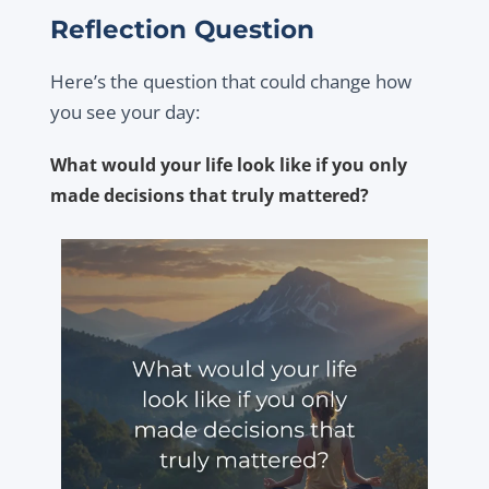
Reflection Question
Here’s the question that could change how
you see your day:
What would your life look like if you only
made decisions that truly mattered?