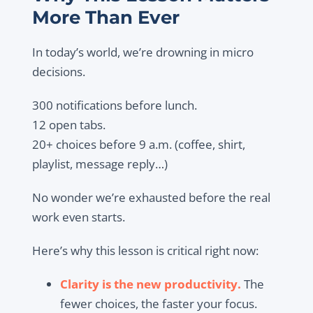
More Than Ever
In today’s world, we’re drowning in micro
decisions.
300 notifications before lunch.
12 open tabs.
20+ choices before 9 a.m. (coffee, shirt,
playlist, message reply…)
No wonder we’re exhausted before the real
work even starts.
Here’s why this lesson is critical right now:
Clarity is the new productivity.
The
fewer choices, the faster your focus.