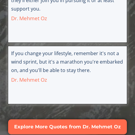
they'll either join you in pursuing it or at least
support you.
Dr. Mehmet Oz
If you change your lifestyle, remember it's not a
wind sprint, but it's a marathon you're embarked
on, and you'll be able to stay there.
Dr. Mehmet Oz
Explore More Quotes from Dr. Mehmet Oz