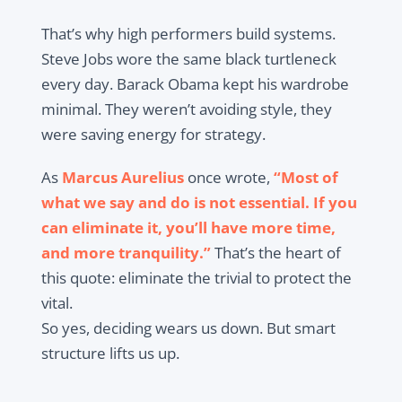
That’s why high performers build systems.
Steve Jobs wore the same black turtleneck
every day. Barack Obama kept his wardrobe
minimal. They weren’t avoiding style, they
were saving energy for strategy.
As
Marcus Aurelius
once wrote,
“Most of
what we say and do is not essential. If you
can eliminate it, you’ll have more time,
and more tranquility.”
That’s the heart of
this quote: eliminate the trivial to protect the
vital.
So yes, deciding wears us down. But smart
structure lifts us up.