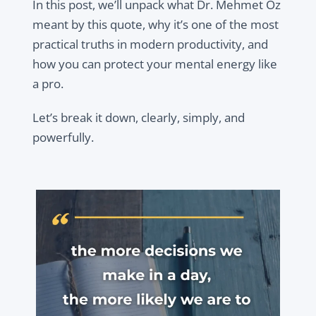
In this post, we’ll unpack what Dr. Mehmet Oz
meant by this quote, why it’s one of the most
practical truths in modern productivity, and
how you can protect your mental energy like
a pro.
Let’s break it down, clearly, simply, and
powerfully.