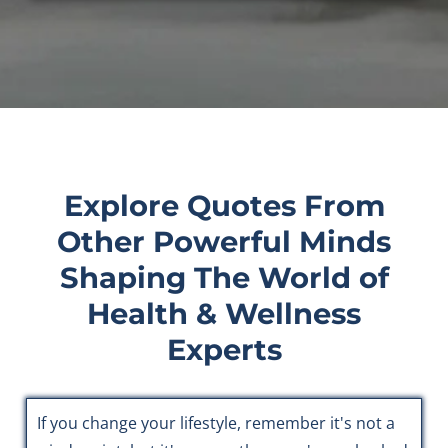
Explore Quotes From
Other Powerful Minds
Shaping The World of
Health & Wellness
Experts
If you change your lifestyle, remember it's not a