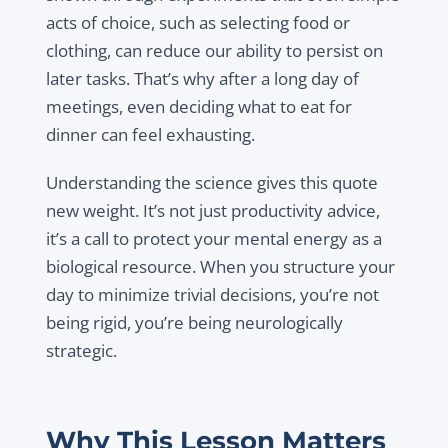
acts of choice, such as selecting food or
clothing, can reduce our ability to persist on
later tasks. That’s why after a long day of
meetings, even deciding what to eat for
dinner can feel exhausting.
Understanding the science gives this quote
new weight. It’s not just productivity advice,
it’s a call to protect your mental energy as a
biological resource. When you structure your
day to minimize trivial decisions, you’re not
being rigid, you’re being neurologically
strategic.
Why This Lesson Matters