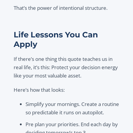
That’s the power of intentional structure.
Life Lessons You Can
Apply
If there’s one thing this quote teaches us in
real life, it’s this:
Protect your decision energy
like your most valuable asset.
Here’s how that looks:
Simplify your mornings. Create a routine
so predictable it runs on autopilot.
Pre plan your priorities. End each day by
deciding tomorrow’s top 3.