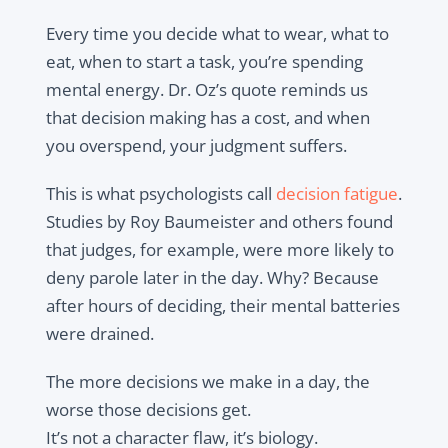
Every time you decide what to wear, what to
eat, when to start a task, you’re spending
mental energy. Dr. Oz’s quote reminds us
that decision making has a cost, and when
you overspend, your judgment suffers.
This is what psychologists call
decision fatigue
.
Studies by Roy Baumeister and others found
that judges, for example, were more likely to
deny parole later in the day. Why? Because
after hours of deciding, their mental batteries
were drained.
The more decisions we make in a day, the
worse those decisions get.
It’s not a character flaw, it’s biology.