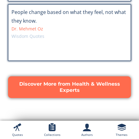
People change based on what they feel, not what
they know.
Dr. Mehmet Oz
Wisdom Quotes
Discover More from Health & Wellness
Experts
Quotes
Collections
Authors
Themes