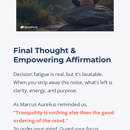
Final Thought &
Empowering Affirmation
Decision fatigue is real, but it’s beatable.
When you strip away the noise, what’s left is
clarity, energy, and purpose.
As Marcus Aurelius reminded us,
“Tranquility is nothing else than the good
ordering of the mind.”
So order your mind. Guard your focus.