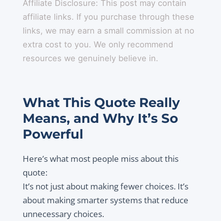
Affiliate Disclosure: This post may contain
affiliate links. If you purchase through these
links, we may earn a small commission at no
extra cost to you. We only recommend
resources we genuinely believe in.
What This Quote Really
Means, and Why It’s So
Powerful
Here’s what most people miss about this
quote:
It’s not just about making fewer choices. It’s
about making smarter systems that reduce
unnecessary choices.