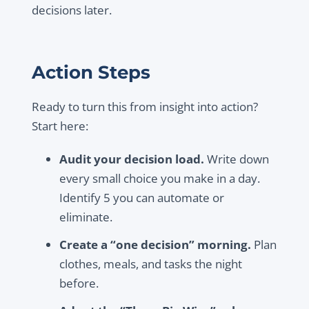
decisions later.
Action Steps
Ready to turn this from insight into action?
Start here:
Audit your decision load.
Write down
every small choice you make in a day.
Identify 5 you can automate or
eliminate.
Create a “one decision” morning.
Plan
clothes, meals, and tasks the night
before.