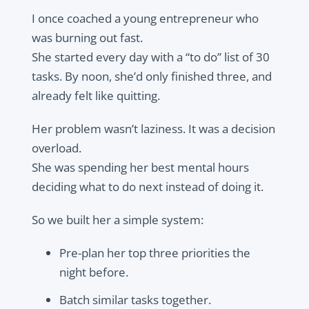
I once coached a young entrepreneur who
was burning out fast.
She started every day with a “to do” list of 30
tasks. By noon, she’d only finished three, and
already felt like quitting.
Her problem wasn’t laziness. It was a decision
overload.
She was spending her best mental hours
deciding what to do next instead of doing it.
So we built her a simple system:
Pre-plan her top three priorities the
night before.
Batch similar tasks together.