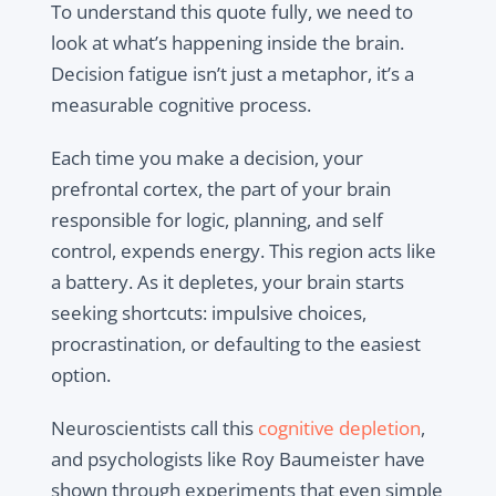
To understand this quote fully, we need to
look at what’s happening inside the brain.
Decision fatigue isn’t just a metaphor, it’s a
measurable cognitive process.
Each time you make a decision, your
prefrontal cortex, the part of your brain
responsible for logic, planning, and self
control, expends energy. This region acts like
a battery. As it depletes, your brain starts
seeking shortcuts: impulsive choices,
procrastination, or defaulting to the easiest
option.
Neuroscientists call this
cognitive depletion
,
and psychologists like Roy Baumeister have
shown through experiments that even simple