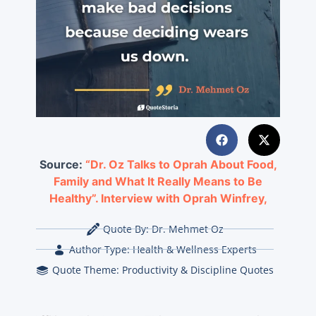
Source:
“Dr. Oz Talks to Oprah About Food,
Family and What It Really Means to Be
Healthy”. Interview with Oprah Winfrey,
Quote By:
Dr. Mehmet Oz
Author Type:
Health & Wellness Experts
Quote Theme:
Productivity & Discipline Quotes