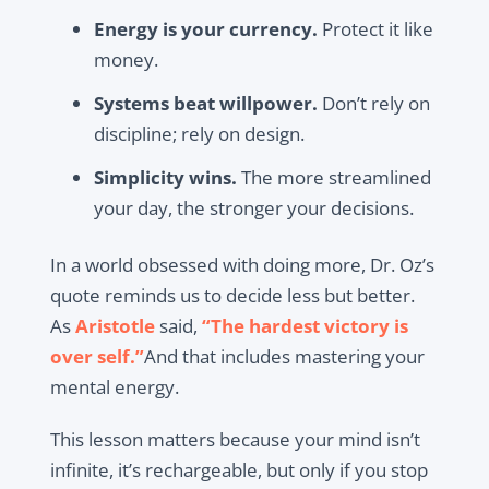
Energy is your currency.
Protect it like
money.
Systems beat willpower.
Don’t rely on
discipline; rely on design.
Simplicity wins.
The more streamlined
your day, the stronger your decisions.
In a world obsessed with doing more, Dr. Oz’s
quote reminds us to decide less but better.
As
Aristotle
said,
“The hardest victory is
over self.”
And that includes mastering your
mental energy.
This lesson matters because your mind isn’t
infinite, it’s rechargeable, but only if you stop