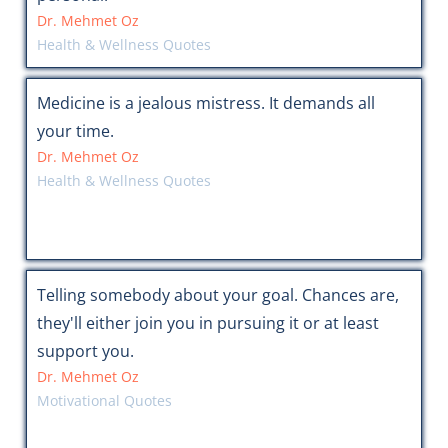
Dr. Mehmet Oz
Health & Wellness Quotes
Medicine is a jealous mistress. It demands all
your time.
Dr. Mehmet Oz
Health & Wellness Quotes
Telling somebody about your goal. Chances are,
they'll either join you in pursuing it or at least
support you.
Dr. Mehmet Oz
Motivational Quotes