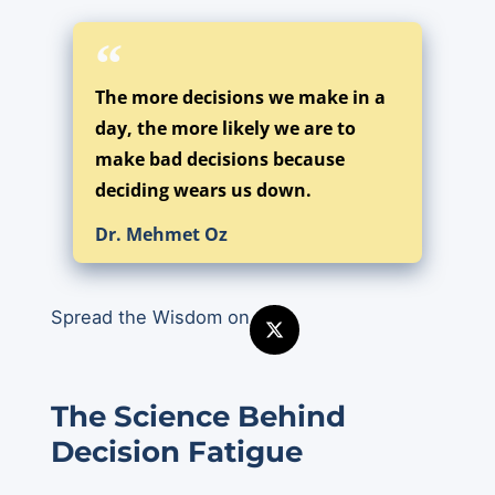
The more decisions we make in a
day, the more likely we are to
make bad decisions because
deciding wears us down.
Dr. Mehmet Oz
Spread the Wisdom on
The Science Behind
Decision Fatigue