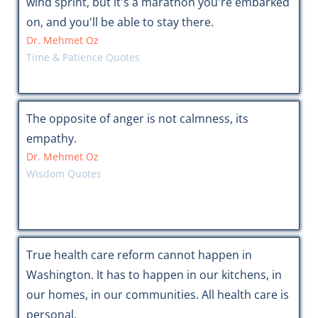
wind sprint, but it's a marathon you're embarked
on, and you'll be able to stay there.
Dr. Mehmet Oz
Time & Patience Quotes
The opposite of anger is not calmness, its
empathy.
Dr. Mehmet Oz
Wisdom Quotes
True health care reform cannot happen in
Washington. It has to happen in our kitchens, in
our homes, in our communities. All health care is
personal.