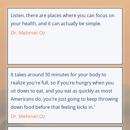
Listen, there are places where you can focus on
your health, and it can actually be simple.
Dr. Mehmet Oz
It takes around 30 minutes for your body to
realize you're full, so if you're hungry when you
sit down to eat, and you eat as quickly as most
Americans do, you're just going to keep throwing
down food before that feeling kicks in.`
Dr. Mehmet Oz