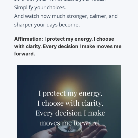
Simplify your choices.
And watch how much stronger, calmer, and
sharper your days become.
Affirmation: I protect my energy. I choose
with clarity. Every decision I make moves me
forward.