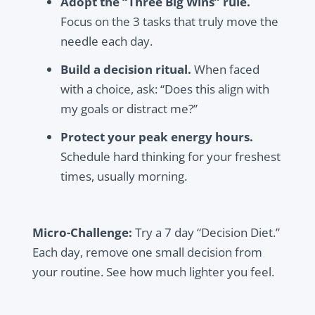
Adopt the “Three Big Wins” rule.
Focus on the 3 tasks that truly move the
needle each day.
Build a decision ritual.
When faced
with a choice, ask: “Does this align with
my goals or distract me?”
Protect your peak energy hours.
Schedule hard thinking for your freshest
times, usually morning.
Micro-Challenge:
Try a 7 day “Decision Diet.”
Each day, remove one small decision from
your routine. See how much lighter you feel.