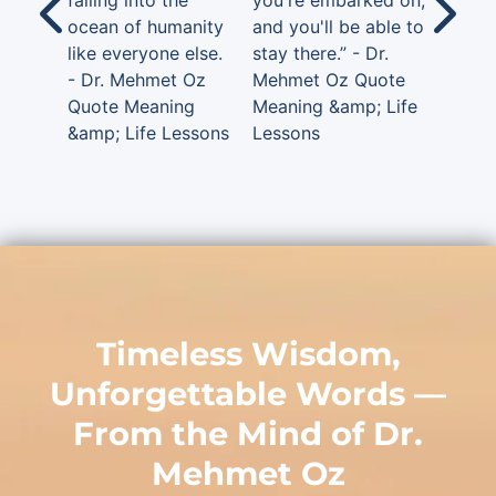
falling into the
you're embarked on,
ocean of humanity
and you'll be able to
like everyone else.
stay there.” - Dr.
- Dr. Mehmet Oz
Mehmet Oz Quote
Quote Meaning
Meaning &amp; Life
&amp; Life Lessons
Lessons
Timeless Wisdom,
Unforgettable Words —
From the Mind of
Dr.
Mehmet Oz