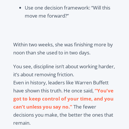
Use one decision framework: “Will this
move me forward?”
Within two weeks, she was finishing more by
noon than she used to in two days.
You see, discipline isn’t about working harder,
it’s about removing friction.
Even in history, leaders like Warren Buffett
have shown this truth. He once said,
“You’ve
got to keep control of your time, and you
can’t unless you say no.”
The fewer
decisions you make, the better the ones that
remain.