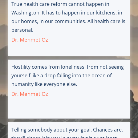
True health care reform cannot happen in
Washington. It has to happen in our kitchens, in
our homes, in our communities. All health care is
personal.
Dr. Mehmet Oz
Hostility comes from loneliness, from not seeing
yourself like a drop falling into the ocean of
humanity like everyone else.
Dr. Mehmet Oz
Telling somebody about your goal. Chances are,