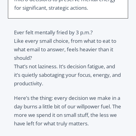
for significant, strategic actions.
Ever felt mentally fried by 3 p.m.?
Like every small choice, from what to eat to
what email to answer, feels heavier than it
should?
That’s not laziness. It’s decision fatigue, and
it’s quietly sabotaging your focus, energy, and
productivity.
Here’s the thing: every decision we make in a
day burns a little bit of our willpower fuel. The
more we spend it on small stuff, the less we
have left for what truly matters.