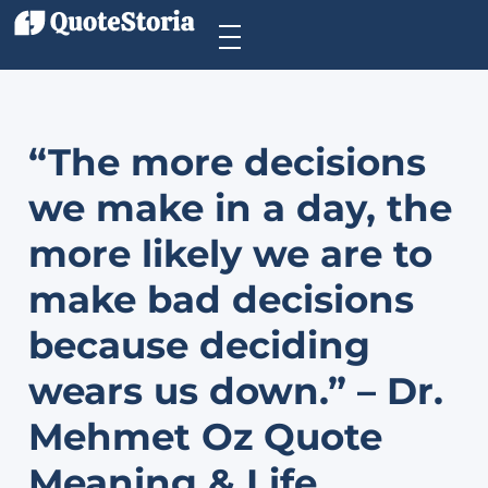
“The more decisions
we make in a day, the
more likely we are to
make bad decisions
because deciding
wears us down.” – Dr.
Mehmet Oz Quote
Meaning & Life