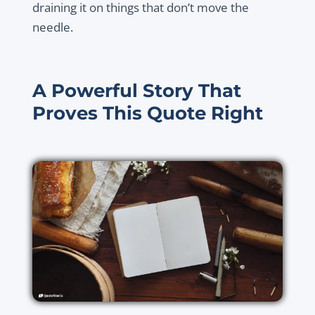
draining it on things that don’t move the
needle.
A Powerful Story That
Proves This Quote Right