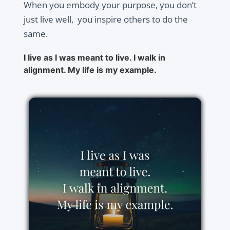
When you embody your purpose, you don’t
just live well, you inspire others to do the
same.
I live as I was meant to live. I walk in
alignment. My life is my example.