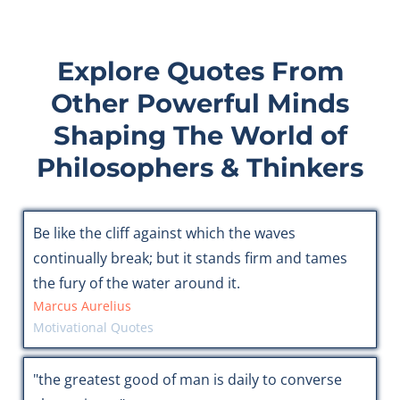
Explore Quotes From
Other Powerful Minds
Shaping The World of
Philosophers & Thinkers
Be like the cliff against which the waves
continually break; but it stands firm and tames
the fury of the water around it.
Marcus Aurelius
Motivational Quotes
"the greatest good of man is daily to converse