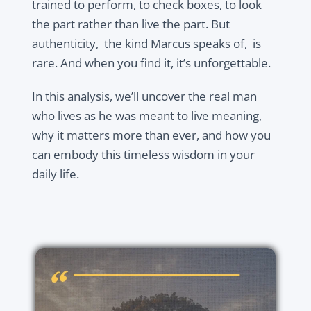
trained to perform, to check boxes, to look
the part rather than live the part. But
authenticity, the kind Marcus speaks of, is
rare. And when you find it, it’s unforgettable.
In this analysis, we’ll uncover the real man
who lives as he was meant to live meaning,
why it matters more than ever, and how you
can embody this timeless wisdom in your
daily life.