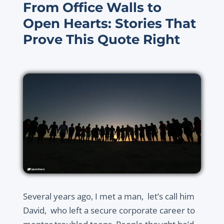
From Office Walls to
Open Hearts: Stories That
Prove This Quote Right
Several years ago, I met a man, let’s call him
David, who left a secure corporate career to