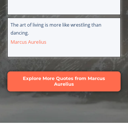
The art of living is more like wrestling than
dancing.
Marcus Aurelius
Explore More Quotes from Marcus
Aurelius