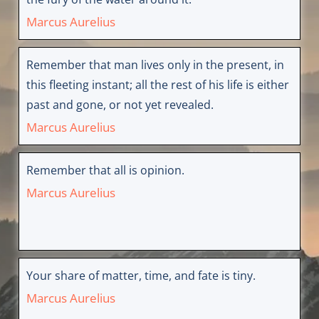
Marcus Aurelius
Remember that man lives only in the present, in
this fleeting instant; all the rest of his life is either
past and gone, or not yet revealed.
Marcus Aurelius
Remember that all is opinion.
Marcus Aurelius
Your share of matter, time, and fate is tiny.
Marcus Aurelius