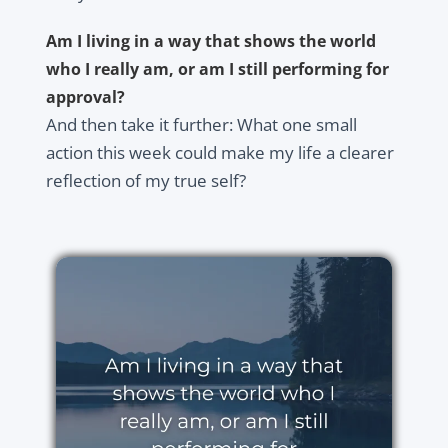
Am I living in a way that shows the world
who I really am, or am I still performing for
approval?
And then take it further: What one small
action this week could make my life a clearer
reflection of my true self?