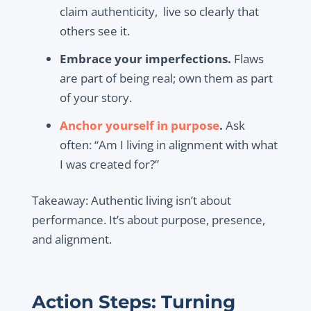
claim authenticity, live so clearly that
others see it.
Embrace your imperfections.
Flaws
are part of being real; own them as part
of your story.
Anchor yourself in purpose
.
Ask
often: “Am I living in alignment with what
I was created for?”
Takeaway:
Authentic living isn’t about
performance. It’s about purpose, presence,
and alignment.
Action Steps: Turning