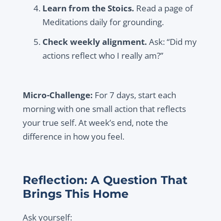
Learn from the Stoics.
Read a page of
Meditations daily for grounding.
Check weekly alignment.
Ask: “Did my
actions reflect who I really am?”
Micro-Challenge:
For 7 days, start each
morning with one small action that reflects
your true self. At week’s end, note the
difference in how you feel.
Reflection: A Question That
Brings This Home
Ask yourself: