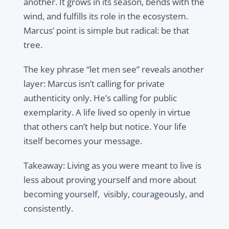
another. It grows in its season, bends with the
wind, and fulfills its role in the ecosystem.
Marcus’ point is simple but radical: be that
tree.
The key phrase “let men see” reveals another
layer: Marcus isn’t calling for private
authenticity only. He’s calling for public
exemplarity. A life lived so openly in virtue
that others can’t help but notice. Your life
itself becomes your message.
Takeaway: Living as you were meant to live is
less about proving yourself and more about
becoming yourself, visibly, courageously, and
consistently.