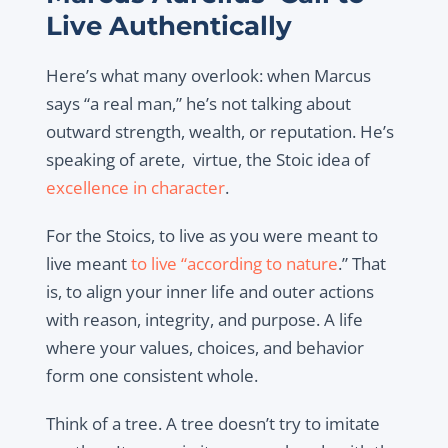
Live Authentically
Here’s what many overlook: when Marcus
says “a real man,” he’s not talking about
outward strength, wealth, or reputation. He’s
speaking of arete, virtue, the Stoic idea of
excellence in character
.
For the Stoics, to live as you were meant to
live meant
to live “according to nature
.” That
is, to align your inner life and outer actions
with reason, integrity, and purpose. A life
where your values, choices, and behavior
form one consistent whole.
Think of a tree. A tree doesn’t try to imitate