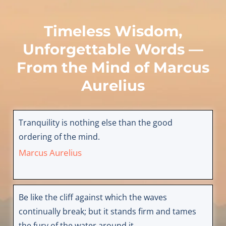
Timeless Wisdom,
Unforgettable Words —
From the Mind of
Marcus
Aurelius
Tranquility is nothing else than the good
ordering of the mind.
Marcus Aurelius
Be like the cliff against which the waves
continually break; but it stands firm and tames
the fury of the water around it.