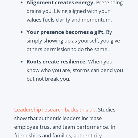
Alignment creates energy.
Pretending
drains you. Living aligned with your
values fuels clarity and momentum.
Your presence becomes a gift.
By
simply showing up as yourself, you give
others permission to do the same.
Roots create resilience.
When you
know who you are, storms can bend you
but not break you.
Leadership research backs this up
. Studies
show that authentic leaders increase
employee trust and team performance. In
friendships and families, authenticity