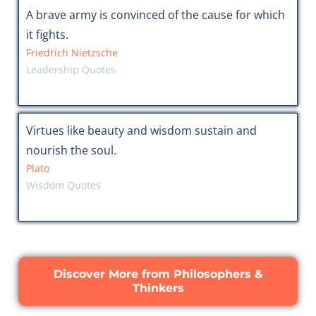
A brave army is convinced of the cause for which
it fights.
Friedrich Nietzsche
Leadership Quotes
Virtues like beauty and wisdom sustain and
nourish the soul.
Plato
Wisdom Quotes
Discover More from Philosophers &
Thinkers