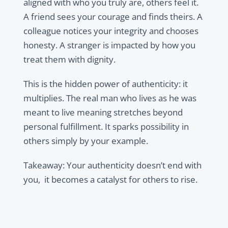
aligned with who you truly are, others feel it.
A friend sees your courage and finds theirs. A
colleague notices your integrity and chooses
honesty. A stranger is impacted by how you
treat them with dignity.
This is the hidden power of authenticity: it
multiplies. The real man who lives as he was
meant to live meaning stretches beyond
personal fulfillment. It sparks possibility in
others simply by your example.
Takeaway: Your authenticity doesn’t end with
you, it becomes a catalyst for others to rise.