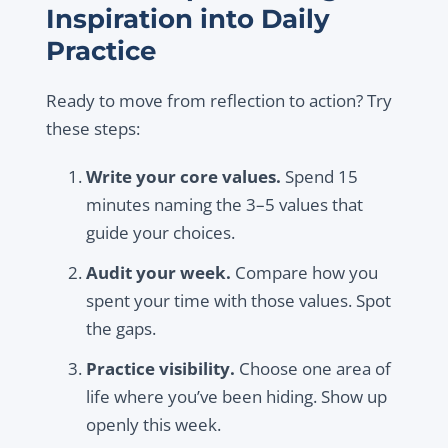
Inspiration into Daily
Practice
Ready to move from reflection to action? Try
these steps:
Write your core values.
Spend 15
minutes naming the 3–5 values that
guide your choices.
Audit your week.
Compare how you
spent your time with those values. Spot
the gaps.
Practice visibility.
Choose one area of
life where you’ve been hiding. Show up
openly this week.