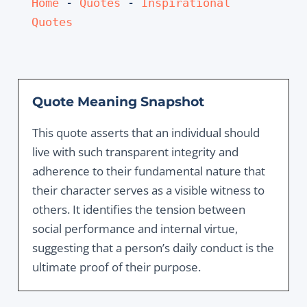
Home
 - 
Quotes
 - 
Inspirational 
Quotes
Quote Meaning Snapshot
This quote asserts that an individual should
live with such transparent integrity and
adherence to their fundamental nature that
their character serves as a visible witness to
others. It identifies the tension between
social performance and internal virtue,
suggesting that a person’s daily conduct is the
ultimate proof of their purpose.