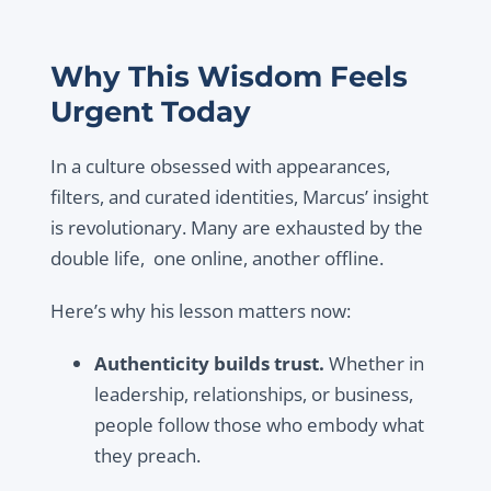
Why This Wisdom Feels
Urgent Today
In a culture obsessed with appearances,
filters, and curated identities, Marcus’ insight
is revolutionary. Many are exhausted by the
double life, one online, another offline.
Here’s why his lesson matters now:
Authenticity builds trust.
Whether in
leadership, relationships, or business,
people follow those who embody what
they preach.