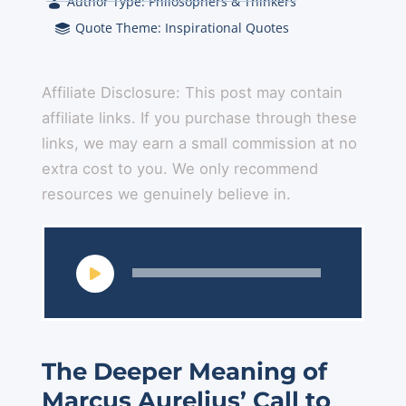
Author Type:
Philosophers & Thinkers
Quote Theme:
Inspirational Quotes
Affiliate Disclosure: This post may contain
affiliate links. If you purchase through these
links, we may earn a small commission at no
extra cost to you. We only recommend
resources we genuinely believe in.
Audio
Player
The Deeper Meaning of
Marcus Aurelius’ Call to