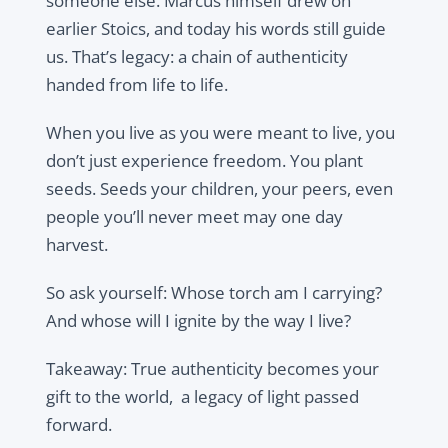
someone else. Marcus himself drew on
earlier Stoics, and today his words still guide
us. That’s legacy: a chain of authenticity
handed from life to life.
When you live as you were meant to live, you
don’t just experience freedom. You plant
seeds. Seeds your children, your peers, even
people you’ll never meet may one day
harvest.
So ask yourself: Whose torch am I carrying?
And whose will I ignite by the way I live?
Takeaway: True authenticity becomes your
gift to the world, a legacy of light passed
forward.