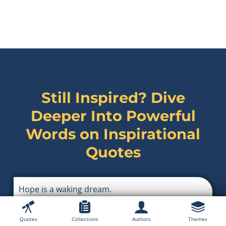
Still Inspired? Dive
Deeper Into Powerful
Words on
Inspirational
Quotes
Hope is a waking dream.
Aristotle
Quotes
Collections
Authors
Themes