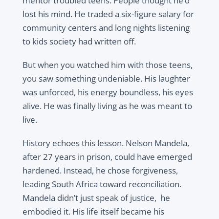
mentor troubled teens. People thought he’d
lost his mind. He traded a six-figure salary for
community centers and long nights listening
to kids society had written off.
But when you watched him with those teens,
you saw something undeniable. His laughter
was unforced, his energy boundless, his eyes
alive. He was finally living as he was meant to
live.
History echoes this lesson. Nelson Mandela,
after 27 years in prison, could have emerged
hardened. Instead, he chose forgiveness,
leading South Africa toward reconciliation.
Mandela didn’t just speak of justice, he
embodied it. His life itself became his