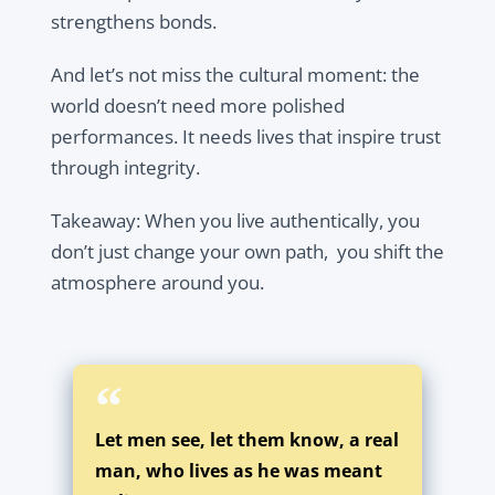
strengthens bonds.
And let’s not miss the cultural moment: the
world doesn’t need more polished
performances. It needs
lives that inspire trust
through integrity.
Takeaway:
When you live authentically, you
don’t just change your own path, you shift the
atmosphere around you.
Let men see, let them know, a real
man, who lives as he was meant