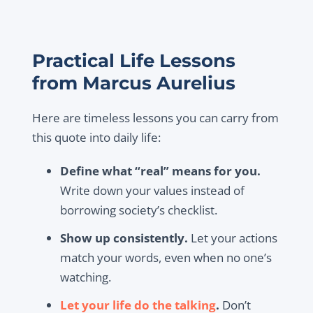
Practical Life Lessons
from Marcus Aurelius
Here are timeless lessons you can carry from
this quote into daily life:
Define what “real” means for you.
Write down your values instead of
borrowing society’s checklist.
Show up consistently.
Let your actions
match your words, even when no one’s
watching.
Let your life do the talking
.
Don’t