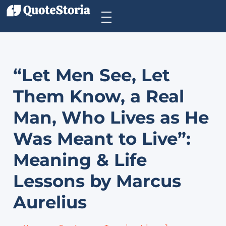
“Let Men See, Let
Them Know, a Real
Man, Who Lives as He
Was Meant to Live”:
Meaning & Life
Lessons by Marcus
Aurelius