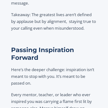
message.
Takeaway: The greatest lives aren’t defined
by applause but by alignment, staying true to
your calling even when misunderstood.
Passing Inspiration
Forward
Here’s the deeper challenge: inspiration isn’t
meant to stop with you. It’s meant to be
passed on.
Every mentor, teacher, or leader who ever
inspired you was carrying a flame first lit by