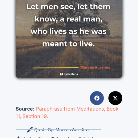
Source:
Paraphrase from Meditations, Book
11, Section 19.
Quote By:
Marcus Aurelius