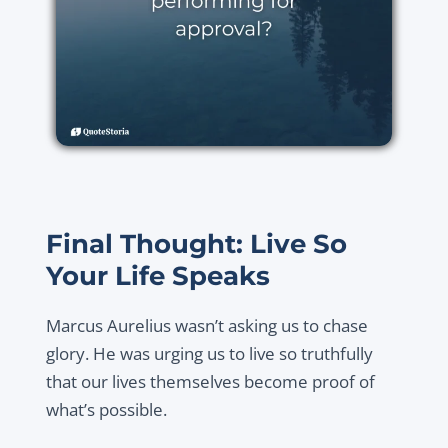
Final Thought: Live So
Your Life Speaks
Marcus Aurelius wasn’t asking us to chase
glory. He was urging us to live so truthfully
that our lives themselves become proof of
what’s possible.