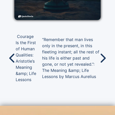
Courage
“Remember that man lives
Is the First
only in the present, in this
of Human
fleeting instant; all the rest of
Qualities:
his life is either past and
Aristotle’s
gone, or not yet revealed.”:
Meaning
The Meaning &amp; Life
&amp; Life
Lessons by Marcus Aurelius
Lessons