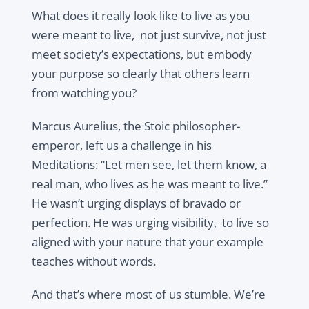
What does it really look like to live as you
were meant to live, not just survive, not just
meet society’s expectations, but embody
your purpose so clearly that others learn
from watching you?
Marcus Aurelius, the Stoic philosopher-
emperor, left us a challenge in his
Meditations: “Let men see, let them know, a
real man, who lives as he was meant to live.”
He wasn’t urging displays of bravado or
perfection. He was urging visibility, to live so
aligned with your nature that your example
teaches without words.
And that’s where most of us stumble. We’re