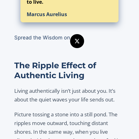
to live.
Marcus Aurelius
Spread the Wisdom on
The Ripple Effect of
Authentic Living
Living authentically isn’t just about you. It’s
about the quiet waves your life sends out.
Picture tossing a stone into a still pond. The
ripples move outward, touching distant
shores. In the same way, when you live