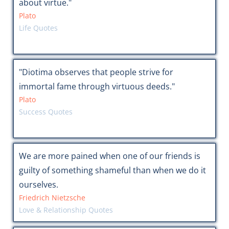
about virtue."
Plato
Life Quotes
"Diotima observes that people strive for
immortal fame through virtuous deeds."
Plato
Success Quotes
We are more pained when one of our friends is
guilty of something shameful than when we do it
ourselves.
Friedrich Nietzsche
Love & Relationship Quotes