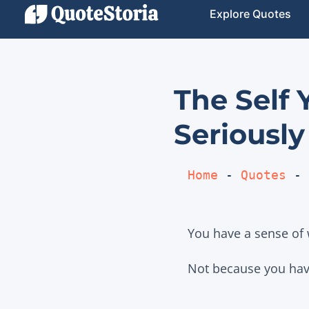
Explore Quotes
The Self
Seriously
Home
 - 
Quotes
 - 
You have a sense of 
Not because you have