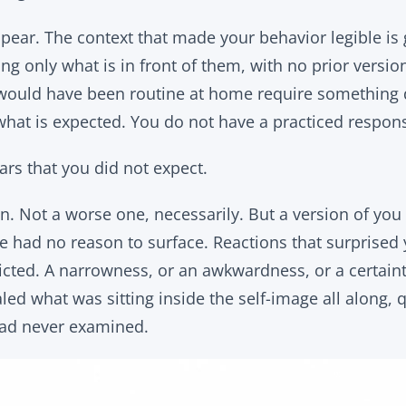
pear. The context that made your behavior legible is
ng only what is in front of them, with no prior versi
at would have been routine at home require something 
hat is expected. You do not have a practiced respons
rs that you did not expect.
n. Not a worse one, necessarily. But a version of you 
ife had no reason to surface. Reactions that surprised
cted. A narrowness, or an awkwardness, or a certaint
ed what was sitting inside the self-image all along, 
ad never examined.