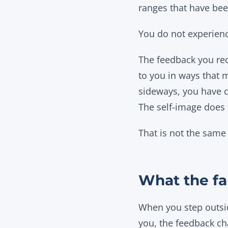
ranges that have bee
You do not experience
The feedback you rec
to you in ways that 
sideways, you have co
The self-image does n
That is not the same 
What the fa
When you step outsid
you, the feedback c