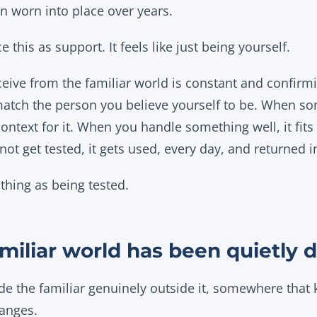
n worn into place over years.
 this as support. It feels like just being yourself.
eive from the familiar world is constant and confirm
match the person you believe yourself to be. When so
ntext for it. When you handle something well, it fits 
ot get tested, it gets used, every day, and returned in
thing as being tested.
miliar world has been quietly 
e the familiar genuinely outside it, somewhere that
hanges.