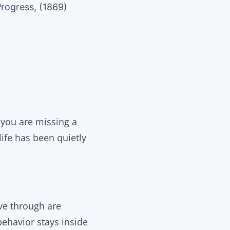
rogress, (1869)
g you are missing a
life has been quietly
ve through are
behavior stays inside