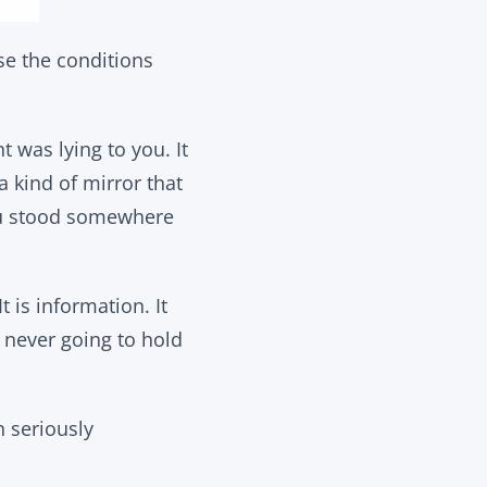
se the conditions
t was lying to you. It
a kind of mirror that
ou stood somewhere
t is information. It
e never going to hold
n seriously