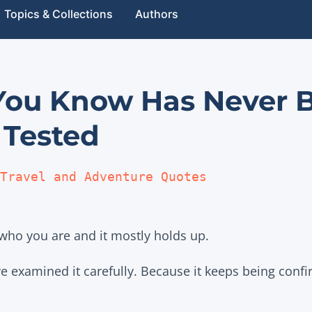
Topics & Collections
Authors
 You Know Has Never 
 Tested
Travel and Adventure Quotes
who you are and it mostly holds up.
 examined it carefully. Because it keeps being conf