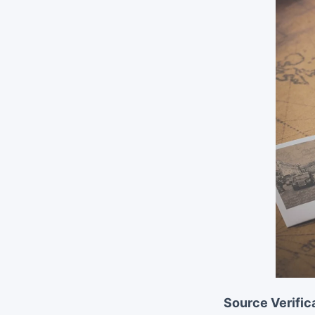
Source Verific