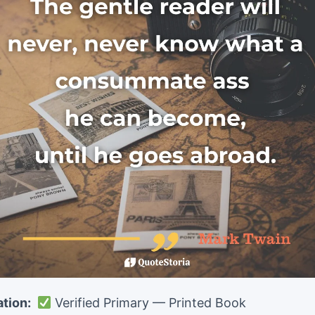
ation:
Verified Primary — Printed Book