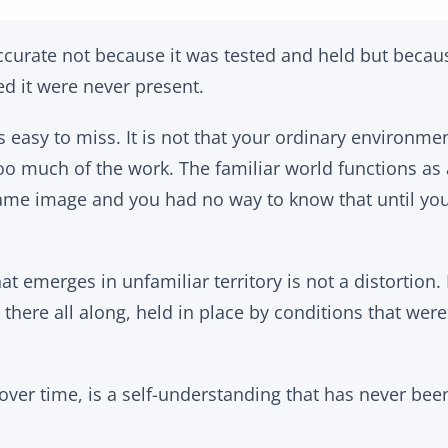
accurate not because it was tested and held but becau
ed it were never present.
is easy to miss. It is not that your ordinary environmen
too much of the work. The familiar world functions as 
same image and you had no way to know that until y
t emerges in unfamiliar territory is not a distortion. I
 there all along, held in place by conditions that wer
over time, is a self-understanding that has never bee