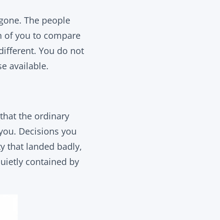
 gone. The people
on of you to compare
different. You do not
e available.
that the ordinary
 you. Decisions you
y that landed badly,
quietly contained by