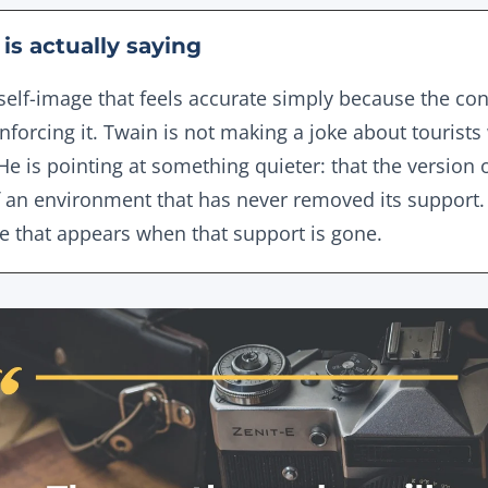
is actually saying
self-image that feels accurate simply because the cond
einforcing it. Twain is not making a joke about touris
e is pointing at something quieter: that the version 
of an environment that has never removed its support.
ne that appears when that support is gone.