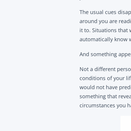
The usual cues disap
around you are readi
it to. Situations th
automatically know w
And something appea
Not a different perso
conditions of your l
would not have predi
something that reveal
circumstances you h