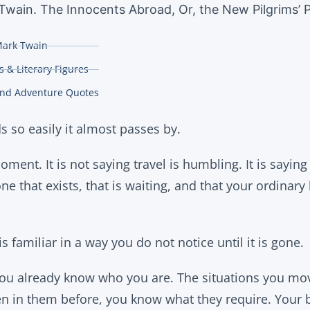
Twain. The Innocents Abroad, Or, the New Pilgrims’ P
ark Twain
 & Literary Figures
and Adventure Quotes
s so easily it almost passes by.
moment. It is not saying travel is humbling. It is sayin
ne that exists, that is waiting, and that your ordinary 
s familiar in a way you do not notice until it is gone.
ou already know who you are. The situations you mo
en in them before, you know what they require. Your 