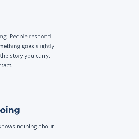
ing. People respond
mething goes slightly
the story you carry.
tact.
doing
 knows nothing about