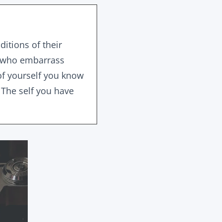
itions of their
ts who embarrass
of yourself you know
 The self you have