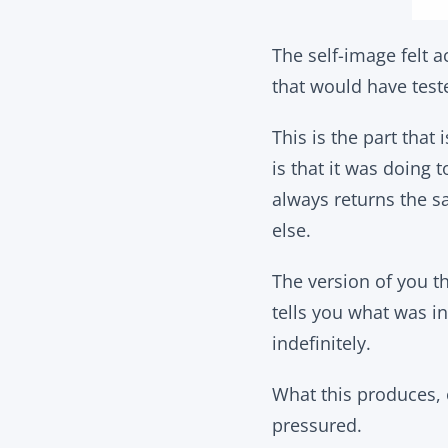
The self-image felt 
that would have test
This is the part that 
is that it was doing 
always returns the 
else.
The version of you tha
tells you what was in
indefinitely.
What this produces, 
pressured.