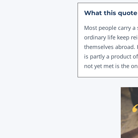
What this quote 
Most people carry a 
ordinary life keep r
themselves abroad. H
is partly a product 
not yet met is the o