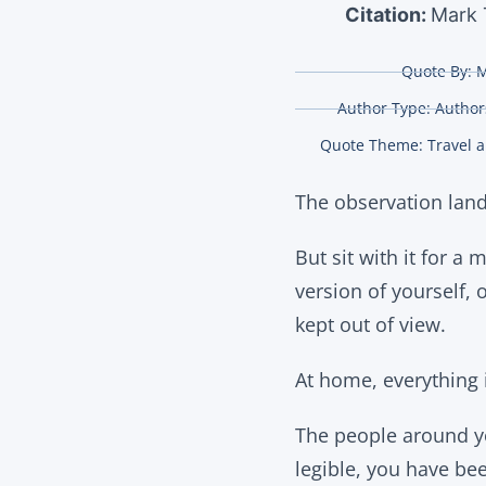
Citation:
Mark 
Quote By:
M
Author Type:
Authors
Quote Theme:
Travel 
The observation land
But sit with it for a 
version of yourself, o
kept out of view.
At home, everything i
The people around y
legible, you have be