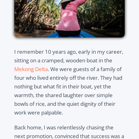
I remember 10 years ago, early in my career,
sitting on a cramped, wooden boat in the
Mekong Delta
. We were guests of a family of
four who lived entirely off the river. They had
nothing but what fit in their boat, yet the
warmth, the shared laughter over simple
bowls of rice, and the quiet dignity of their
work were palpable.
Back home, I was relentlessly chasing the
next promotion, convinced that success was a