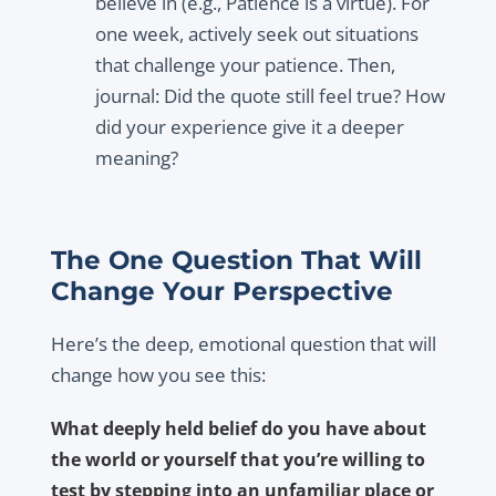
believe in (e.g., Patience is a virtue). For
one week, actively seek out situations
that challenge your patience. Then,
journal: Did the quote still feel true? How
did your experience give it a deeper
meaning?
The One Question That Will
Change Your Perspective
Here’s the deep, emotional question that will
change how you see this:
What deeply held belief do you have about
the world or yourself that you’re willing to
test by stepping into an unfamiliar place or