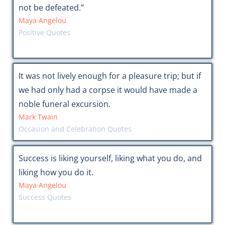
not be defeated.”
Maya Angelou
Positive Quotes
It was not lively enough for a pleasure trip; but if
we had only had a corpse it would have made a
noble funeral excursion.
Mark Twain
Occasion and Celebration Quotes
Success is liking yourself, liking what you do, and
liking how you do it.
Maya Angelou
Success Quotes