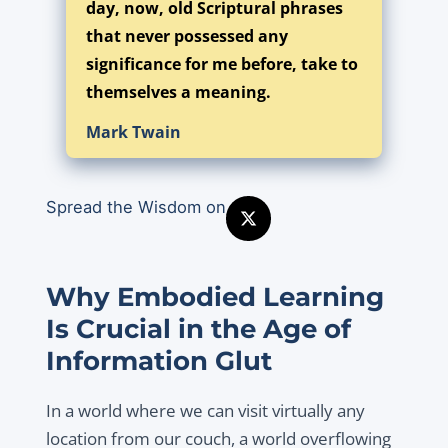
day, now, old Scriptural phrases
that never possessed any
significance for me before, take to
themselves a meaning.
Mark Twain
Spread the Wisdom on
Why Embodied Learning
Is Crucial in the Age of
Information Glut
In a world where we can visit virtually any
location from our couch, a world overflowing