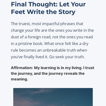
Final Thought: Let Your
Feet Write the Story
The truest, most impactful phrases that
change your life are the ones you write in the
dust of a foreign road, not the ones you read
in a pristine book. What once felt like a dry
rule becomes an unbreakable truth when
you’ve finally lived it. Go seek your truth.
Affirmation: My learning is in my living. I trust
the journey, and the journey reveals the
meaning.