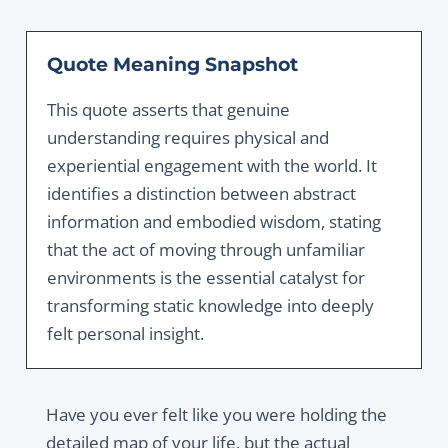
Quote Meaning Snapshot
This quote asserts that genuine
understanding requires physical and
experiential engagement with the world. It
identifies a distinction between abstract
information and embodied wisdom, stating
that the act of moving through unfamiliar
environments is the essential catalyst for
transforming static knowledge into deeply
felt personal insight.
Have you ever felt like you were holding the
detailed map of your life, but the actual