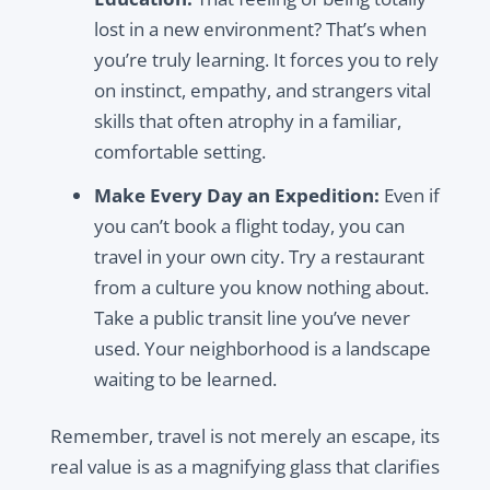
lost in a new environment? That’s when
you’re truly learning. It forces you to rely
on instinct, empathy, and strangers vital
skills that often atrophy in a familiar,
comfortable setting.
Make Every Day an Expedition:
Even if
you can’t book a flight today, you can
travel in your own city. Try a restaurant
from a culture you know nothing about.
Take a public transit line you’ve never
used. Your neighborhood is a landscape
waiting to be learned.
Remember, travel is not merely an escape, its
real value is as a magnifying glass that clarifies