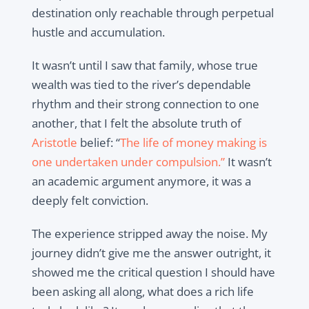
destination only reachable through perpetual
hustle and accumulation.
It wasn’t until I saw that family, whose true
wealth was tied to the river’s dependable
rhythm and their strong connection to one
another, that I felt the absolute truth of
Aristotle
belief:
“
The life of money making is
one undertaken under compulsion.”
It wasn’t
an academic argument anymore, it was a
deeply felt conviction.
The experience stripped away the noise. My
journey didn’t give me the answer outright, it
showed me the critical question I should have
been asking all along, what does a rich life