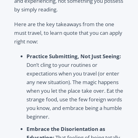
and experiencing, not something you possess
by simply reading.
Here are the key takeaways from the one
must travel, to learn quote that you can apply
right now:
Practice Submitting, Not Just Seeing:
Don’t cling to your routines or
expectations when you travel (or enter
any new situation). The magic happens
when you let the place take over. Eat the
strange food, use the few foreign words
you know, and embrace being a humble
beginner.
Embrace the Disorientation as
Education:
That feeling of being totally