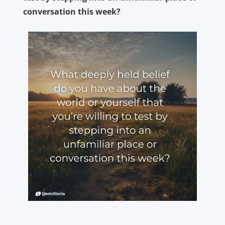
conversation this week?