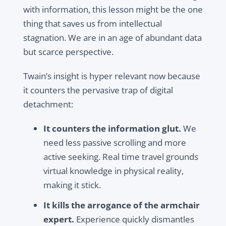
with information, this lesson might be the one
thing that saves us from intellectual
stagnation. We are in an age of abundant data
but scarce perspective.
Twain’s insight is hyper relevant now because
it counters the pervasive trap of digital
detachment:
It counters the information glut.
We
need less passive scrolling and more
active seeking. Real time travel grounds
virtual knowledge in physical reality,
making it stick.
It kills the arrogance of the armchair
expert.
Experience quickly dismantles