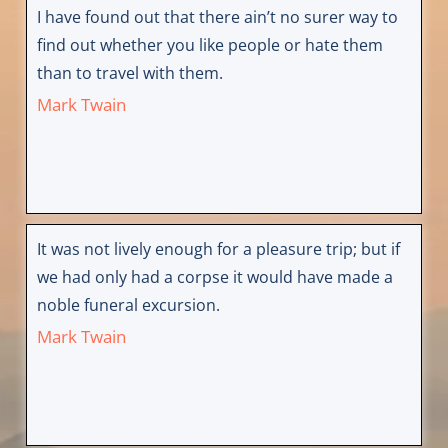
I have found out that there ain’t no surer way to
find out whether you like people or hate them
than to travel with them.
Mark Twain
It was not lively enough for a pleasure trip; but if
we had only had a corpse it would have made a
noble funeral excursion.
Mark Twain