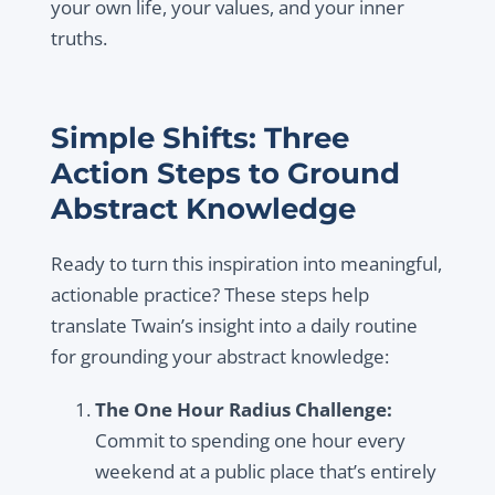
your own life, your values, and your inner
truths.
Simple Shifts: Three
Action Steps to Ground
Abstract Knowledge
Ready to turn this inspiration into meaningful,
actionable practice? These steps help
translate Twain’s insight into a daily routine
for grounding your abstract knowledge:
The One Hour Radius Challenge:
Commit to spending one hour every
weekend at a public place that’s entirely