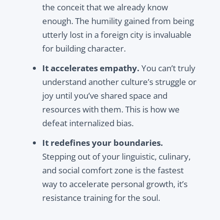
the conceit that we already know
enough. The humility gained from being
utterly lost in a foreign city is invaluable
for building character.
It accelerates empathy.
You can’t truly
understand another culture’s struggle or
joy until you’ve shared space and
resources with them. This is how we
defeat internalized bias.
It redefines your boundaries.
Stepping out of your linguistic, culinary,
and social comfort zone is the fastest
way to accelerate personal growth, it’s
resistance training for the soul.