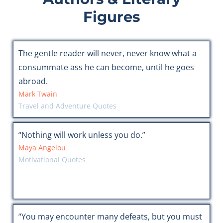
Figures
The gentle reader will never, never know what a
consummate ass he can become, until he goes
abroad.
Mark Twain
Travel and Adventure Quotes
“Nothing will work unless you do.”
Maya Angelou
Motivational Quotes
“You may encounter many defeats, but you must