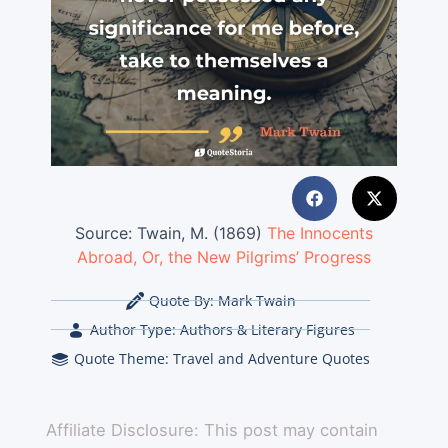
Source:
Twain, M. (1869)
The Innocents
Abroad, Or, the New Pilgrims’ Progress
Quote By:
Mark Twain
Author Type:
Authors & Literary Figures
Quote Theme:
Travel and Adventure Quotes
Affiliate Disclosure: This post may contain