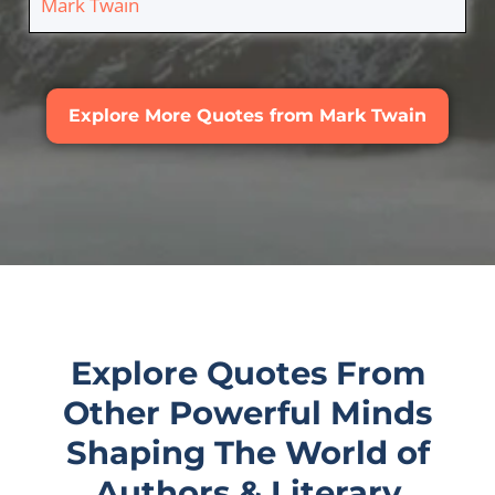
Mark Twain
Explore More Quotes from Mark Twain
Explore Quotes From
Other Powerful Minds
Shaping The World of
Authors & Literary