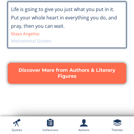
Life is going to give you just what you put in it.
Put your whole heart in everything you do, and
pray, then you can wait.
Maya Angelou
Motivational Quotes
Discover More from Authors & Literary
Figures
Quotes
Collections
Authors
Themes