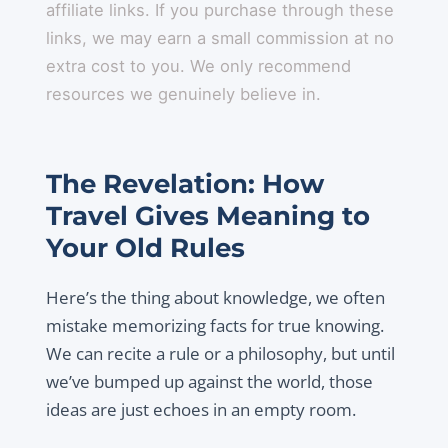
affiliate links. If you purchase through these
links, we may earn a small commission at no
extra cost to you. We only recommend
resources we genuinely believe in.
The Revelation: How
Travel Gives Meaning to
Your Old Rules
Here’s the thing about knowledge, we often
mistake memorizing facts for true knowing.
We can recite a rule or a philosophy, but until
we’ve bumped up against the world, those
ideas are just echoes in an empty room.