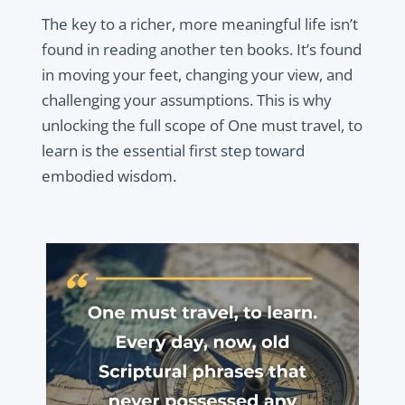
The key to a richer, more meaningful life isn’t
found in reading another ten books. It’s found
in moving your feet, changing your view, and
challenging your assumptions. This is why
unlocking the full scope of One must travel, to
learn is the essential first step toward
embodied wisdom.