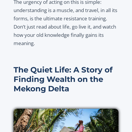
The urgency of acting on this is simple:
understanding is a muscle, and travel, in all its
forms, is the ultimate resistance training.
Don’t just read about life, go live it, and watch
how your old knowledge finally gains its
meaning.
The Quiet Life: A Story of
Finding Wealth on the
Mekong Delta