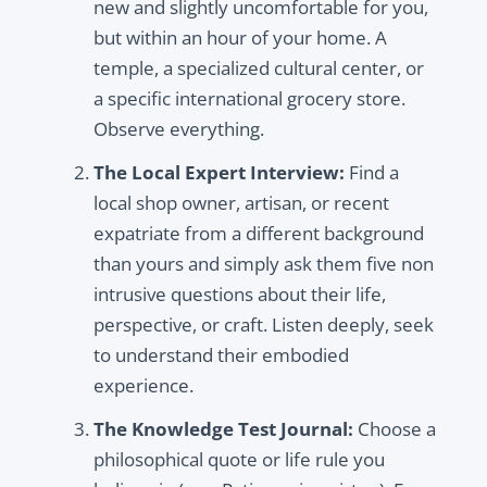
new and slightly uncomfortable for you,
but within an hour of your home. A
temple, a specialized cultural center, or
a specific international grocery store.
Observe everything.
The Local Expert Interview:
Find a
local shop owner, artisan, or recent
expatriate from a different background
than yours and simply ask them five non
intrusive questions about their life,
perspective, or craft. Listen deeply, seek
to understand their embodied
experience.
The Knowledge Test Journal:
Choose a
philosophical quote or life rule you