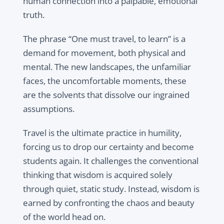
human connection into a palpable, emotional
truth.
The phrase “One must travel, to learn” is a
demand for movement, both physical and
mental. The new landscapes, the unfamiliar
faces, the uncomfortable moments, these
are the solvents that dissolve our ingrained
assumptions.
Travel is the ultimate practice in humility,
forcing us to drop our certainty and become
students again. It challenges the conventional
thinking that wisdom is acquired solely
through quiet, static study. Instead, wisdom is
earned by confronting the chaos and beauty
of the world head on.