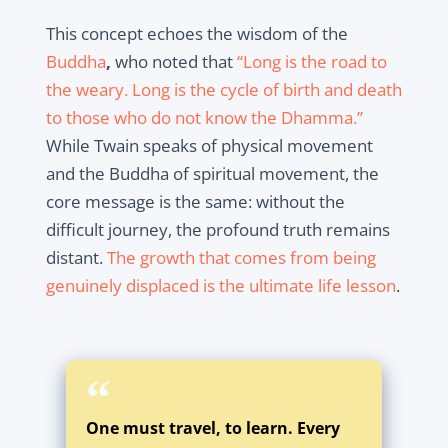
This concept echoes the wisdom of the
Buddha
,
who noted that
“Long is the road to
the weary. Long is the cycle of birth and death
to those who do not know the Dhamma.”
While Twain speaks of physical movement
and the Buddha of spiritual movement, the
core message is the same: without the
difficult journey, the profound truth remains
distant.
The growth that comes from being
genuinely displaced is the ultimate life lesson
.
One must travel, to learn. Every