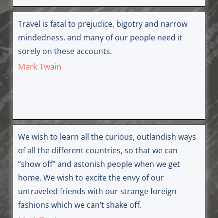
Travel is fatal to prejudice, bigotry and narrow
mindedness, and many of our people need it
sorely on these accounts.
Mark Twain
We wish to learn all the curious, outlandish ways
of all the different countries, so that we can
“show off” and astonish people when we get
home. We wish to excite the envy of our
untraveled friends with our strange foreign
fashions which we can’t shake off.