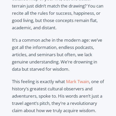
terrain just didn’t match the drawing? You can
recite all the rules for success, happiness, or
good living, but those concepts remain flat,
academic, and distant.
It’s a common ache in the modern age: we’ve
got all the information, endless podcasts,
articles, and seminars but often, we lack
genuine understanding. We’re drowning in
data but starved for wisdom.
This feeling is exactly what
Mark Twain
, one of
history’s greatest cultural observers and
adventurers, spoke to. His words aren’t just a
travel agent’s pitch, they’re a revolutionary
claim about how we truly acquire wisdom.