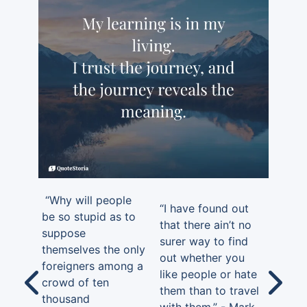
“Why will people
“I have found out
be so stupid as to
that there ain’t no
suppose
surer way to find
themselves the only
out whether you
foreigners among a
like people or hate
crowd of ten
them than to travel
thousand