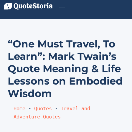
“One Must Travel, To
Learn”: Mark Twain’s
Quote Meaning & Life
Lessons on Embodied
Wisdom
Home
 - 
Quotes
 - 
Travel and 
Adventure Quotes