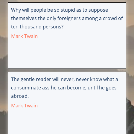
Why will people be so stupid as to suppose
themselves the only foreigners among a crowd of
ten thousand persons?
Mark Twain
The gentle reader will never, never know what a
consummate ass he can become, until he goes
abroad.
Mark Twain