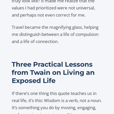
truly look like? It made me realize that the
values I had prioritized were not universal,
and perhaps not even correct for me.
Travel became the magnifying glass, helping
me distinguish between a life of compulsion
and a life of connection.
Three Practical Lessons
from Twain on Living an
Exposed Life
If there’s one thing this quote teaches us in
real life, it’s this: Wisdom is a verb, not a noun.
It’s something you do by moving, engaging,