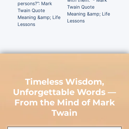
with them.” - Mark
persons?”: Mark
Twain Quote
Twain Quote
Meaning &amp; Life
Meaning &amp; Life
Lessons
Lessons
Timeless Wisdom,
Unforgettable Words —
From the Mind of
Mark
Twain