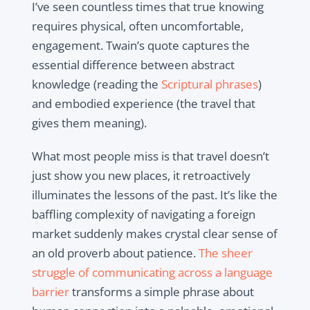
I’ve seen countless times that true knowing
requires physical, often uncomfortable,
engagement. Twain’s quote captures the
essential difference between abstract
knowledge (reading the
Scriptural phrases
)
and embodied experience (the travel that
gives them meaning).
What most people miss is that travel doesn’t
just show you new places, it retroactively
illuminates the lessons of the past. It’s like the
baffling complexity of navigating a foreign
market suddenly makes crystal clear sense of
an old proverb about patience.
The sheer
struggle of communicating across a language
barrier
transforms a simple phrase about