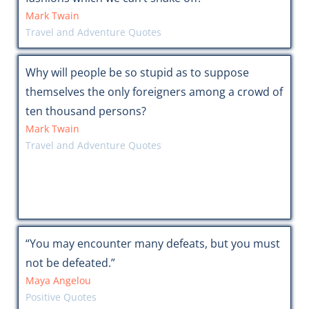
Mark Twain
Travel and Adventure Quotes
Why will people be so stupid as to suppose
themselves the only foreigners among a crowd of
ten thousand persons?
Mark Twain
Travel and Adventure Quotes
“You may encounter many defeats, but you must
not be defeated.”
Maya Angelou
Positive Quotes