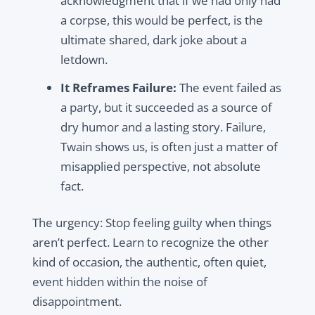
acknowledgment that if we had only had
a corpse, this would be perfect, is the
ultimate shared, dark joke about a
letdown.
It Reframes Failure:
The event failed as
a party, but it succeeded as a source of
dry humor and a lasting story. Failure,
Twain shows us, is often just a matter of
misapplied perspective, not absolute
fact.
The urgency: Stop feeling guilty when things
aren’t perfect. Learn to recognize the other
kind of occasion, the authentic, often quiet,
event hidden within the noise of
disappointment.