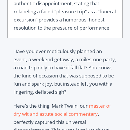
authentic disappointment, stating that
relabeling a failed “pleasure trip” as a “funeral
excursion” provides a humorous, honest
resolution to the pressure of performance.
Have you ever meticulously planned an
event, a weekend getaway, a milestone party,
a road trip only to have it fall flat? You know,
the kind of occasion that was supposed to be
fun and spark joy, but instead left you with a
lingering, deflated sigh?
Here’s the thing: Mark Twain, our
master of
dry wit and astute social commentary
,
perfectly captured this universal