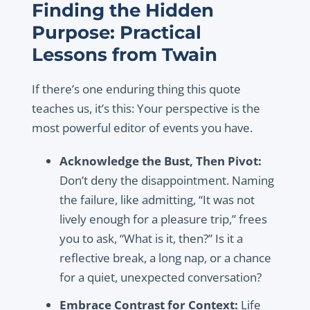
Finding the Hidden
Purpose: Practical
Lessons from Twain
If there’s one enduring thing this quote
teaches us, it’s this: Your perspective is the
most powerful editor of events you have.
Acknowledge the Bust, Then Pivot:
Don’t deny the disappointment. Naming
the failure, like admitting, “It was not
lively enough for a pleasure trip,” frees
you to ask, “What is it, then?” Is it a
reflective break, a long nap, or a chance
for a quiet, unexpected conversation?
Embrace Contrast for Context:
Life