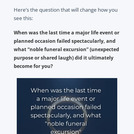
Here’s the question that will change how you
see this:
When was the last time a major life event or
planned occasion failed spectacularly, and
what “noble funeral excursion” (unexpected
purpose or shared laugh) did it ultimately
become for you?