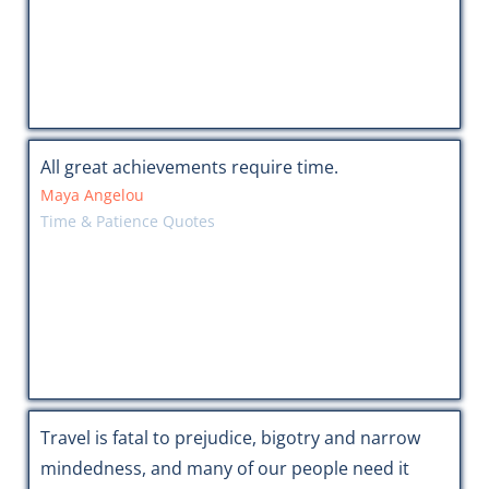
All great achievements require time.
Maya Angelou
Time & Patience Quotes
Travel is fatal to prejudice, bigotry and narrow
mindedness, and many of our people need it