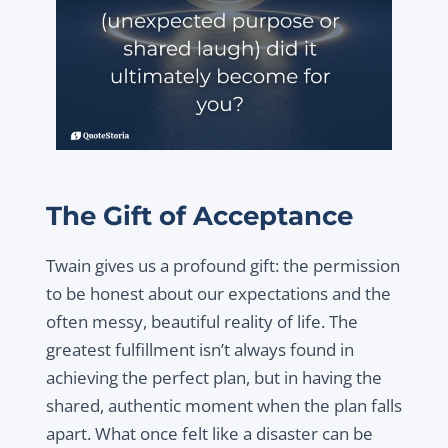
The Gift of Acceptance
Twain gives us a profound gift: the permission
to be honest about our expectations and the
often messy, beautiful reality of life. The
greatest fulfillment isn’t always found in
achieving the perfect plan, but in having the
shared, authentic moment when the plan falls
apart. What once felt like a disaster can be