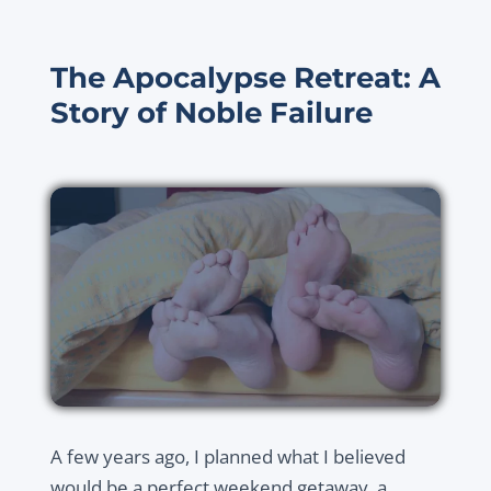
The Apocalypse Retreat: A
Story of Noble Failure
A few years ago, I planned what I believed
would be a perfect weekend getaway, a