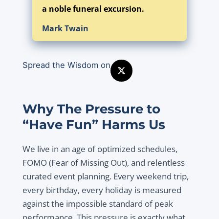
a noble funeral excursion.
Mark Twain
Spread the Wisdom on
Why The Pressure to
“Have Fun” Harms Us
We live in an age of optimized schedules,
FOMO (Fear of Missing Out), and relentless
curated event planning. Every weekend trip,
every birthday, every holiday is measured
against the impossible standard of peak
performance. This pressure is exactly what