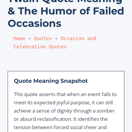
& The Humor of Failed
Occasions
Home
 - 
Quotes
 - 
Occasion and 
Celebration Quotes
Quote Meaning Snapshot
This quote asserts that when an event fails to
meet its expected joyful purpose, it can still
achieve a sense of dignity through a somber
or absurd reclassification. It identifies the
tension between forced social cheer and