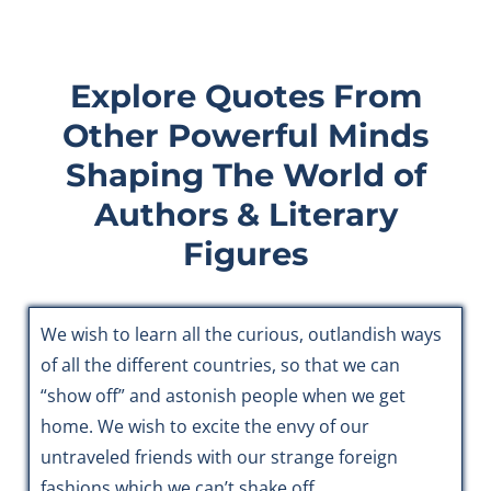
Explore Quotes From
Other Powerful Minds
Shaping The World of
Authors & Literary
Figures
We wish to learn all the curious, outlandish ways
of all the different countries, so that we can
“show off” and astonish people when we get
home. We wish to excite the envy of our
untraveled friends with our strange foreign
fashions which we can’t shake off.