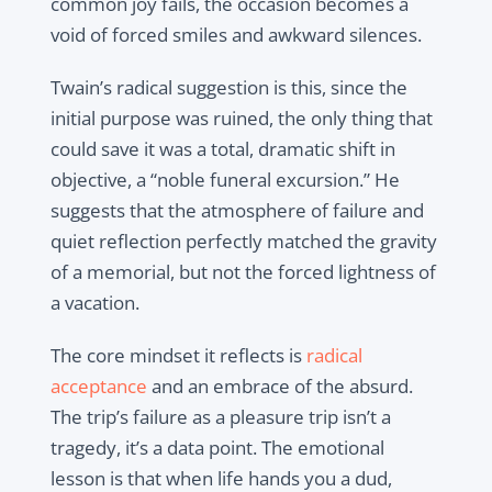
common joy fails, the occasion becomes a
void of forced smiles and awkward silences.
Twain’s radical suggestion is this, since the
initial purpose was ruined, the only thing that
could save it was a total, dramatic shift in
objective, a “noble funeral excursion.” He
suggests that the atmosphere of failure and
quiet reflection perfectly matched the gravity
of a memorial, but not the forced lightness of
a vacation.
The core mindset it reflects is
radical
acceptance
and an embrace of the absurd.
The trip’s failure as a pleasure trip isn’t a
tragedy, it’s a data point. The emotional
lesson is that when life hands you a dud,