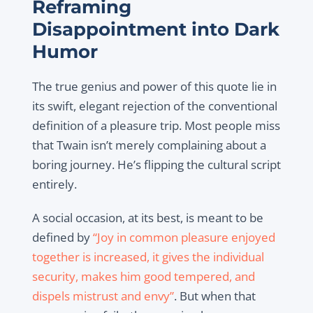
Reframing
Disappointment into Dark
Humor
The true genius and power of this quote lie in
its swift, elegant rejection of the conventional
definition of a pleasure trip. Most people miss
that Twain isn’t merely complaining about a
boring journey. He’s flipping the cultural script
entirely.
A social occasion, at its best, is meant to be
defined by
“Joy in common pleasure enjoyed
together is increased, it gives the individual
security, makes him good tempered, and
dispels mistrust and envy”
. But when that