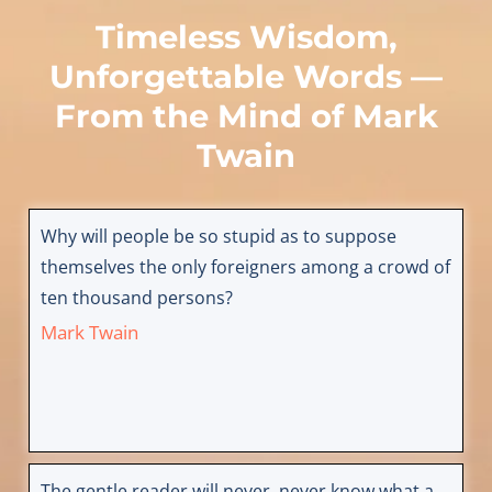
Timeless Wisdom,
Unforgettable Words —
From the Mind of
Mark
Twain
Why will people be so stupid as to suppose
themselves the only foreigners among a crowd of
ten thousand persons?
Mark Twain
The gentle reader will never, never know what a