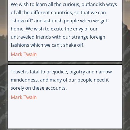
We wish to learn all the curious, outlandish ways
of all the different countries, so that we can
“show off” and astonish people when we get
home. We wish to excite the envy of our
untraveled friends with our strange foreign
fashions which we can’t shake off.
Mark Twain
Travel is fatal to prejudice, bigotry and narrow
mindedness, and many of our people need it
sorely on these accounts.
Mark Twain