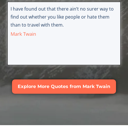
I have found out that there ain’t no surer way to
find out whether you like people or hate them
than to travel with them.
Mark Twain
Explore More Quotes from Mark Twain