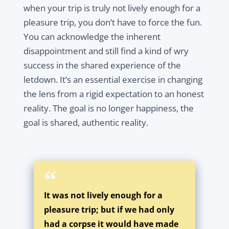
when your trip is truly not lively enough for a
pleasure trip, you don’t have to force the fun.
You can acknowledge the inherent
disappointment and still find a kind of wry
success in the shared experience of the
letdown. It’s an essential exercise in changing
the lens from a rigid expectation to an honest
reality. The goal is no longer happiness, the
goal is shared, authentic reality.
It was not lively enough for a
pleasure trip; but if we had only
had a corpse it would have made