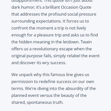
disappointment. This quote isn’t just about
dark humor; it’s a brilliant Occasion Quote
that addresses the profound social pressure
surrounding expectations. It forces us to
confront the moment a trip is not lively
enough for a pleasure trip and asks us to find
the hidden meaning in the letdown. Twain
offers us a revolutionary escape when the
original purpose fails, simply relabel the event
and discover its wry success.
We unpack why this famous line gives us
permission to redefine success on our own
terms. We’re diving into the absurdity of the
planned event versus the beauty of the
shared, spontaneous truth.