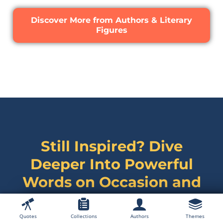
Discover More from Authors & Literary
Figures
Still Inspired? Dive
Deeper Into Powerful
Words on
Occasion and
Celebration Quotes
Quotes
Collections
Authors
Themes