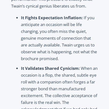
Twain’s cynical genius liberates us from.
It Fights Expectation Inflation:
If you
anticipate an occasion will be life
changing, you often miss the quiet,
genuine moments of connection that
are actually available. Twain urges us to
observe what is happening, not what the
brochure promised.
It Validates Shared Cynicism:
When an
occasion is a flop, the shared, subtle eye
roll with a companion often forges a far
stronger bond than manufactured
excitement. The collective acceptance of
failure is the real win. The