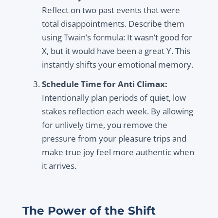
Reflect on two past events that were
total disappointments. Describe them
using Twain’s formula: It wasn’t good for
X, but it would have been a great Y. This
instantly shifts your emotional memory.
Schedule Time for Anti Climax:
Intentionally plan periods of quiet, low
stakes reflection each week. By allowing
for unlively time, you remove the
pressure from your pleasure trips and
make true joy feel more authentic when
it arrives.
The Power of the Shift