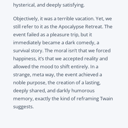
hysterical, and deeply satisfying.
Objectively, it was a terrible vacation. Yet, we
still refer to it as the Apocalypse Retreat. The
event failed as a pleasure trip, but it
immediately became a dark comedy, a
survival story. The moral isn’t that we forced
happiness, it’s that we accepted reality and
allowed the mood to shift entirely. In a
strange, meta way, the event achieved a
noble purpose, the creation of a lasting,
deeply shared, and darkly humorous
memory, exactly the kind of reframing Twain
suggests.