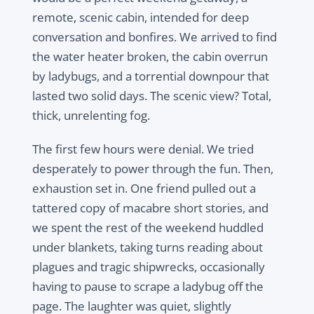
remote, scenic cabin, intended for deep
conversation and bonfires. We arrived to find
the water heater broken, the cabin overrun
by ladybugs, and a torrential downpour that
lasted two solid days. The scenic view? Total,
thick, unrelenting fog.
The first few hours were denial. We tried
desperately to power through the fun. Then,
exhaustion set in. One friend pulled out a
tattered copy of macabre short stories, and
we spent the rest of the weekend huddled
under blankets, taking turns reading about
plagues and tragic shipwrecks, occasionally
having to pause to scrape a ladybug off the
page. The laughter was quiet, slightly