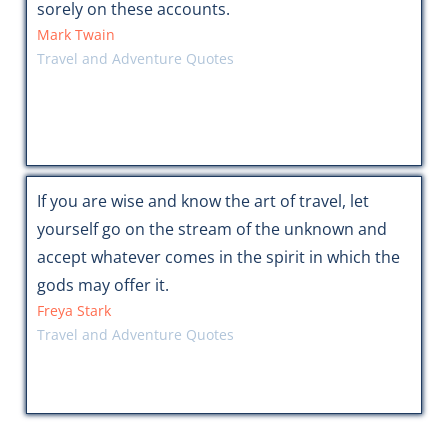
sorely on these accounts.
Mark Twain
Travel and Adventure Quotes
If you are wise and know the art of travel, let
yourself go on the stream of the unknown and
accept whatever comes in the spirit in which the
gods may offer it.
Freya Stark
Travel and Adventure Quotes