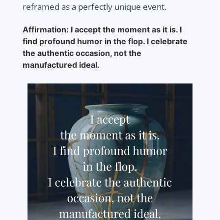
reframed as a perfectly unique event.
Affirmation: I accept the moment as it is. I
find profound humor in the flop. I celebrate
the authentic occasion, not the
manufactured ideal.