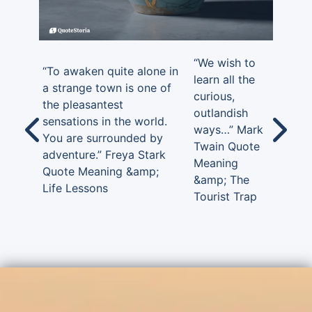
“We wish to
“To awaken quite alone in
learn all the
a strange town is one of
curious,
the pleasantest
outlandish
sensations in the world.
ways…” Mark
You are surrounded by
Twain Quote
adventure.” Freya Stark
Meaning
Quote Meaning &amp;
&amp; The
Life Lessons
Tourist Trap