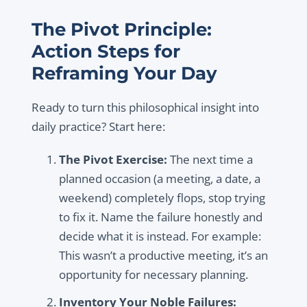
The Pivot Principle:
Action Steps for
Reframing Your Day
Ready to turn this philosophical insight into
daily practice? Start here:
The Pivot Exercise:
The next time a
planned occasion (a meeting, a date, a
weekend) completely flops, stop trying
to fix it. Name the failure honestly and
decide what it is instead. For example:
This wasn’t a productive meeting, it’s an
opportunity for necessary planning.
Inventory Your Noble Failures: