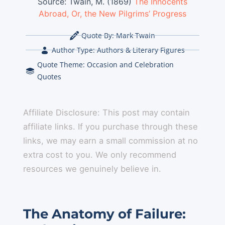
Source:
Twain, M. (1869)
The Innocents
Abroad, Or, the New Pilgrims’ Progress
Quote By:
Mark Twain
Author Type:
Authors & Literary Figures
Quote Theme:
Occasion and Celebration
Quotes
Affiliate Disclosure: This post may contain
affiliate links. If you purchase through these
links, we may earn a small commission at no
extra cost to you. We only recommend
resources we genuinely believe in.
The Anatomy of Failure: