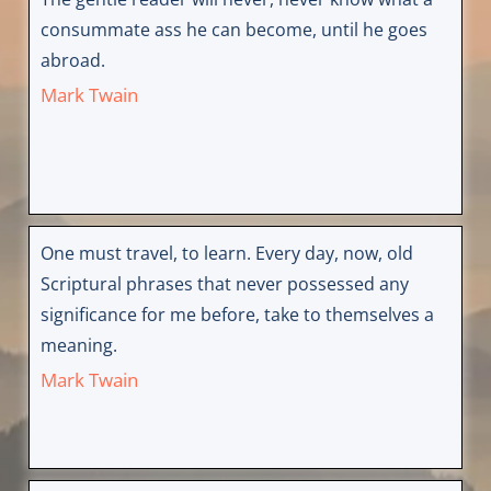
consummate ass he can become, until he goes
abroad.
Mark Twain
One must travel, to learn. Every day, now, old
Scriptural phrases that never possessed any
significance for me before, take to themselves a
meaning.
Mark Twain