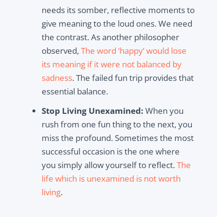
needs its somber, reflective moments to
give meaning to the loud ones. We need
the contrast. As another philosopher
observed,
The word ‘happy’ would lose
its meaning if it were not balanced by
sadness
. The failed fun trip provides that
essential balance.
Stop Living Unexamined:
When you
rush from one fun thing to the next, you
miss the profound. Sometimes the most
successful occasion is the one where
you simply allow yourself to reflect.
The
life which is unexamined is not worth
living
.