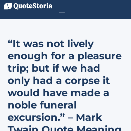
“It was not lively
enough for a pleasure
trip; but if we had
only had a corpse it
would have made a
noble funeral
excursion.” – Mark
Twain Quote Meaning