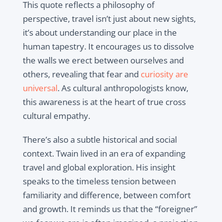
This quote reflects a philosophy of
perspective, travel isn’t just about new sights,
it’s about understanding our place in the
human tapestry. It encourages us to dissolve
the walls we erect between ourselves and
others, revealing that fear and
curiosity are
universal
. As cultural anthropologists know,
this awareness is at the heart of true cross
cultural empathy.
There’s also a subtle historical and social
context. Twain lived in an era of expanding
travel and global exploration. His insight
speaks to the timeless tension between
familiarity and difference, between comfort
and growth. It reminds us that the “foreigner”