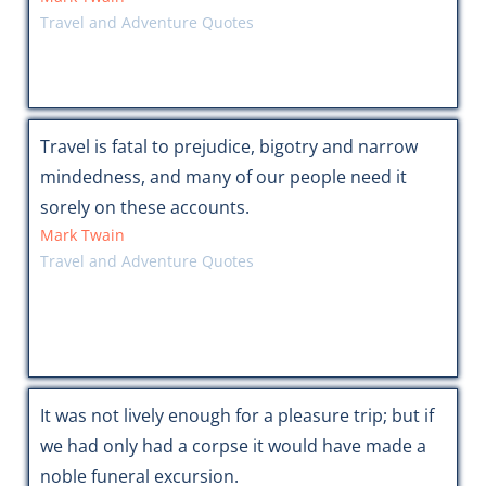
Travel and Adventure Quotes
Travel is fatal to prejudice, bigotry and narrow
mindedness, and many of our people need it
sorely on these accounts.
Mark Twain
Travel and Adventure Quotes
It was not lively enough for a pleasure trip; but if
we had only had a corpse it would have made a
noble funeral excursion.