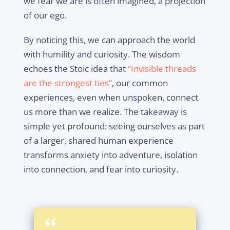
we fear we are is often imagined, a projection
of our ego.
By noticing this, we can approach the world
with humility and curiosity. The wisdom
echoes the Stoic idea that
“Invisible threads
are the strongest ties”
, our common
experiences, even when unspoken, connect
us more than we realize. The takeaway is
simple yet profound: seeing ourselves as part
of a larger, shared human experience
transforms anxiety into adventure, isolation
into connection, and fear into curiosity.