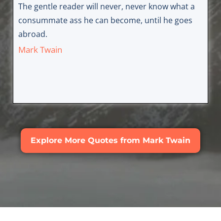
The gentle reader will never, never know what a
consummate ass he can become, until he goes
abroad.
Mark Twain
Explore More Quotes from Mark Twain