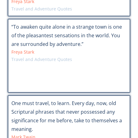
Freya Stark
Travel and Adventure Quotes
“To awaken quite alone in a strange town is one
of the pleasantest sensations in the world. You
are surrounded by adventure.”
Freya Stark
Travel and Adventure Quotes
One must travel, to learn. Every day, now, old
Scriptural phrases that never possessed any
significance for me before, take to themselves a
meaning.
Mark Twain