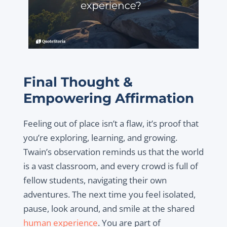
Final Thought &
Empowering Affirmation
Feeling out of place isn’t a flaw, it’s proof that
you’re exploring, learning, and growing.
Twain’s observation reminds us that the world
is a vast classroom, and every crowd is full of
fellow students, navigating their own
adventures. The next time you feel isolated,
pause, look around, and smile at the shared
human experience
. You are part of