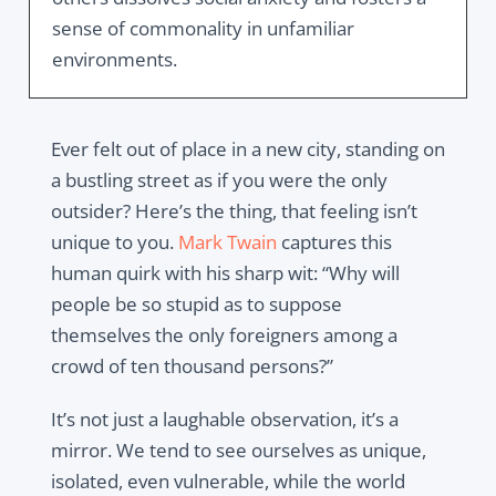
sense of commonality in unfamiliar
environments.
Ever felt out of place in a new city, standing on
a bustling street as if you were the only
outsider? Here’s the thing, that feeling isn’t
unique to you.
Mark Twain
captures this
human quirk with his sharp wit: “Why will
people be so stupid as to suppose
themselves the only foreigners among a
crowd of ten thousand persons?”
It’s not just a laughable observation, it’s a
mirror. We tend to see ourselves as unique,
isolated, even vulnerable, while the world