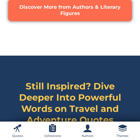
Discover More from Authors & Literary
Figures
Still Inspired? Dive
Deeper Into Powerful
Words on
Travel and
Adventure Quotes
Quotes
Collections
Authors
Themes