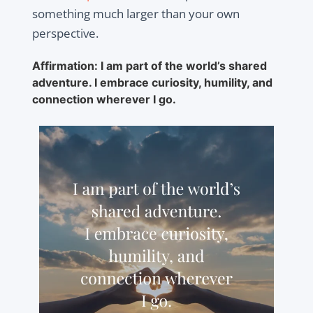
something much larger than your own
perspective.
Affirmation: I am part of the world’s shared
adventure. I embrace curiosity, humility, and
connection wherever I go.