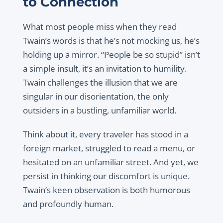
to Connection
What most people miss when they read
Twain’s words is that he’s not mocking us, he’s
holding up a mirror. “People be so stupid” isn’t
a simple insult, it’s an invitation to humility.
Twain challenges the illusion that we are
singular in our disorientation, the only
outsiders in a bustling, unfamiliar world.
Think about it, every traveler has stood in a
foreign market, struggled to read a menu, or
hesitated on an unfamiliar street. And yet, we
persist in thinking our discomfort is unique.
Twain’s keen observation is both humorous
and profoundly human.