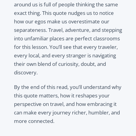
around us is full of people thinking the same
exact thing. This quote nudges us to notice
how our egos make us overestimate our
separateness. Travel, adventure, and stepping
into unfamiliar places are perfect classrooms
for this lesson. You’ll see that every traveler,
every local, and every stranger is navigating
their own blend of curiosity, doubt, and
discovery.
By the end of this read, you’ll understand why
this quote matters, how it reshapes your
perspective on travel, and how embracing it
can make every journey richer, humbler, and
more connected.