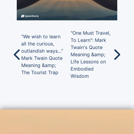
"One Must Travel,
“We wish to learn
To Learn": Mark
all the curious,
Twain's Quote
outlandish ways…”
Meaning &amp;
Mark Twain Quote
Life Lessons on
Meaning &amp;
Embodied
The Tourist Trap
Wisdom