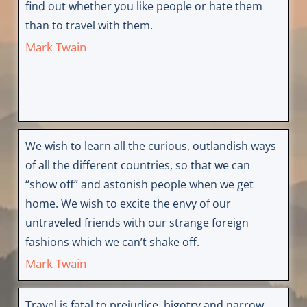
find out whether you like people or hate them
than to travel with them.
Mark Twain
We wish to learn all the curious, outlandish ways
of all the different countries, so that we can
“show off” and astonish people when we get
home. We wish to excite the envy of our
untraveled friends with our strange foreign
fashions which we can’t shake off.
Mark Twain
Travel is fatal to prejudice, bigotry and narrow