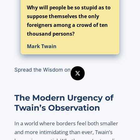
Why will people be so stupid as to
suppose themselves the only
foreigners among a crowd of ten
thousand persons?
Mark Twain
Spread the Wisdom on
The Modern Urgency of
Twain’s Observation
In a world where borders feel both smaller
and more intimidating than ever, Twain’s