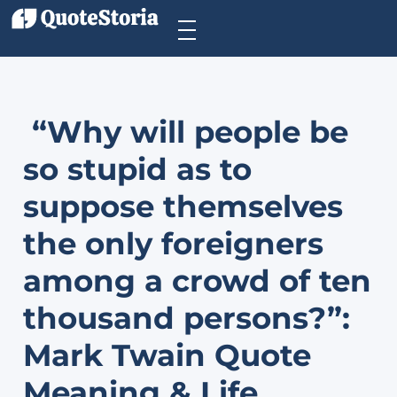
“Why will people be
so stupid as to
suppose themselves
the only foreigners
among a crowd of ten
thousand persons?”:
Mark Twain Quote
Meaning & Life