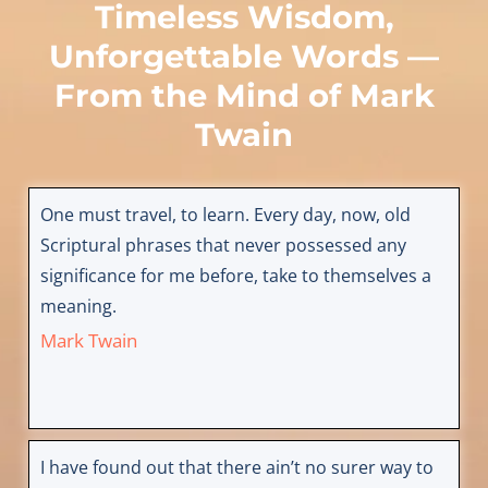
Timeless Wisdom,
Unforgettable Words —
From the Mind of
Mark
Twain
One must travel, to learn. Every day, now, old
Scriptural phrases that never possessed any
significance for me before, take to themselves a
meaning.
Mark Twain
I have found out that there ain’t no surer way to