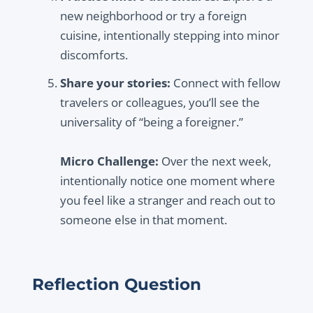
new neighborhood or try a foreign
cuisine, intentionally stepping into minor
discomforts.
Share your stories:
Connect with fellow
travelers or colleagues, you’ll see the
universality of “being a foreigner.”
Micro Challenge:
Over the next week,
intentionally notice one moment where
you feel like a stranger and reach out to
someone else in that moment.
Reflection Question