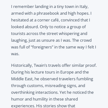
I remember landing in a tiny town in Italy,
armed with a phrasebook and high hopes. I
hesitated at a corner café, convinced that I
looked absurd. Only to notice a group of
tourists across the street whispering and
laughing, just as unsure as I was. The crowd
was full of “foreigners” in the same way I felt I
was.
Historically, Twain’s travels offer similar proof.
During his lecture tours in Europe and the
Middle East, he observed travelers fumbling
through customs, misreading signs, and
overthinking interactions. Yet he noticed the
humor and humility in these shared
experiences. His stories show that