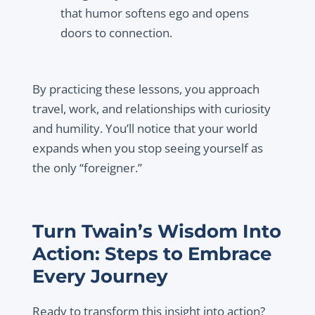
that humor softens ego and opens
doors to connection.
By practicing these lessons, you approach
travel, work, and relationships with curiosity
and humility. You’ll notice that your world
expands when you stop seeing yourself as
the only “foreigner.”
Turn Twain’s Wisdom Into
Action: Steps to Embrace
Every Journey
Ready to transform this insight into action?