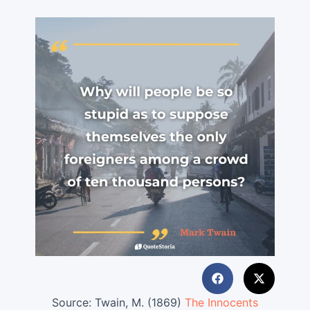
Source:
Twain, M. (1869)
The Innocents