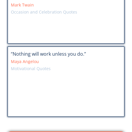
Mark Twain
Occasion and Celebration Quotes
“Nothing will work unless you do.”
Maya Angelou
Motivational Quotes