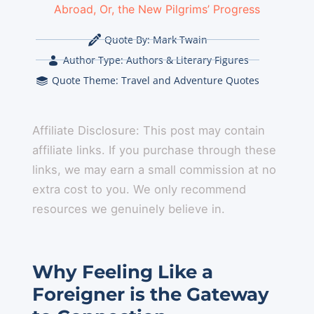
Abroad, Or, the New Pilgrims’ Progress
Quote By:
Mark Twain
Author Type:
Authors & Literary Figures
Quote Theme:
Travel and Adventure Quotes
Affiliate Disclosure: This post may contain
affiliate links. If you purchase through these
links, we may earn a small commission at no
extra cost to you. We only recommend
resources we genuinely believe in.
Why Feeling Like a
Foreigner is the Gateway