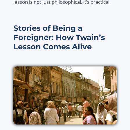
lesson is not just philosophical, it’s practical.
Stories of Being a
Foreigner: How Twain’s
Lesson Comes Alive