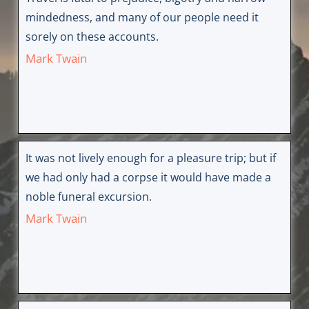
mindedness, and many of our people need it
sorely on these accounts.
Mark Twain
It was not lively enough for a pleasure trip; but if
we had only had a corpse it would have made a
noble funeral excursion.
Mark Twain