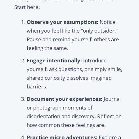
Start here:
Observe your assumptions:
Notice
when you feel like the “only outsider.”
Pause and remind yourself, others are
feeling the same.
Engage intentionally:
Introduce
yourself, ask questions, or simply smile,
shared curiosity dissolves imagined
barriers.
Document your experiences:
Journal
or photograph moments of
disorientation and discovery. Reflect on
how common these feelings are.
Practice micro adventures:
Explore a