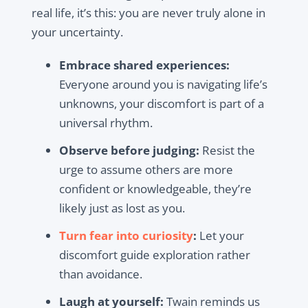
real life, it’s this:
you are never truly alone in
your uncertainty
.
Embrace shared experiences:
Everyone around you is navigating life’s
unknowns, your discomfort is part of a
universal rhythm.
Observe before judging:
Resist the
urge to assume others are more
confident or knowledgeable, they’re
likely just as lost as you.
Turn fear into curiosity
:
Let your
discomfort guide exploration rather
than avoidance.
Laugh at yourself:
Twain reminds us