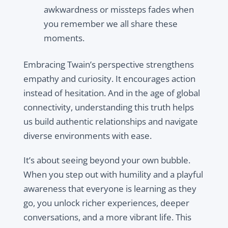
awkwardness or missteps fades when
you remember we all share these
moments.
Embracing Twain’s perspective strengthens
empathy and curiosity. It encourages action
instead of hesitation. And in the age of global
connectivity, understanding this truth helps
us build authentic relationships and navigate
diverse environments with ease.
It’s about seeing beyond your own bubble.
When you step out with humility and a playful
awareness that everyone is learning as they
go, you unlock richer experiences, deeper
conversations, and a more vibrant life. This