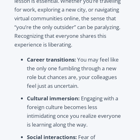
lesson is essential. Whether you’re traveling
for work, exploring a new city, or navigating
virtual communities online, the sense that
“you’re the only outsider” can be paralyzing.
Recognizing that everyone shares this
experience is liberating.
Career transitions:
You may feel like
the only one fumbling through a new
role but chances are, your colleagues
feel just as uncertain.
Cultural immersion:
Engaging with a
foreign culture becomes less
intimidating once you realize everyone
is learning along the way.
Social interactions:
Fear of