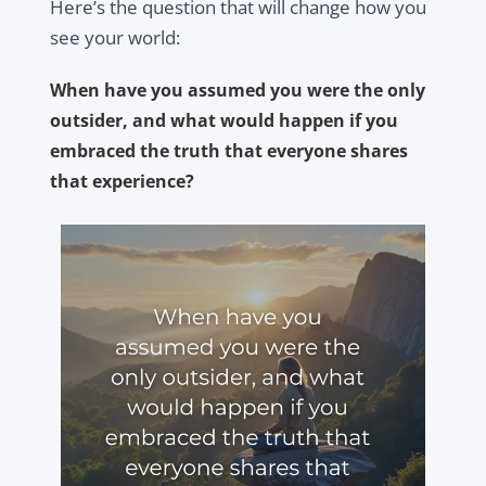
Here’s the question that will change how you
see your world:
When have you assumed you were the only
outsider, and what would happen if you
embraced the truth that everyone shares
that experience?