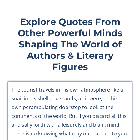
Explore Quotes From
Other Powerful Minds
Shaping The World of
Authors & Literary
Figures
The tourist travels in his own atmosphere like a
snail in his shell and stands, as it were, on his
own perambulating doorstep to look at the
continents of the world. But if you discard all this,
and sally forth with a leisurely and blank mind,
there is no knowing what may not happen to you.