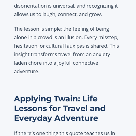
disorientation is universal, and recognizing it
allows us to laugh, connect, and grow.
The lesson is simple: the feeling of being
alone in a crowd is an illusion. Every misstep,
hesitation, or cultural faux pas is shared. This
insight transforms travel from an anxiety
laden chore into a joyful, connective
adventure.
Applying Twain: Life
Lessons for Travel and
Everyday Adventure
If there’s one thing this quote teaches us in