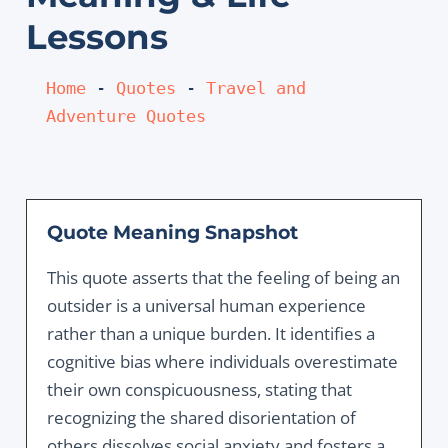
Lessons
Home
 - 
Quotes
 - 
Travel and 
Adventure Quotes
Quote Meaning Snapshot
This quote asserts that the feeling of being an
outsider is a universal human experience
rather than a unique burden. It identifies a
cognitive bias where individuals overestimate
their own conspicuousness, stating that
recognizing the shared disorientation of
others dissolves social anxiety and fosters a