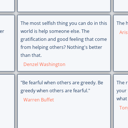
The most selfish thing you can do in this
The h
er
world is help someone else. The
Aris
gratification and good feeling that come
from helping others? Nothing's better
than that.
Denzel Washington
"Be fearful when others are greedy. Be
The r
greedy when others are fearful."
your 
what 
Warren Buffet
Ton