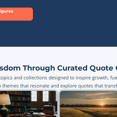
Figures
sdom Through Curated Quote C
topics and collections designed to inspire growth, fu
o themes that resonate and explore quotes that transf