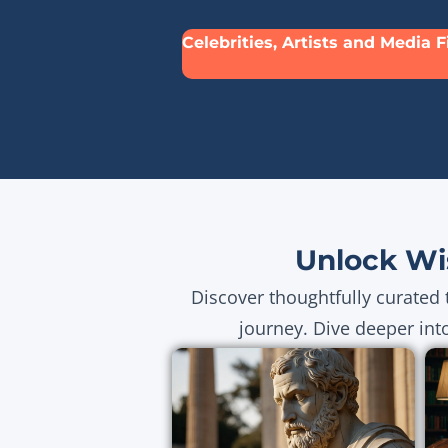
Celebrities, Artists and Media 
Unlock Wi
Discover thoughtfully curated 
journey. Dive deeper int