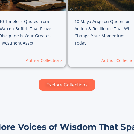
10 Timeless Quotes from
10 Maya Angelou Quotes on
Warren Buffett That Prove
Action & Resilience That Will
Discipline Is Your Greatest
Change Your Momentum
Investment Asset
Today
Author Collections
Author Collectio
Explore Collections
More Voices of Wisdom That Sp