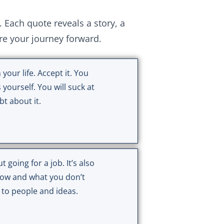
ach quote reveals a story, a
ire your journey forward.
 your life. Accept it. You
 yourself. You will suck at
t about it.
t going for a job. It’s also
ow and what you don’t
 to people and ideas.