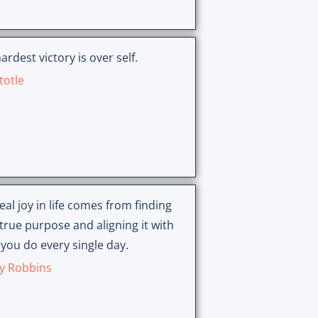
ardest victory is over self.
totle
eal joy in life comes from finding
true purpose and aligning it with
you do every single day.
y Robbins