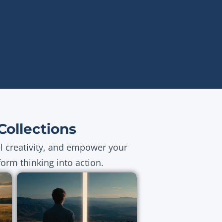
ollections
el creativity, and empower your
orm thinking into action.