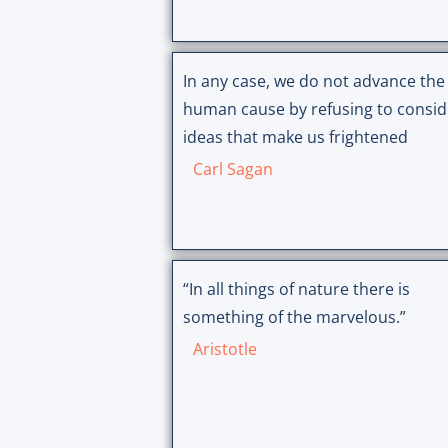
In any case, we do not advance the
human cause by refusing to consid
ideas that make us frightened
Carl Sagan
“In all things of nature there is
something of the marvelous.”
Aristotle