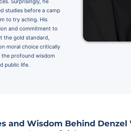
es. Surprisingly, he
med studies before a camp
m to try acting. His
ision and commitment to
et the gold standard,
on moral choice critically
re the profound wisdom
 public life.
ies and Wisdom Behind Denzel