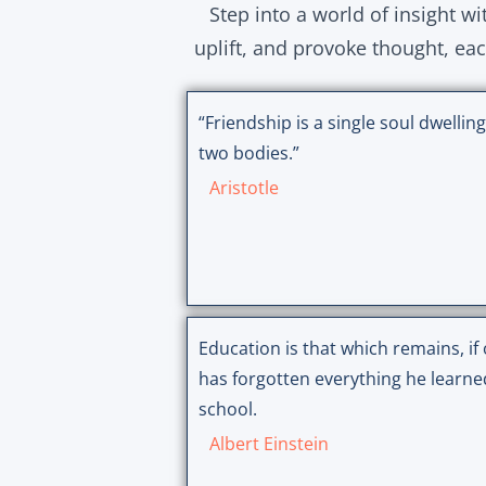
Step into a world of insight w
uplift, and provoke thought, ea
“Friendship is a single soul dwelling
two bodies.”
Aristotle
Education is that which remains, if
has forgotten everything he learne
school.
Albert Einstein