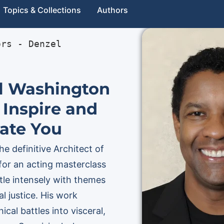
Topics & Collections
Authors
ors
 - 
Denzel 
l Washington
 Inspire and
ate You
e definitive Architect of
for an acting masterclass
le intensely with themes
l justice. His work
cal battles into visceral,