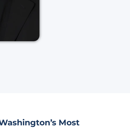
 Washington’s Most