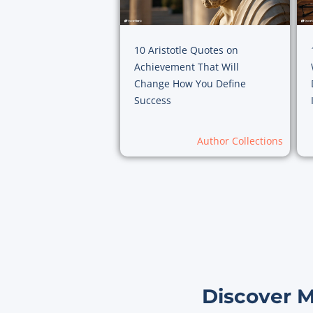
10 Aristotle Quotes on
Achievement That Will
Change How You Define
Success
Author Collections
Discover 