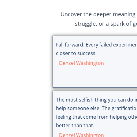
Uncover the deeper meaning 
struggle, or a spark of 
Fall forward. Every failed experimen
closer to success.
Denzel Washington
The most selfish thing you can do in
help someone else. The gratificati
feeling that come from helping oth
better than that.
Denzel Washington