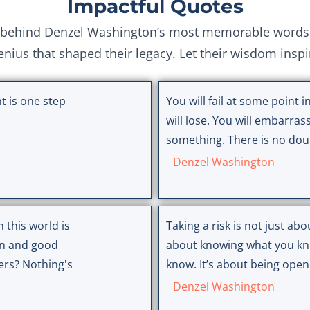
Impactful Quotes
behind Denzel Washington’s most memorable words. E
genius that shaped their legacy. Let their wisdom insp
t is one step
You will fail at some point in
will lose. You will embarrass
something. There is no doub
Denzel Washington
 this world is
Taking a risk is not just abou
on and good
about knowing what you kn
ers? Nothing's
know. It’s about being open
Denzel Washington