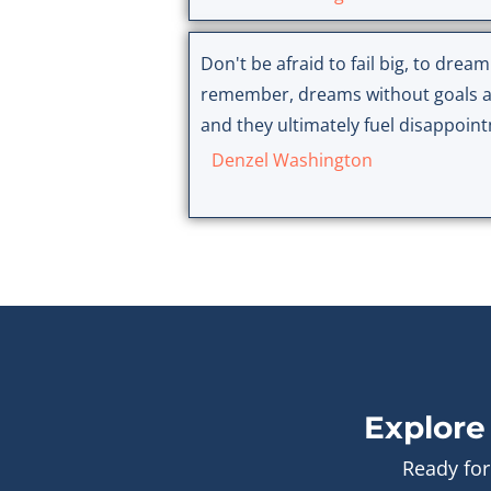
Don't be afraid to fail big, to dream
remember, dreams without goals a
and they ultimately fuel disappoin
Denzel Washington
Explore
Ready for