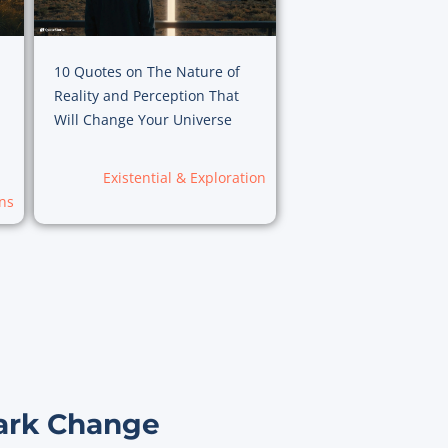
10 Quotes on The Nature of
Reality and Perception That
Will Change Your Universe
Existential & Exploration
ns
ark Change