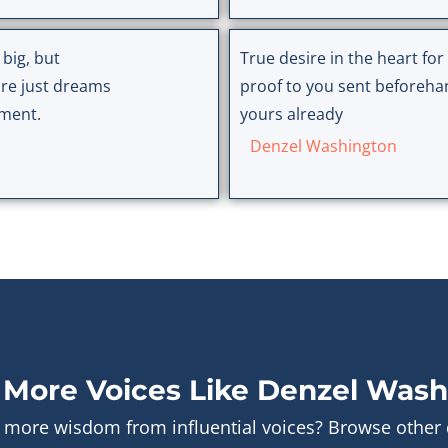
 big, but
True desire in the heart fo
re just dreams
proof to you sent beforehand
tment.
yours already
Denzel Washington
 More Voices Like Denzel Wash
 more wisdom from influential voices? Browse other