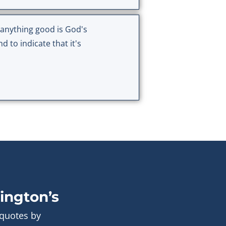
r anything good is God's
 to indicate that it's
ington’s
 quotes by