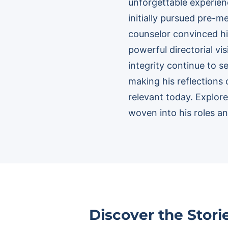
unforgettable experienc
initially pursued pre-
counselor convinced hi
powerful directorial v
integrity continue to s
making his reflections 
relevant today. Explo
woven into his roles and
Discover the Stor