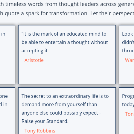
ith timeless words from thought leaders across gener
ch quote a spark for transformation. Let their perspec
 in
“It is the mark of an educated mind to
Look 
be able to entertain a thought without
didn’
accepting it.”
throu
Aristotle
War
 one
The secret to an extraordinary life is to
Progr
d in
demand more from yourself than
today
anyone else could possibly expect -
Ton
Raise your Standard.
Tony Robbins