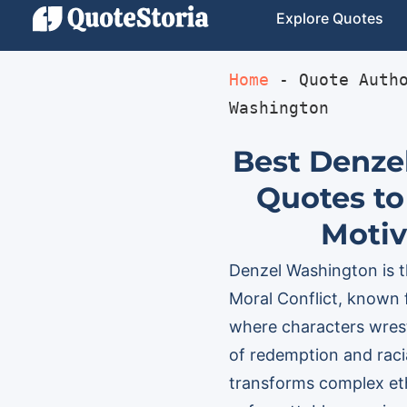
Explore Quotes
Home
 - 
Quote Auth
Washington
Best Denze
Quotes to
Motiv
Denzel Washington is th
Moral Conflict, known 
where characters wrest
of redemption and racia
transforms complex ethi