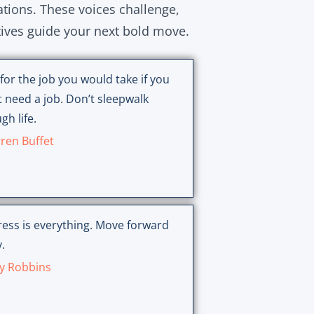
ations. These voices challenge,
tives guide your next bold move.
for the job you would take if you
t need a job. Don’t sleepwalk
gh life.
ren Buffet
ess is everything. Move forward
.
y Robbins