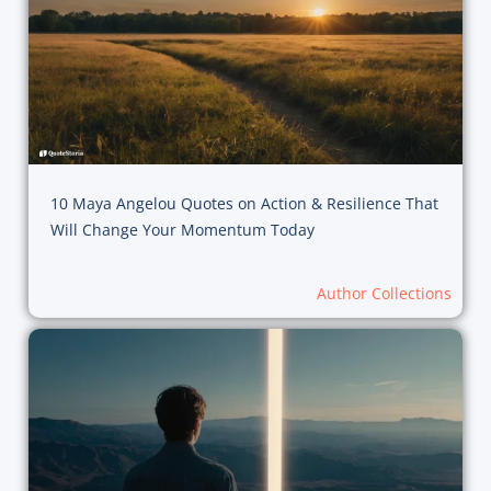
10 Maya Angelou Quotes on Action & Resilience That
Will Change Your Momentum Today
Author Collections