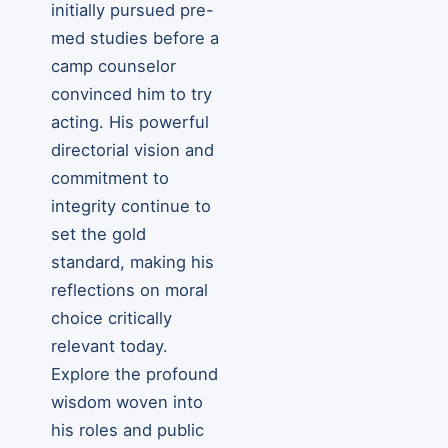
initially pursued pre-
med studies before a
camp counselor
convinced him to try
acting. His powerful
directorial vision and
commitment to
integrity continue to
set the gold
standard, making his
reflections on moral
choice critically
relevant today.
Explore the profound
wisdom woven into
his roles and public