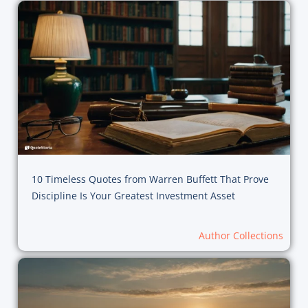
10 Timeless Quotes from Warren Buffett That Prove
Discipline Is Your Greatest Investment Asset
Author Collections