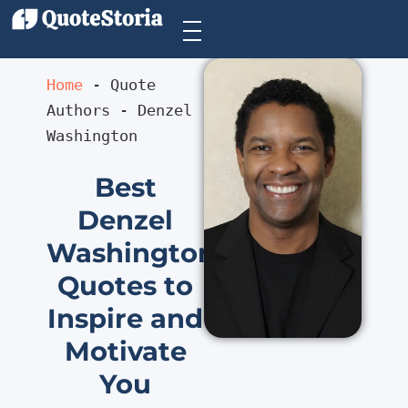
Home
 - 
Quote 
Authors
 - 
Denzel 
Washington
Best
Denzel
Washington
Quotes to
Inspire and
Motivate
You