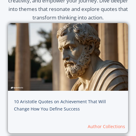
creativity, and empower your journey. Dive deeper
into themes that resonate and explore quotes that
transform thinking into action.
10 Aristotle Quotes on Achievement That Will
Change How You Define Success
Author Collections