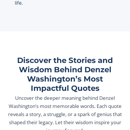
life.
Discover the Stories and
Wisdom Behind Denzel
Washington’s Most
Impactful Quotes
Uncover the deeper meaning behind Denzel
Washington’s most memorable words. Each quote
reveals a story, a struggle, or a spark of genius that
shaped their legacy. Let their wisdom inspire your