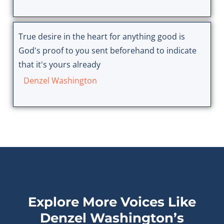
True desire in the heart for anything good is
God's proof to you sent beforehand to indicate
that it's yours already
Denzel Washington
Explore More Voices Like
Denzel Washington’s