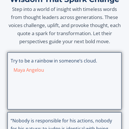
Step into a world of insight with timeless words
from thought leaders across generations. These
voices challenge, uplift, and provoke thought, each
quote a spark for transformation. Let their
perspectives guide your next bold move.
Try to be a rainbow in someone’s cloud.
Maya Angelou
“Nobody is responsible for his actions, nobody
for his nature; to judge is identical with being