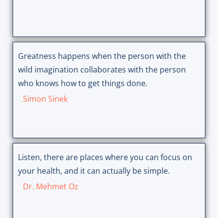
Greatness happens when the person with the
wild imagination collaborates with the person
who knows how to get things done.
Simon Sinek
Listen, there are places where you can focus on
your health, and it can actually be simple.
Dr. Mehmet Oz