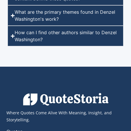
What are the primary themes found in Denzel
Washington's work?
How can I find other authors similar to Denzel
Washington?
Where Quotes Come Alive With Meaning, Insight, and
Storytelling.