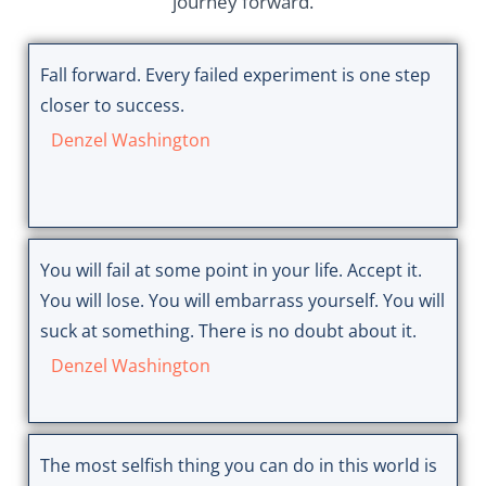
journey forward.
Fall forward. Every failed experiment is one step
closer to success.
Denzel Washington
You will fail at some point in your life. Accept it.
You will lose. You will embarrass yourself. You will
suck at something. There is no doubt about it.
Denzel Washington
The most selfish thing you can do in this world is