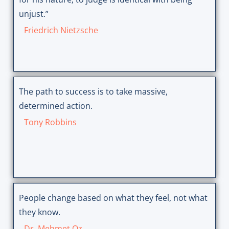
unjust.”
Friedrich Nietzsche
The path to success is to take massive,
determined action.
Tony Robbins
People change based on what they feel, not what
they know.
Dr. Mehmet Oz