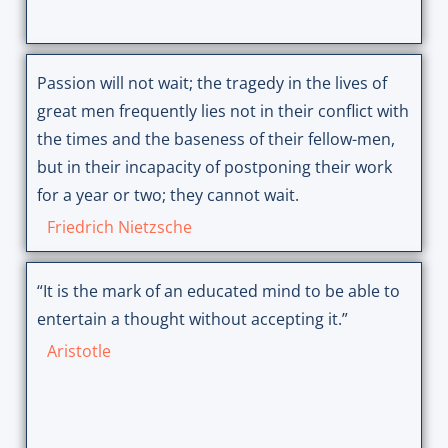
Passion will not wait; the tragedy in the lives of
great men frequently lies not in their conflict with
the times and the baseness of their fellow-men,
but in their incapacity of postponing their work
for a year or two; they cannot wait.
Friedrich Nietzsche
“It is the mark of an educated mind to be able to
entertain a thought without accepting it.”
Aristotle