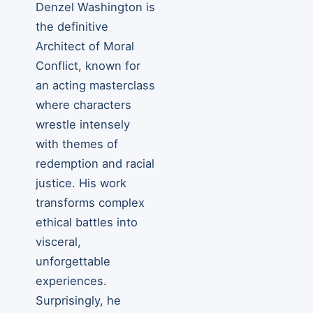
Denzel Washington is
the definitive
Architect of Moral
Conflict, known for
an acting masterclass
where characters
wrestle intensely
with themes of
redemption and racial
justice. His work
transforms complex
ethical battles into
visceral,
unforgettable
experiences.
Surprisingly, he