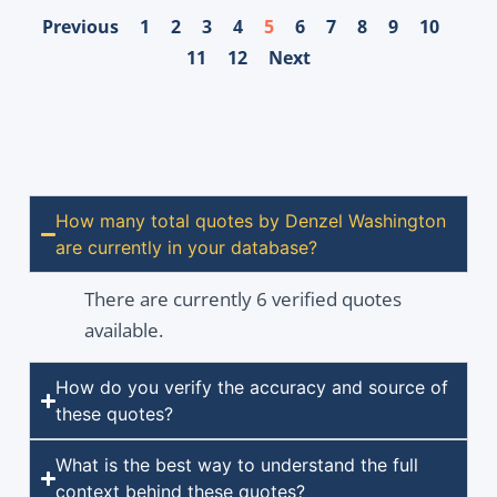
Previous
1
2
3
4
5
6
7
8
9
10
11
12
Next
How many total quotes by Denzel Washington
are currently in your database?
There are currently 6 verified quotes
available.
How do you verify the accuracy and source of
these quotes?
What is the best way to understand the full
context behind these quotes?