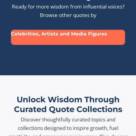
Ready for more wisdom from influential voices?
Browse other quotes by
Celebrities, Artists and Media Figures
Unlock Wisdom Through
Curated Quote Collections
Discover thoughtfully curated topics and
collections designed to inspire growth, fuel