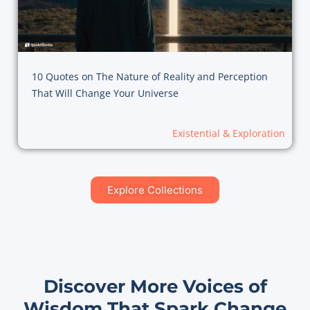
10 Quotes on The Nature of Reality and Perception
That Will Change Your Universe
Existential & Exploration
Explore Collections
Discover More Voices of
Wisdom That Spark Change