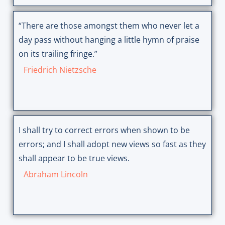
“There are those amongst them who never let a
day pass without hanging a little hymn of praise
on its trailing fringe.”
Friedrich Nietzsche
I shall try to correct errors when shown to be
errors; and I shall adopt new views so fast as they
shall appear to be true views.
Abraham Lincoln