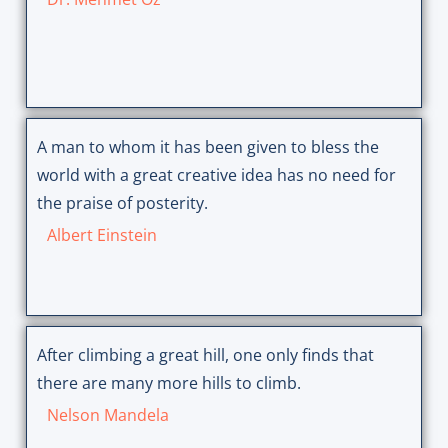
A man to whom it has been given to bless the
world with a great creative idea has no need for
the praise of posterity.
Albert Einstein
After climbing a great hill, one only finds that
there are many more hills to climb.
Nelson Mandela