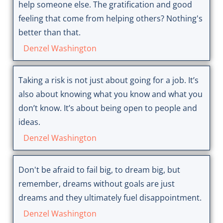
help someone else. The gratification and good
feeling that come from helping others? Nothing's
better than that.
Denzel Washington
Taking a risk is not just about going for a job. It’s
also about knowing what you know and what you
don’t know. It’s about being open to people and
ideas.
Denzel Washington
Don't be afraid to fail big, to dream big, but
remember, dreams without goals are just
dreams and they ultimately fuel disappointment.
Denzel Washington