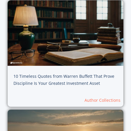
10 Timeless Quotes from Warren Buffett That Prove
Discipline Is Your Greatest Investment Asset
Author Collections