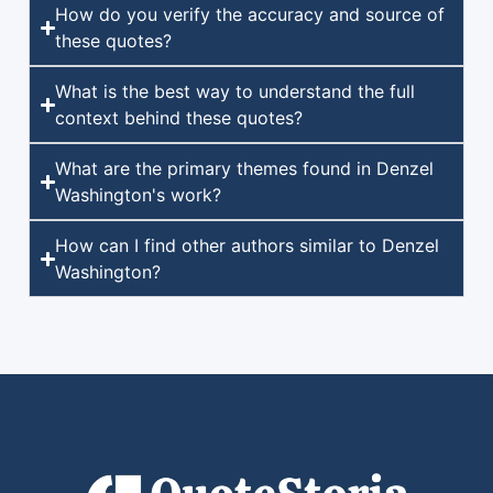
How do you verify the accuracy and source of
these quotes?
What is the best way to understand the full
context behind these quotes?
What are the primary themes found in Denzel
Washington's work?
How can I find other authors similar to Denzel
Washington?