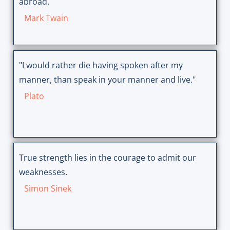
abroad.
Mark Twain
"I would rather die having spoken after my
manner, than speak in your manner and live."
Plato
True strength lies in the courage to admit our
weaknesses.
Simon Sinek