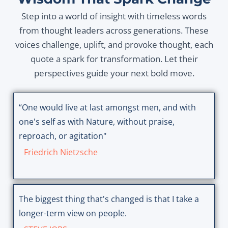
Step into a world of insight with timeless words
from thought leaders across generations. These
voices challenge, uplift, and provoke thought, each
quote a spark for transformation. Let their
perspectives guide your next bold move.
“One would live at last amongst men, and with
one's self as with Nature, without praise,
reproach, or agitation"
Friedrich Nietzsche
The biggest thing that's changed is that I take a
longer-term view on people.