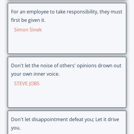
For an employee to take responsibility, they must
first be given it.
Simon Sinek
Don't let the noise of others' opinions drown out
your own inner voice.
STEVE JOBS
Don't let disappointment defeat you; Let it drive
you.