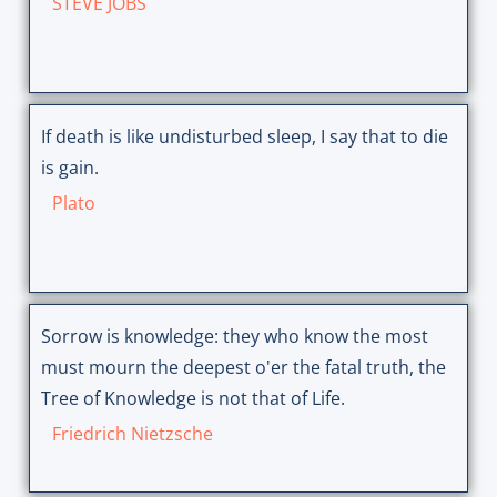
STEVE JOBS
If death is like undisturbed sleep, I say that to die
is gain.
Plato
Sorrow is knowledge: they who know the most
must mourn the deepest o'er the fatal truth, the
Tree of Knowledge is not that of Life.
Friedrich Nietzsche