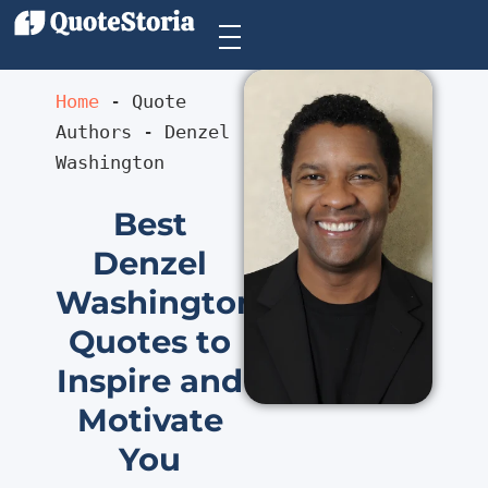
Home
 - 
Quote 
Authors
 - 
Denzel 
Washington
Best
Denzel
Washington
Quotes to
Inspire and
Motivate
You