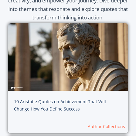
creativity, and empower your journey. Dive deeper
into themes that resonate and explore quotes that
transform thinking into action.
10 Aristotle Quotes on Achievement That Will
Change How You Define Success
Author Collections