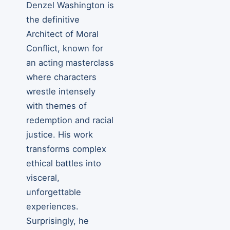
Denzel Washington is
the definitive
Architect of Moral
Conflict, known for
an acting masterclass
where characters
wrestle intensely
with themes of
redemption and racial
justice. His work
transforms complex
ethical battles into
visceral,
unforgettable
experiences.
Surprisingly, he