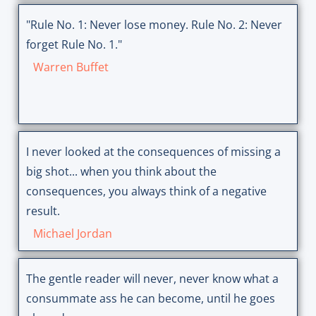
"Rule No. 1: Never lose money. Rule No. 2: Never
forget Rule No. 1."
Warren Buffet
I never looked at the consequences of missing a
big shot... when you think about the
consequences, you always think of a negative
result.
Michael Jordan
The gentle reader will never, never know what a
consummate ass he can become, until he goes