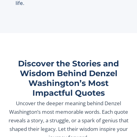
life.
Discover the Stories and
Wisdom Behind Denzel
Washington’s Most
Impactful Quotes
Uncover the deeper meaning behind Denzel
Washington’s most memorable words. Each quote
reveals a story, a struggle, or a spark of genius that
shaped their legacy. Let their wisdom inspire your