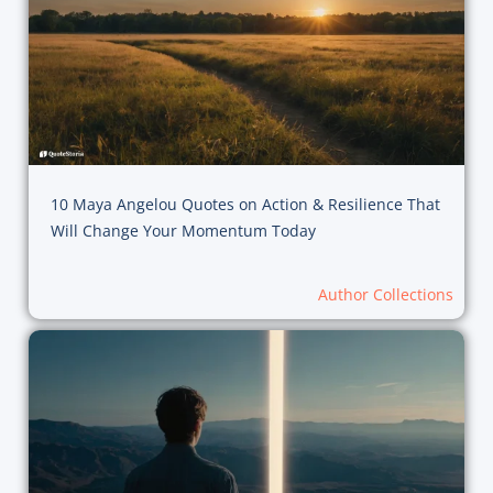
10 Maya Angelou Quotes on Action & Resilience That
Will Change Your Momentum Today
Author Collections