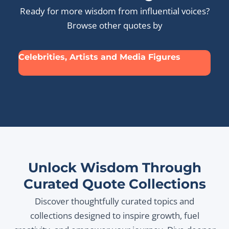
Ready for more wisdom from influential voices?
Browse other quotes by
Celebrities, Artists and Media Figures
Unlock Wisdom Through
Curated Quote Collections
Discover thoughtfully curated topics and
collections designed to inspire growth, fuel