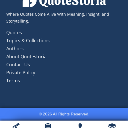
Where Quotes Come Alive With Meaning, Insight, and
Storytelling.
Quotes
Topics & Collections
Authors
About Quotestoria
Contact Us
Private Policy
Terms
© 2026 All Rights Reserved.