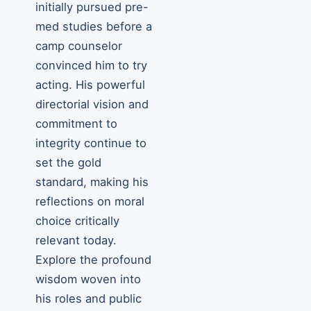
initially pursued pre-
med studies before a
camp counselor
convinced him to try
acting. His powerful
directorial vision and
commitment to
integrity continue to
set the gold
standard, making his
reflections on moral
choice critically
relevant today.
Explore the profound
wisdom woven into
his roles and public