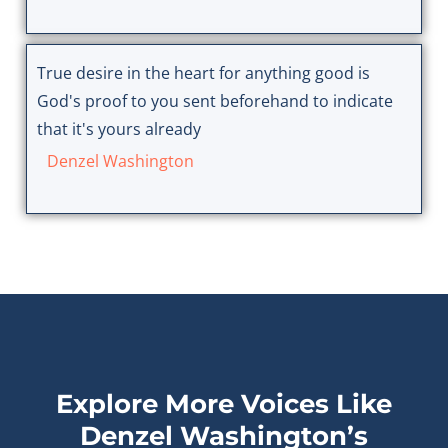
True desire in the heart for anything good is
God's proof to you sent beforehand to indicate
that it's yours already
Denzel Washington
Explore More Voices Like
Denzel Washington’s