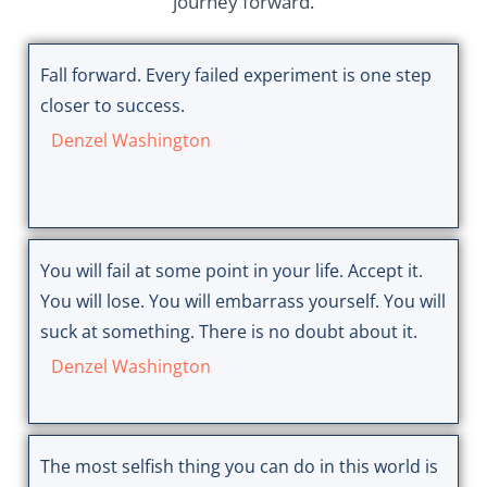
journey forward.
Fall forward. Every failed experiment is one step
closer to success.
Denzel Washington
You will fail at some point in your life. Accept it.
You will lose. You will embarrass yourself. You will
suck at something. There is no doubt about it.
Denzel Washington
The most selfish thing you can do in this world is