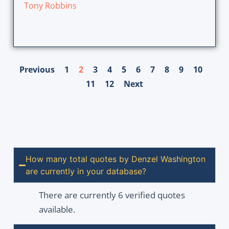
Tony Robbins
Previous
1
2
3
4
5
6
7
8
9
10
11
12
Next
How many total quotes by Denzel Washington
are currently in your database?
There are currently 6 verified quotes
available.