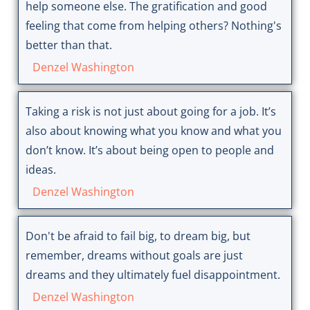
help someone else. The gratification and good
feeling that come from helping others? Nothing's
better than that.
Denzel Washington
Taking a risk is not just about going for a job. It’s
also about knowing what you know and what you
don’t know. It’s about being open to people and
ideas.
Denzel Washington
Don't be afraid to fail big, to dream big, but
remember, dreams without goals are just
dreams and they ultimately fuel disappointment.
Denzel Washington