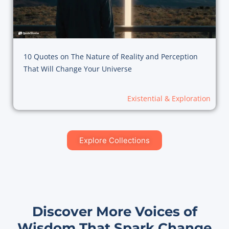
10 Quotes on The Nature of Reality and Perception
That Will Change Your Universe
Existential & Exploration
Explore Collections
Discover More Voices of
Wisdom That Spark Change