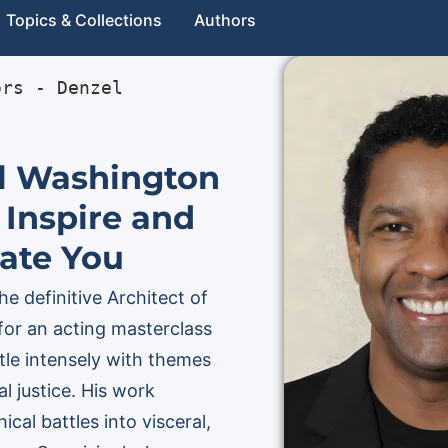
Topics & Collections
Authors
ors
 - 
Denzel 
l Washington
 Inspire and
ate You
e definitive Architect of
for an acting masterclass
le intensely with themes
l justice. His work
cal battles into visceral,