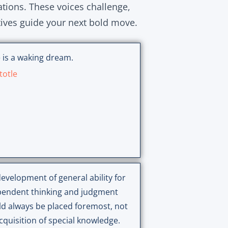
ations. These voices challenge,
tives guide your next bold move.
 is a waking dream.
totle
evelopment of general ability for
pendent thinking and judgment
d always be placed foremost, not
cquisition of special knowledge.