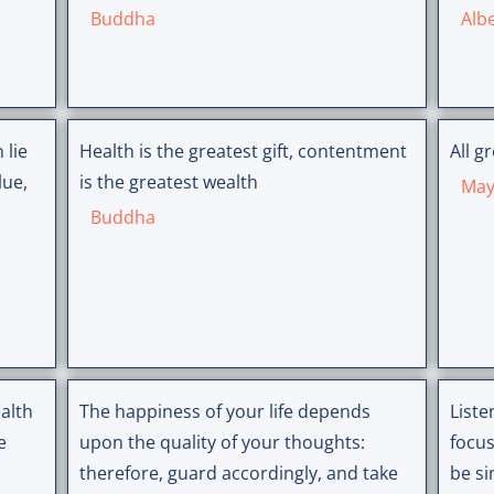
Buddha
Albe
 lie
Health is the greatest gift, contentment
All g
lue,
is the greatest wealth
May
Buddha
alth
The happiness of your life depends
Liste
e
upon the quality of your thoughts:
focus
therefore, guard accordingly, and take
be si