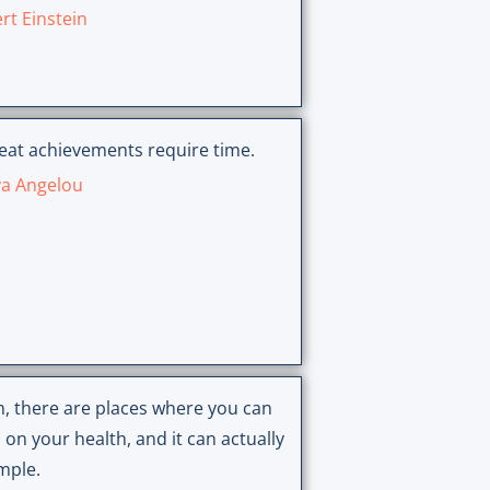
rt Einstein
reat achievements require time.
a Angelou
n, there are places where you can
 on your health, and it can actually
mple.