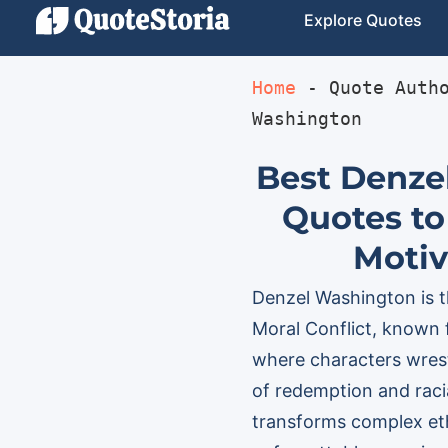
Explore Quotes
Home
 - 
Quote Auth
Washington
Best Denze
Quotes to
Motiv
Denzel Washington is th
Moral Conflict, known 
where characters wrest
of redemption and racia
transforms complex ethi