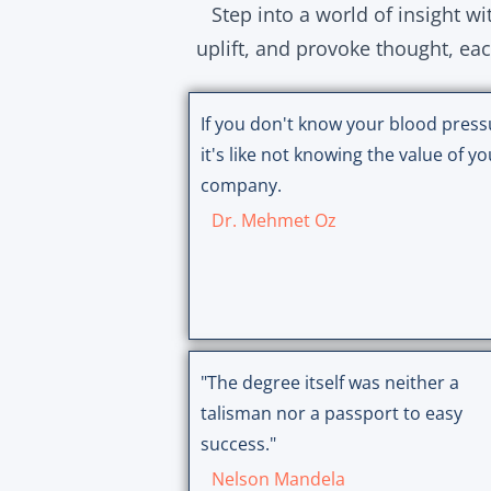
Step into a world of insight w
uplift, and provoke thought, ea
If you don't know your blood press
it's like not knowing the value of yo
company.
Dr. Mehmet Oz
"The degree itself was neither a
talisman nor a passport to easy
success."
Nelson Mandela