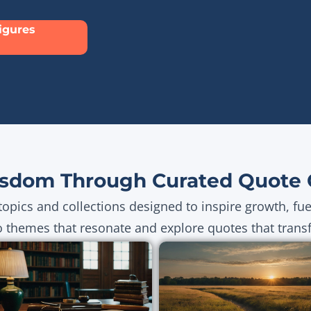
Figures
sdom Through Curated Quote C
topics and collections designed to inspire growth, fu
o themes that resonate and explore quotes that transf