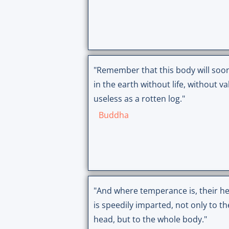
"Remember that this body will soon
in the earth without life, without va
useless as a rotten log."
Buddha
"And where temperance is, their he
is speedily imparted, not only to th
head, but to the whole body."