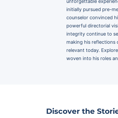
unforgettable experienc
initially pursued pre-
counselor convinced hi
powerful directorial v
integrity continue to s
making his reflections 
relevant today. Explo
woven into his roles and
Discover the Stor