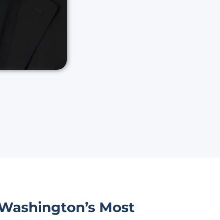
 Washington’s Most