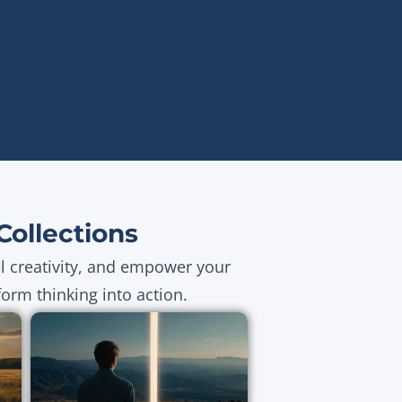
ollections
el creativity, and empower your
orm thinking into action.