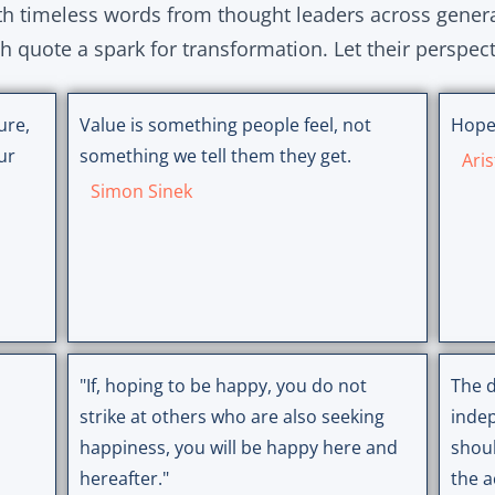
ith timeless words from thought leaders across gener
ch quote a spark for transformation. Let their perspec
ure,
Value is something people feel, not
Hope
ur
something we tell them they get.
Aris
Simon Sinek
"If, hoping to be happy, you do not
The d
strike at others who are also seeking
inde
happiness, you will be happy here and
shoul
hereafter."
the a