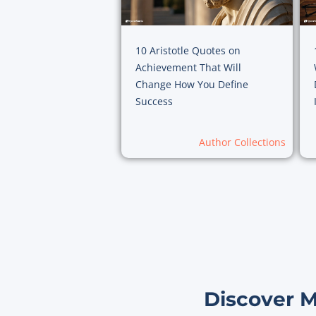
10 Aristotle Quotes on
Achievement That Will
Change How You Define
Success
Author Collections
Discover 