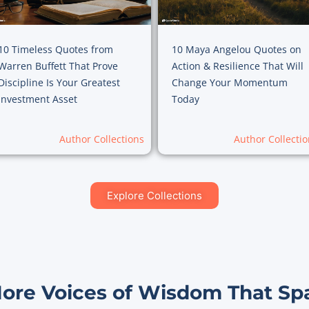
10 Timeless Quotes from
10 Maya Angelou Quotes on
Warren Buffett That Prove
Action & Resilience That Will
Discipline Is Your Greatest
Change Your Momentum
Investment Asset
Today
Author Collections
Author Collectio
Explore Collections
More Voices of Wisdom That Sp