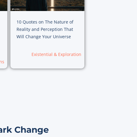
10 Quotes on The Nature of
Reality and Perception That
Will Change Your Universe
Existential & Exploration
ns
ark Change