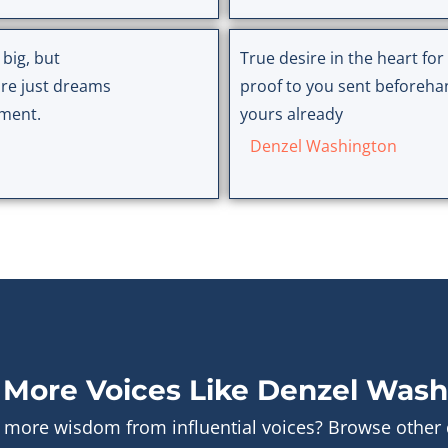
 big, but
True desire in the heart fo
re just dreams
proof to you sent beforehand
tment.
yours already
Denzel Washington
 More Voices Like Denzel Wash
 more wisdom from influential voices? Browse other