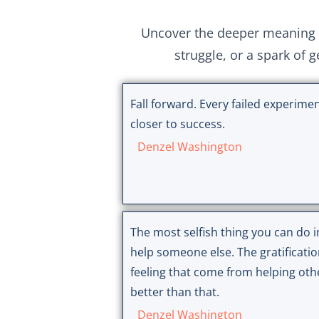
Uncover the deeper meaning 
struggle, or a spark of 
Fall forward. Every failed experimen
closer to success.
Denzel Washington
The most selfish thing you can do in
help someone else. The gratificati
feeling that come from helping oth
better than that.
Denzel Washington