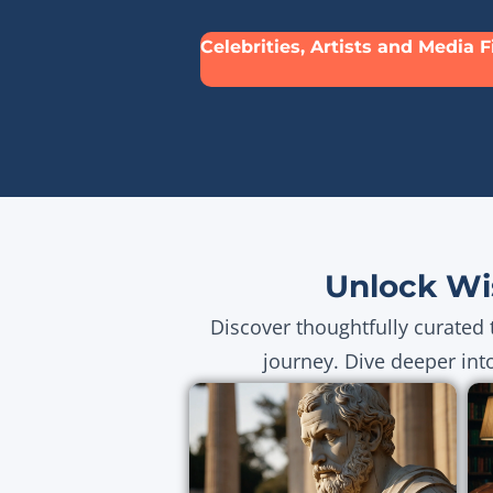
Celebrities, Artists and Media 
Unlock Wi
Discover thoughtfully curated 
journey. Dive deeper int