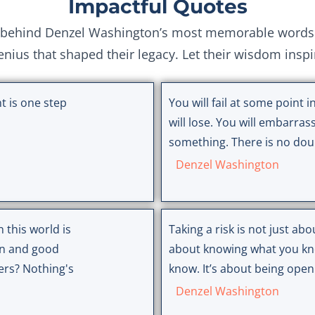
Impactful Quotes
behind Denzel Washington’s most memorable words. E
genius that shaped their legacy. Let their wisdom insp
t is one step
You will fail at some point in
will lose. You will embarrass
something. There is no doub
Denzel Washington
 this world is
Taking a risk is not just abou
on and good
about knowing what you kn
ers? Nothing's
know. It’s about being open
Denzel Washington