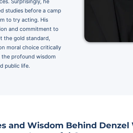
es. Surprisingly, he
med studies before a camp
m to try acting. His
ision and commitment to
et the gold standard,
on moral choice critically
re the profound wisdom
 public life.
ies and Wisdom Behind Denzel