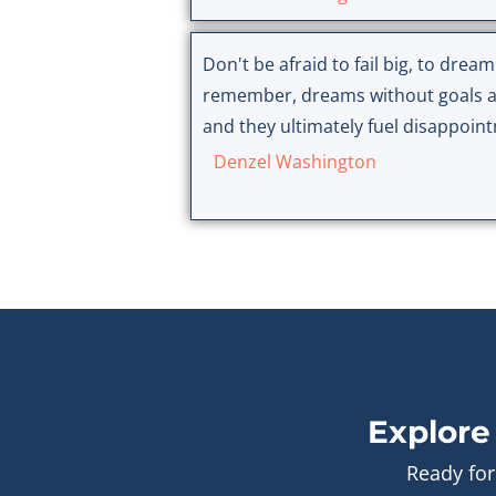
Don't be afraid to fail big, to dream
remember, dreams without goals a
and they ultimately fuel disappoin
Denzel Washington
Explore
Ready for