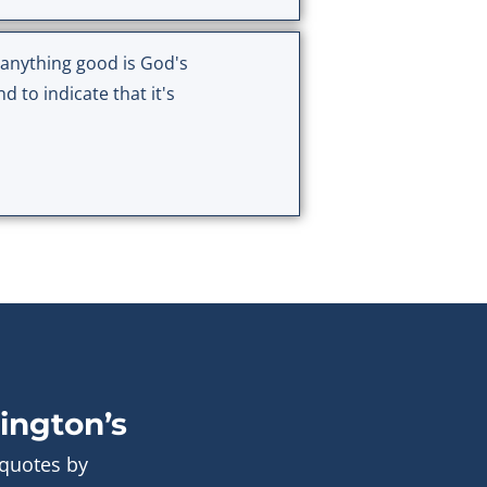
r anything good is God's
 to indicate that it's
ington’s
 quotes by