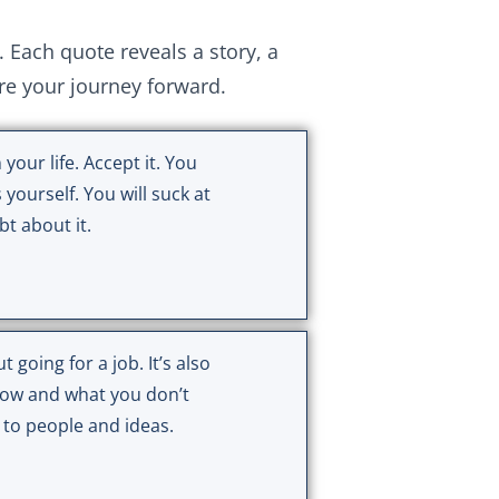
ach quote reveals a story, a
ire your journey forward.
 your life. Accept it. You
 yourself. You will suck at
t about it.
t going for a job. It’s also
ow and what you don’t
 to people and ideas.