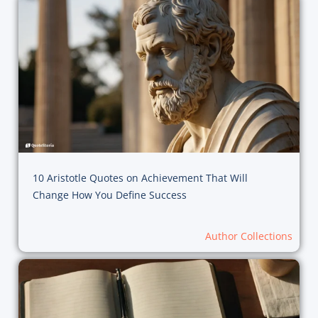
10 Aristotle Quotes on Achievement That Will
Change How You Define Success
Author Collections