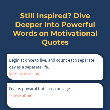
Still Inspired? Dive
Deeper Into Powerful
Words on
Motivational
Quotes
Begin at once to live, and count each separate
day as a separate life.
Marcus Aurelius
Fear is physical but so is courage.
Tony Robbins