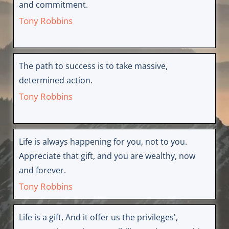
and commitment.
Tony Robbins
The path to success is to take massive,
determined action.
Tony Robbins
Life is always happening for you, not to you.
Appreciate that gift, and you are wealthy, now
and forever.
Tony Robbins
Life is a gift, And it offer us the privileges',