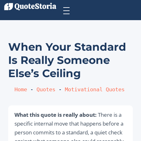
When Your Standard
Is Really Someone
Else’s Ceiling
Home
 - 
Quotes
 - 
Motivational Quotes
What this quote is really about:
There is a
specific internal move that happens before a
person commits to a standard, a quiet check