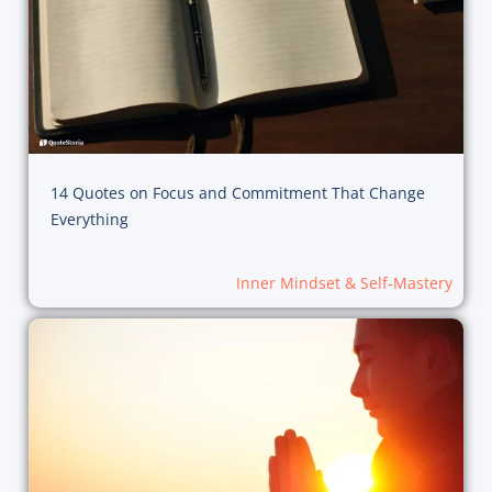
14 Quotes on Focus and Commitment That Change
Everything
Inner Mindset & Self-Mastery