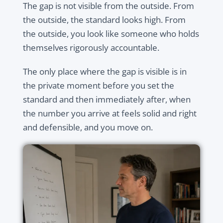
The gap is not visible from the outside. From
the outside, the standard looks high. From
the outside, you look like someone who holds
themselves rigorously accountable.
The only place where the gap is visible is in
the private moment before you set the
standard and then immediately after, when
the number you arrive at feels solid and right
and defensible, and you move on.