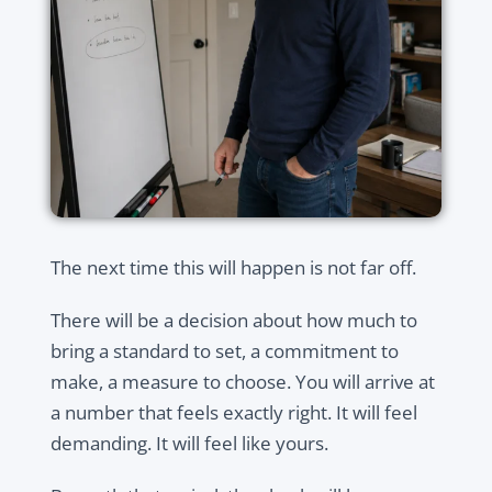
The next time this will happen is not far off.
There will be a decision about how much to
bring a standard to set, a commitment to
make, a measure to choose. You will arrive at
a number that feels exactly right. It will feel
demanding. It will feel like yours.