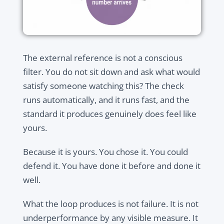
The external reference is not a conscious
filter. You do not sit down and ask what would
satisfy someone watching this? The check
runs automatically, and it runs fast, and the
standard it produces genuinely does feel like
yours.
Because it is yours. You chose it. You could
defend it. You have done it before and done it
well.
What the loop produces is not failure. It is not
underperformance by any visible measure. It