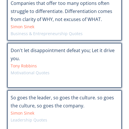
Companies that offer too many options often
struggle to differentiate. Differentiation comes
from clarity of WHY, not excuses of WHAT.
Simon Sinek
Business & Entrepreneurship Quotes
Don't let disappointment defeat you; Let it drive
you.
Tony Robbins
Motivational Quotes
So goes the leader, so goes the culture. so goes
the culture, so goes the company.
Simon Sinek
Leadership Quotes