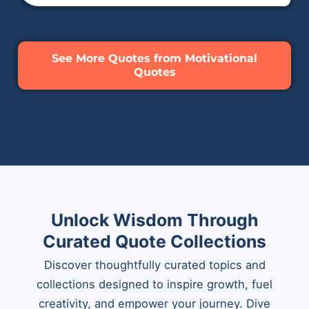
See More Quotes from Motivational
Quotes
Unlock Wisdom Through
Curated Quote Collections
Discover thoughtfully curated topics and
collections designed to inspire growth, fuel
creativity, and empower your journey. Dive