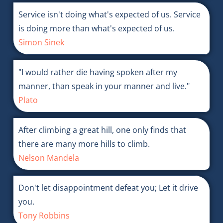
Service isn't doing what's expected of us. Service
is doing more than what's expected of us.
Simon Sinek
"I would rather die having spoken after my
manner, than speak in your manner and live."
Plato
After climbing a great hill, one only finds that
there are many more hills to climb.
Nelson Mandela
Don't let disappointment defeat you; Let it drive
you.
Tony Robbins