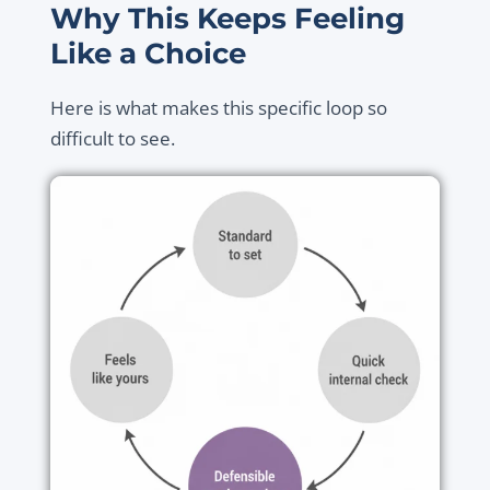
Why This Keeps Feeling
Like a Choice
Here is what makes this specific loop so
difficult to see.