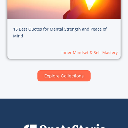
15 Best Quotes for Mental Strength and Peace of
Mind
Inner Mindset & Self-Mastery
Explore Collections