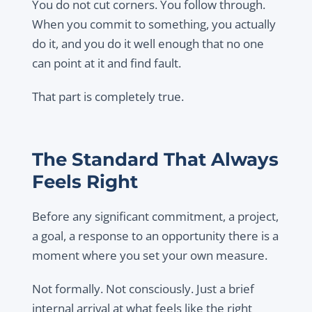
You do not cut corners. You follow through.
When you commit to something, you actually
do it, and you do it well enough that no one
can point at it and find fault.
That part is completely true.
The Standard That Always
Feels Right
Before any significant commitment, a project,
a goal, a response to an opportunity there is a
moment where you set your own measure.
Not formally. Not consciously. Just a brief
internal arrival at what feels like the right