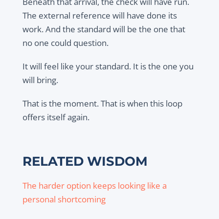
Beneath that arrival, the check will have run.
The external reference will have done its
work. And the standard will be the one that
no one could question.
It will feel like your standard. It is the one you
will bring.
That is the moment. That is when this loop
offers itself again.
RELATED WISDOM
The harder option keeps looking like a
personal shortcoming