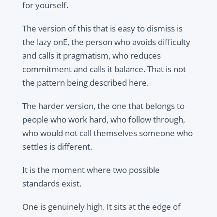
for yourself.
The version of this that is easy to dismiss is
the lazy onE, the person who avoids difficulty
and calls it pragmatism, who reduces
commitment and calls it balance. That is not
the pattern being described here.
The harder version, the one that belongs to
people who work hard, who follow through,
who would not call themselves someone who
settles is different.
It is the moment where two possible
standards exist.
One is genuinely high. It sits at the edge of