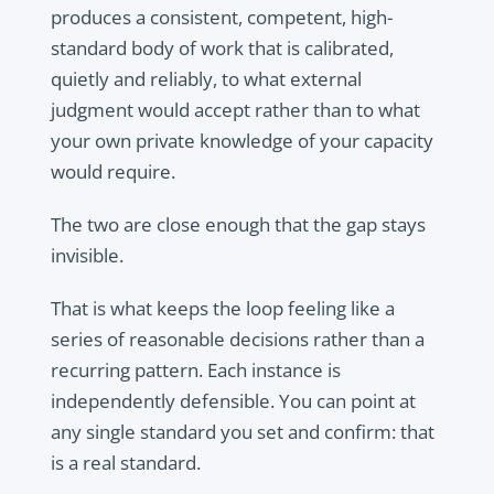
produces a consistent, competent, high-
standard body of work that is calibrated,
quietly and reliably, to what external
judgment would accept rather than to what
your own private knowledge of your capacity
would require.
The two are close enough that the gap stays
invisible.
That is what keeps the loop feeling like a
series of reasonable decisions rather than a
recurring pattern. Each instance is
independently defensible. You can point at
any single standard you set and confirm: that
is a real standard.