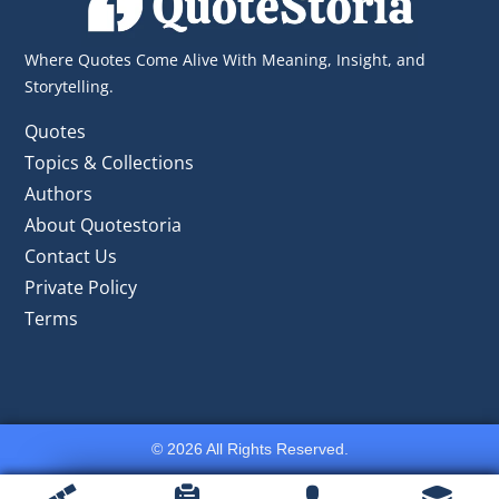
Where Quotes Come Alive With Meaning, Insight, and
Storytelling.
Quotes
Topics & Collections
Authors
About Quotestoria
Contact Us
Private Policy
Terms
© 2026 All Rights Reserved.