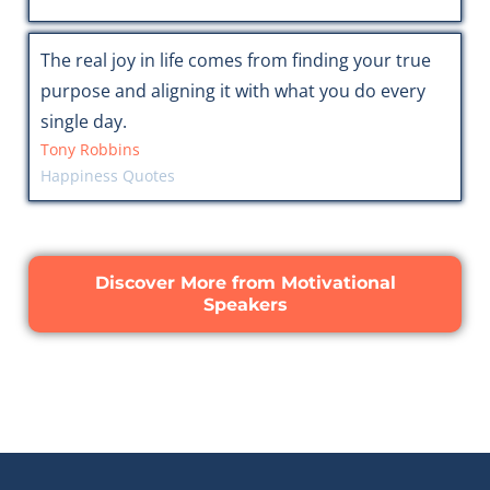
The real joy in life comes from finding your true
purpose and aligning it with what you do every
single day.
Tony Robbins
Happiness Quotes
Discover More from Motivational
Speakers