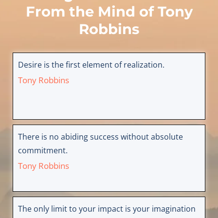
From the Mind of
Tony
Robbins
Desire is the first element of realization.
Tony Robbins
There is no abiding success without absolute
commitment.
Tony Robbins
The only limit to your impact is your imagination