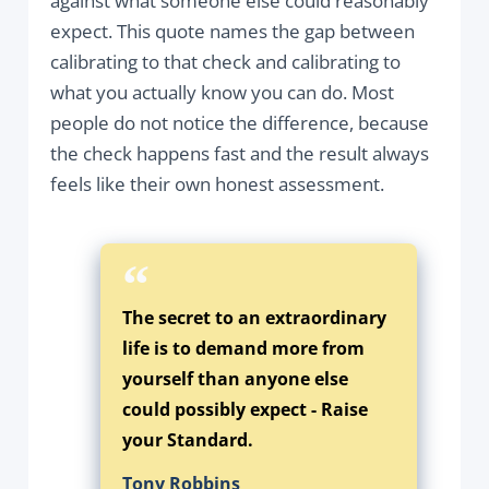
against what someone else could reasonably
expect. This quote names the gap between
calibrating to that check and calibrating to
what you actually know you can do. Most
people do not notice the difference, because
the check happens fast and the result always
feels like their own honest assessment.
The secret to an extraordinary
life is to demand more from
yourself than anyone else
could possibly expect - Raise
your Standard.
Tony Robbins