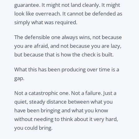
guarantee. It might not land cleanly. It might
look like overreach. It cannot be defended as
simply what was required.
The defensible one always wins, not because
you are afraid, and not because you are lazy,
but because that is how the check is built.
What this has been producing over time is a
gap.
Not a catastrophic one. Not a failure. Just a
quiet, steady distance between what you
have been bringing and what you know
without needing to think about it very hard,
you could bring.