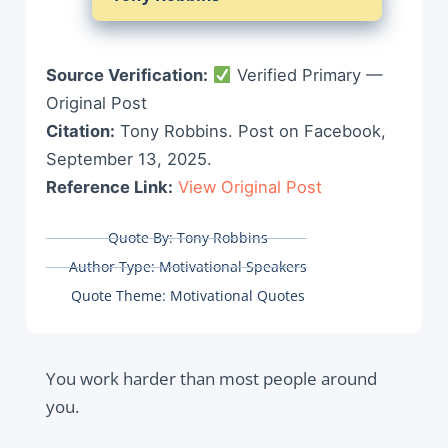
Source Verification:
Verified Primary —
Original Post
Citation:
Tony Robbins. Post on Facebook,
September 13, 2025.
Reference Link:
View Original Post
Quote By:
Tony Robbins
Author Type:
Motivational Speakers
Quote Theme:
Motivational Quotes
You work harder than most people around
you.