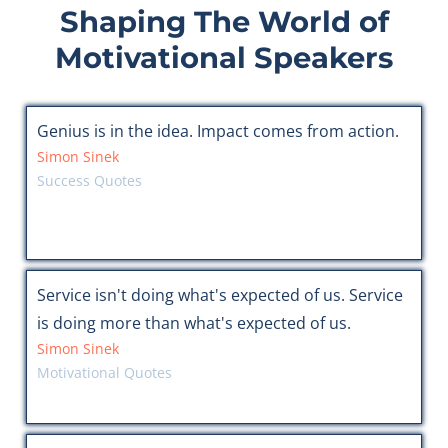
Shaping The World of
Motivational Speakers
Genius is in the idea. Impact comes from action.
Simon Sinek
Success Quotes
Service isn't doing what's expected of us. Service
is doing more than what's expected of us.
Simon Sinek
Motivational Quotes