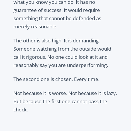
what you know you can do. It has no
guarantee of success. It would require
something that cannot be defended as
merely reasonable.
The other is also high. It is demanding.
Someone watching from the outside would
call it rigorous. No one could look at it and
reasonably say you are underperforming.
The second one is chosen. Every time.
Not because it is worse. Not because it is lazy.
But because the first one cannot pass the
check.