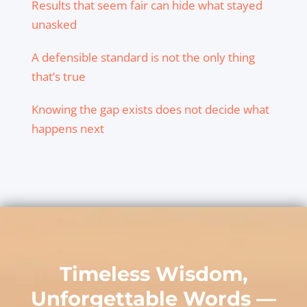
Results that seem fair can hide what stayed
unasked
A defensible standard is not the only thing
that’s true
Knowing the gap exists does not decide what
happens next
Timeless Wisdom,
Unforgettable Words —