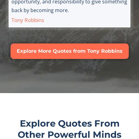
opportunity, and responsibility to give something
back by becoming more.
Tony Robbins
Explore More Quotes from Tony Robbins
Explore Quotes From
Other Powerful Minds