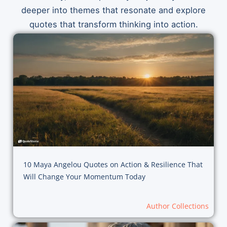
deeper into themes that resonate and explore
quotes that transform thinking into action.
10 Maya Angelou Quotes on Action & Resilience That
Will Change Your Momentum Today
Author Collections