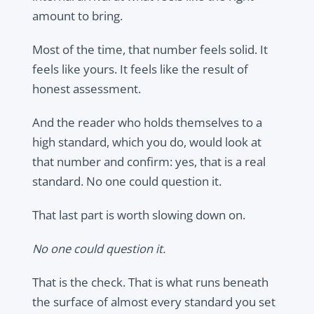
amount to bring.
Most of the time, that number feels solid. It
feels like yours. It feels like the result of
honest assessment.
And the reader who holds themselves to a
high standard, which you do, would look at
that number and confirm: yes, that is a real
standard. No one could question it.
That last part is worth slowing down on.
No one could question it.
That is the check. That is what runs beneath
the surface of almost every standard you set