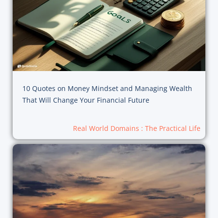
10 Quotes on Money Mindset and Managing Wealth
That Will Change Your Financial Future
Real World Domains : The Practical Life