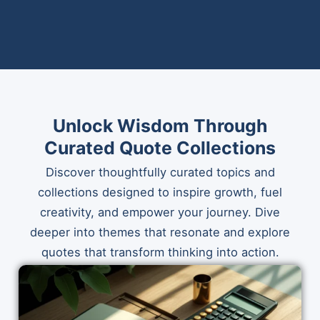
Unlock Wisdom Through
Curated Quote Collections
Discover thoughtfully curated topics and
collections designed to inspire growth, fuel
creativity, and empower your journey. Dive
deeper into themes that resonate and explore
quotes that transform thinking into action.