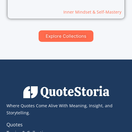
Inner Mindset & Self-Mastery
Explore Collections
Where Quotes Come Alive With Meaning, Insight, and
Storytelling.
Quotes