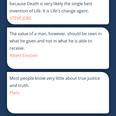
because Death is very likely the single best
invention of Life. It is Life's change agent.
STEVE JOBS
The value of a man, however, should be seen in
what he gives and not in what he is able to
receive.
Albert Einstein
Most people know very little about true justice
and truth.
Plato