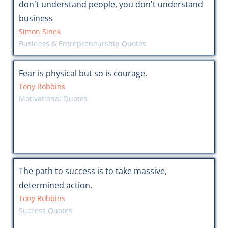
don't understand people, you don't understand
business
Simon Sinek
Business & Entrepreneurship Quotes
Fear is physical but so is courage.
Tony Robbins
Motivational Quotes
The path to success is to take massive,
determined action.
Tony Robbins
Success Quotes