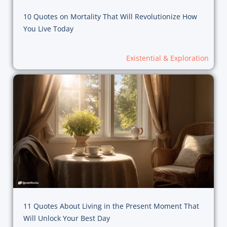
10 Quotes on Mortality That Will Revolutionize How
You Live Today
Existential & Exploration
11 Quotes About Living in the Present Moment That
Will Unlock Your Best Day