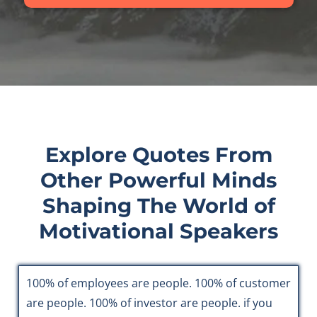
Explore Quotes From
Other Powerful Minds
Shaping The World of
Motivational Speakers
100% of employees are people. 100% of customer
are people. 100% of investor are people. if you