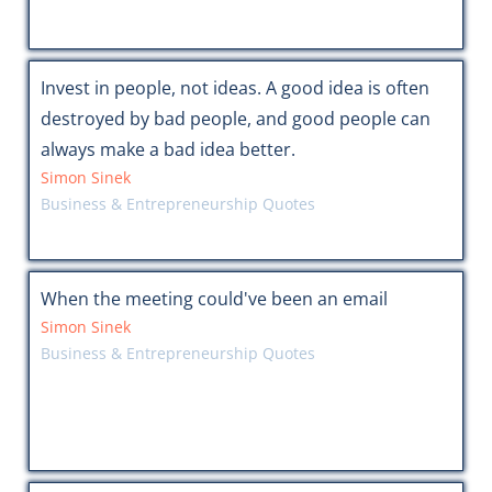
Invest in people, not ideas. A good idea is often
destroyed by bad people, and good people can
always make a bad idea better.
Simon Sinek
Business & Entrepreneurship Quotes
When the meeting could've been an email
Simon Sinek
Business & Entrepreneurship Quotes