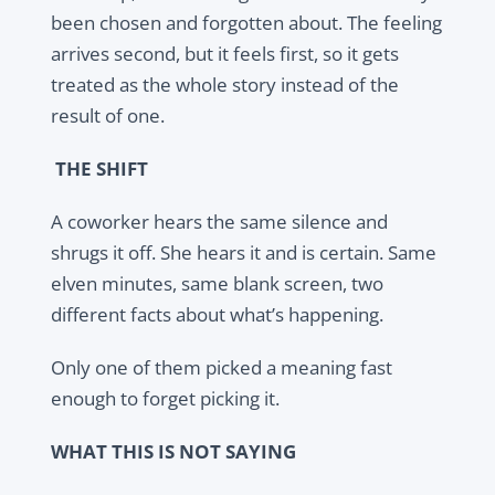
been chosen and forgotten about. The feeling
arrives second, but it feels first, so it gets
treated as the whole story instead of the
result of one.
THE SHIFT
A coworker hears the same silence and
shrugs it off. She hears it and is certain. Same
elven minutes, same blank screen, two
different facts about what’s happening.
Only one of them picked a meaning fast
enough to forget picking it.
WHAT THIS IS NOT SAYING