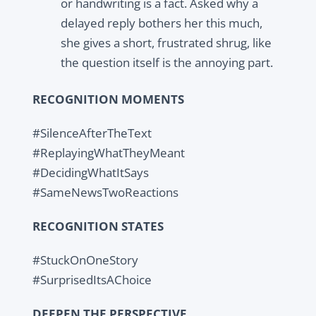
or handwriting is a fact. Asked why a
delayed reply bothers her this much,
she gives a short, frustrated shrug, like
the question itself is the annoying part.
RECOGNITION MOMENTS
#SilenceAfterTheText
#ReplayingWhatTheyMeant
#DecidingWhatItSays
#SameNewsTwoReactions
RECOGNITION STATES
#StuckOnOneStory
#SurprisedItsAChoice
DEEPEN THE PERSPECTIVE