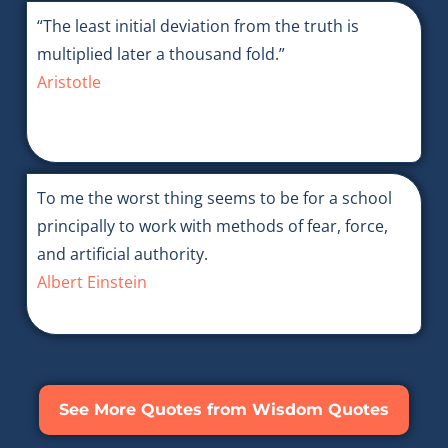
“The least initial deviation from the truth is
multiplied later a thousand fold.”
Aristotle
To me the worst thing seems to be for a school
principally to work with methods of fear, force,
and artificial authority.
Albert Einstein
See More Quotes from Wisdom Quotes