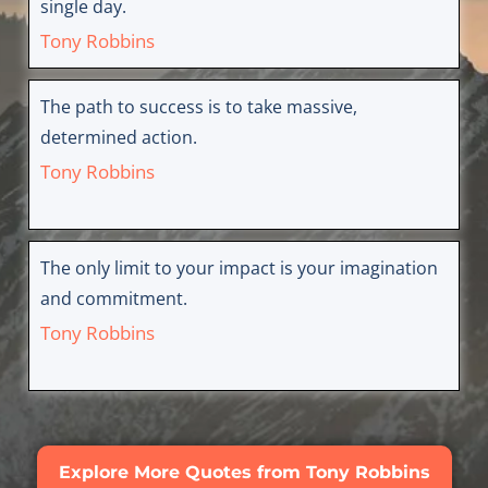
single day.
Tony Robbins
The path to success is to take massive,
determined action.
Tony Robbins
The only limit to your impact is your imagination
and commitment.
Tony Robbins
Explore More Quotes from Tony Robbins