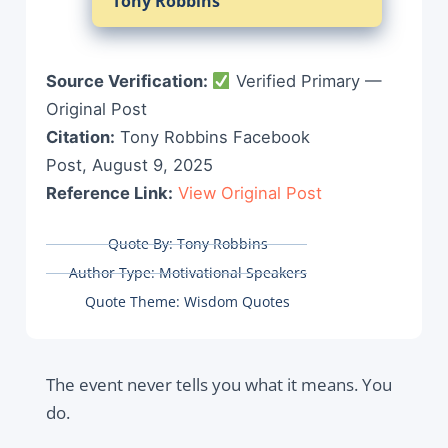
Tony Robbins
Source Verification:
Verified Primary —
Original Post
Citation:
Tony Robbins Facebook
Post, August 9, 2025
Reference Link:
View Original Post
Quote By:
Tony Robbins
Author Type:
Motivational Speakers
Quote Theme:
Wisdom Quotes
The event never tells you what it means. You
do.