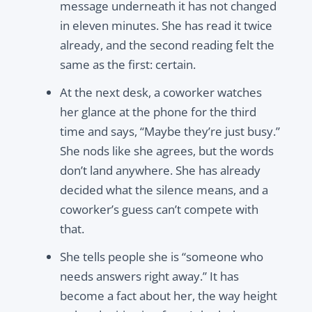
message underneath it has not changed
in eleven minutes. She has read it twice
already, and the second reading felt the
same as the first: certain.
At the next desk, a coworker watches
her glance at the phone for the third
time and says, “Maybe they’re just busy.”
She nods like she agrees, but the words
don’t land anywhere. She has already
decided what the silence means, and a
coworker’s guess can’t compete with
that.
She tells people she is “someone who
needs answers right away.” It has
become a fact about her, the way height