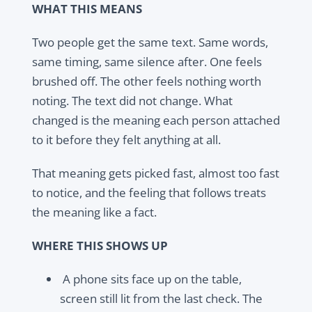
WHAT THIS MEANS
Two people get the same text. Same words,
same timing, same silence after. One feels
brushed off. The other feels nothing worth
noting. The text did not change. What
changed is the meaning each person attached
to it before they felt anything at all.
That meaning gets picked fast, almost too fast
to notice, and the feeling that follows treats
the meaning like a fact.
WHERE THIS SHOWS UP
A phone sits face up on the table,
screen still lit from the last check. The