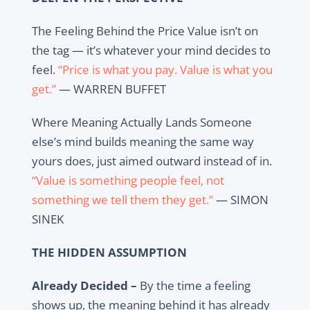
The Feeling Behind the Price Value isn’t on
the tag — it’s whatever your mind decides to
feel.
“Price is what you pay. Value is what you
get.”
— WARREN BUFFET
Where Meaning Actually Lands Someone
else’s mind builds meaning the same way
yours does, just aimed outward instead of in.
“Value is something people feel, not
something we tell them they get.”
— SIMON
SINEK
THE HIDDEN ASSUMPTION
Already Decided –
By the time a feeling
shows up, the meaning behind it has already