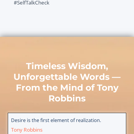
#SelfTalkCheck
Timeless Wisdom,
Unforgettable Words —
From the Mind of
Tony
Robbins
Desire is the first element of realization.
Tony Robbins