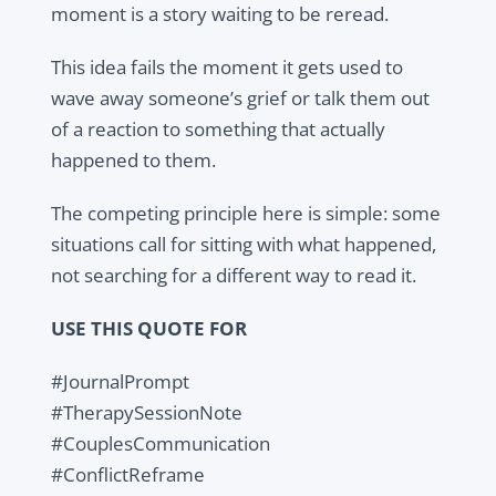
moment is a story waiting to be reread.
This idea fails the moment it gets used to
wave away someone’s grief or talk them out
of a reaction to something that actually
happened to them.
The competing principle here is simple: some
situations call for sitting with what happened,
not searching for a different way to read it.
USE THIS QUOTE FOR
#JournalPrompt
#TherapySessionNote
#CouplesCommunication
#ConflictReframe