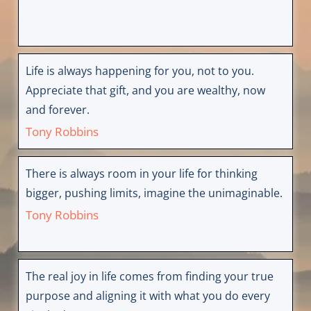
Life is always happening for you, not to you.
Appreciate that gift, and you are wealthy, now
and forever.
Tony Robbins
There is always room in your life for thinking
bigger, pushing limits, imagine the unimaginable.
Tony Robbins
The real joy in life comes from finding your true
purpose and aligning it with what you do every