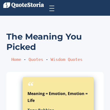
The Meaning You
Picked
Home
 - 
Quotes
 - 
Wisdom Quotes
Meaning = Emotion, Emotion =
Life