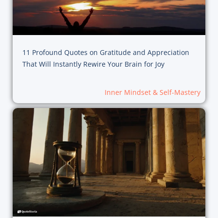
11 Profound Quotes on Gratitude and Appreciation
That Will Instantly Rewire Your Brain for Joy
Inner Mindset & Self-Mastery