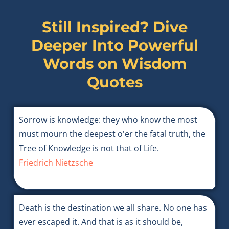
Still Inspired? Dive
Deeper Into Powerful
Words on
Wisdom
Quotes
Sorrow is knowledge: they who know the most
must mourn the deepest o'er the fatal truth, the
Tree of Knowledge is not that of Life.
Friedrich Nietzsche
Death is the destination we all share. No one has
ever escaped it. And that is as it should be,