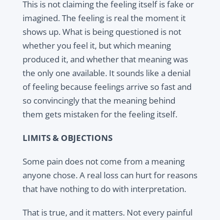
This is not claiming the feeling itself is fake or
imagined. The feeling is real the moment it
shows up. What is being questioned is not
whether you feel it, but which meaning
produced it, and whether that meaning was
the only one available. It sounds like a denial
of feeling because feelings arrive so fast and
so convincingly that the meaning behind
them gets mistaken for the feeling itself.
LIMITS & OBJECTIONS
Some pain does not come from a meaning
anyone chose. A real loss can hurt for reasons
that have nothing to do with interpretation.
That is true, and it matters. Not every painful