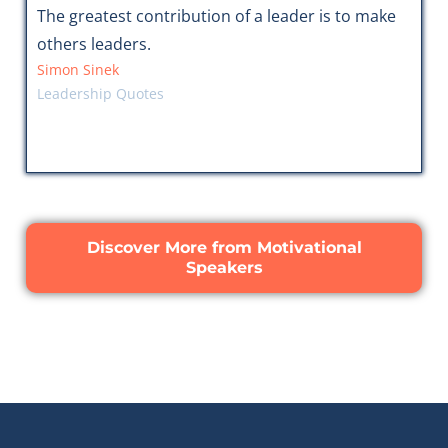
The greatest contribution of a leader is to make
others leaders.
Simon Sinek
Leadership Quotes
Discover More from Motivational
Speakers