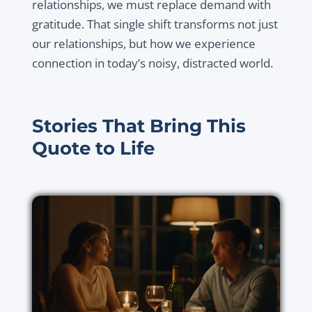
relationships, we must replace demand with
gratitude. That single shift transforms not just
our relationships, but how we experience
connection in today’s noisy, distracted world.
Stories That Bring This
Quote to Life