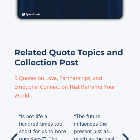
Related Quote Topics and
Collection Post
9 Quotes on Love, Partnerships, and
Emotional Connection That Reframe Your
World
“Is not life a
“The future
hundred times too
influences the
short for us to bore
present just as
ourselves?”: The
much as the past.”: