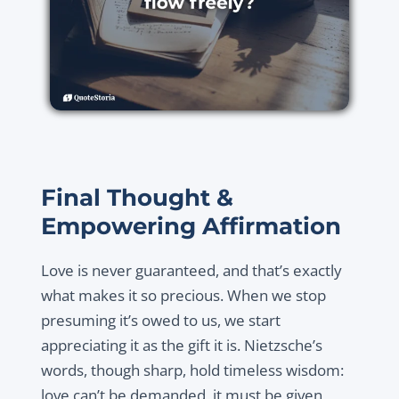
Final Thought &
Empowering Affirmation
Love is never guaranteed, and that’s exactly
what makes it so precious. When we stop
presuming it’s owed to us, we start
appreciating it as the gift it is. Nietzsche’s
words, though sharp, hold timeless wisdom:
love can’t be demanded, it must be given,