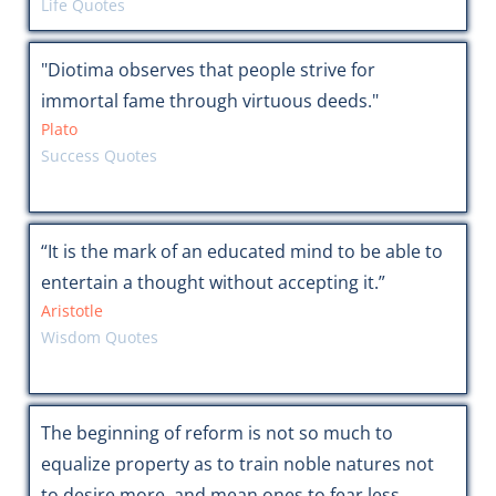
Life Quotes
"Diotima observes that people strive for
immortal fame through virtuous deeds."
Plato
Success Quotes
“It is the mark of an educated mind to be able to
entertain a thought without accepting it.”
Aristotle
Wisdom Quotes
The beginning of reform is not so much to
equalize property as to train noble natures not
to desire more, and mean ones to fear less.