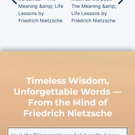
Meaning &amp; Life
The Meaning &amp;
Lessons by
Life Lessons by
Friedrich Nietzsche
Friedrich Nietzsche
Timeless Wisdom,
Unforgettable Words —
From the Mind of
Friedrich Nietzsche