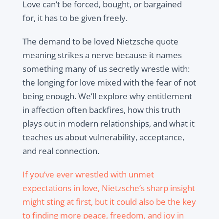
Love can’t be forced, bought, or bargained
for, it has to be given freely.
The demand to be loved Nietzsche quote
meaning strikes a nerve because it names
something many of us secretly wrestle with:
the longing for love mixed with the fear of not
being enough. We’ll explore why entitlement
in affection often backfires, how this truth
plays out in modern relationships, and what it
teaches us about vulnerability, acceptance,
and real connection.
If you’ve ever wrestled with unmet
expectations in love, Nietzsche’s sharp insight
might sting at first, but it could also be the key
to finding more peace, freedom, and joy in