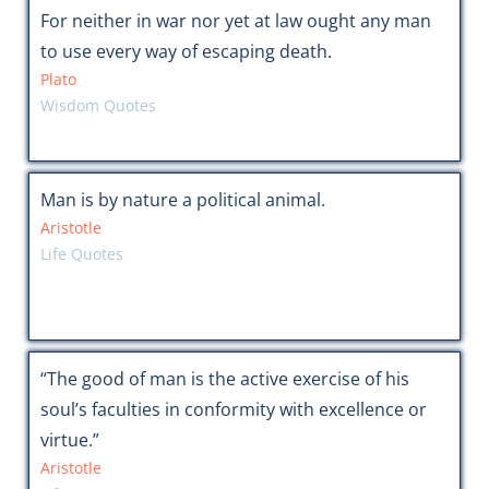
For neither in war nor yet at law ought any man
to use every way of escaping death.
Plato
Wisdom Quotes
Man is by nature a political animal.
Aristotle
Life Quotes
“The good of man is the active exercise of his
soul’s faculties in conformity with excellence or
virtue.”
Aristotle