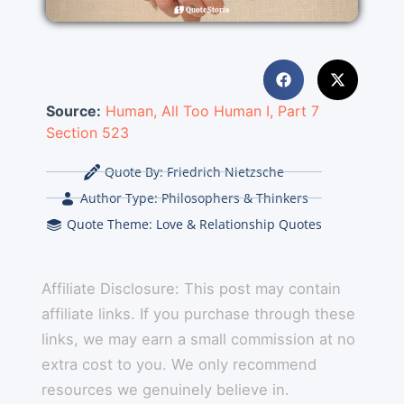
Source:
Human, All Too Human I, Part 7
Section 523
Quote By:
Friedrich Nietzsche
Author Type:
Philosophers & Thinkers
Quote Theme:
Love & Relationship Quotes
Affiliate Disclosure: This post may contain
affiliate links. If you purchase through these
links, we may earn a small commission at no
extra cost to you. We only recommend
resources we genuinely believe in.