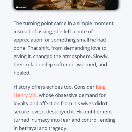
The turning point came in a simple moment:
instead of asking, she left a note of
appreciation for something small he had
done. That shift, from demanding love to
giving it, changed the atmosphere. Slowly,
their relationship softened, warmed, and
healed.
History offers echoes too. Consider
King
Henry VIII
, whose obsessive demand for
loyalty and affection from his wives didn’t
secure love, it destroyed it. His entitlement
turned intimacy into fear and control, ending
in betrayal and tragedy.