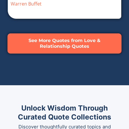
Warren Buffet
See More Quotes from Love &
Relationship Quotes
Unlock Wisdom Through
Curated Quote Collections
Discover thoughtfully curated topics and