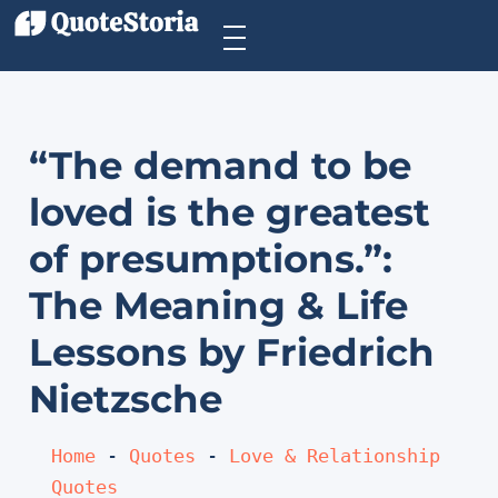
“The demand to be
loved is the greatest
of presumptions.”:
The Meaning & Life
Lessons by Friedrich
Nietzsche
Home
 - 
Quotes
 - 
Love & Relationship 
Quotes