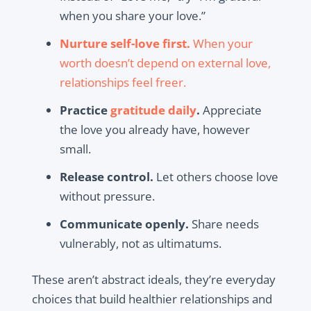
when you share your love.”
Nurture self-love first.
When your
worth doesn’t depend on external love,
relationships feel freer.
Practice
gratitude daily
.
Appreciate
the love you already have, however
small.
Release control.
Let others choose love
without pressure.
Communicate openly.
Share needs
vulnerably, not as ultimatums.
These aren’t abstract ideals, they’re everyday
choices that build healthier relationships and