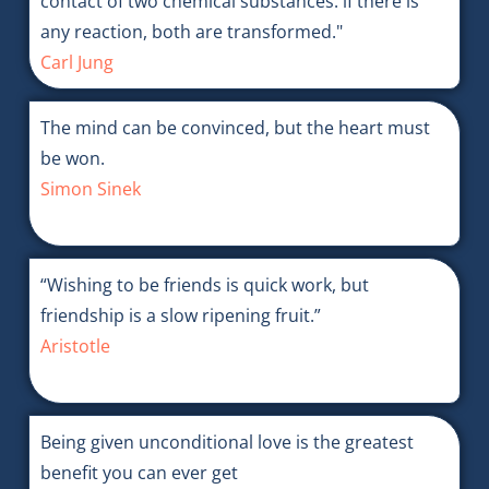
contact of two chemical substances: if there is
any reaction, both are transformed."
Carl Jung
The mind can be convinced, but the heart must
be won.
Simon Sinek
“Wishing to be friends is quick work, but
friendship is a slow ripening fruit.”
Aristotle
Being given unconditional love is the greatest
benefit you can ever get