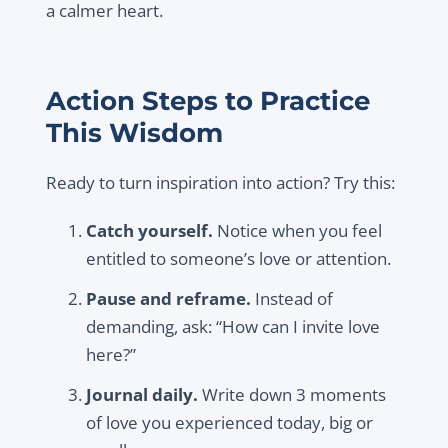
a calmer heart.
Action Steps to Practice
This Wisdom
Ready to turn inspiration into action? Try this:
Catch yourself.
Notice when you feel
entitled to someone’s love or attention.
Pause and reframe.
Instead of
demanding, ask: “How can I invite love
here?”
Journal daily.
Write down 3 moments
of love you experienced today, big or