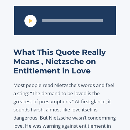
Audio
Player
What This Quote Really
Means , Nietzsche on
Entitlement in Love
Most people read Nietzsche’s words and feel
a sting:
“The demand to be loved is the
greatest of presumptions.”
At first glance, it
sounds harsh, almost like love itself is
dangerous. But Nietzsche wasn’t condemning
love. He was warning against entitlement in