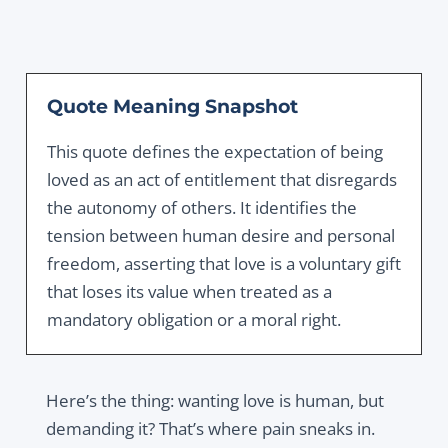
Quote Meaning Snapshot
This quote defines the expectation of being
loved as an act of entitlement that disregards
the autonomy of others. It identifies the
tension between human desire and personal
freedom, asserting that love is a voluntary gift
that loses its value when treated as a
mandatory obligation or a moral right.
Here’s the thing: wanting love is human, but
demanding it? That’s where pain sneaks in.