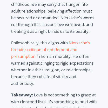
childhood, we may carry that hunger into
adult relationships, believing affection must
be secured or demanded. Nietzsche’s words
cut through this illusion: love isn’t owed, and
treating it as a right blinds us to its beauty.
Philosophically, this aligns with
Nietzsche’s
broader critique of entitlement and
presumption
in human morality. He often
warned against clinging to rigid expectations,
whether in ethics, religion, or relationships,
because they rob life of vitality and
authenticity.
Takeaway:
Love is not something to grasp at
with clenched fists. It’s something to hold with