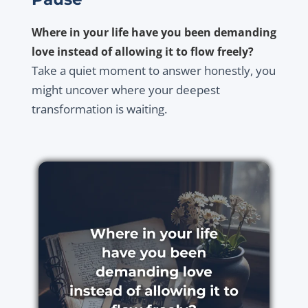
Where in your life have you been demanding
love instead of allowing it to flow freely?
Take a quiet moment to answer honestly, you
might uncover where your deepest
transformation is waiting.