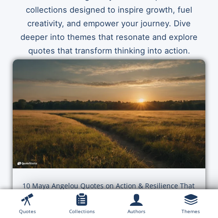
collections designed to inspire growth, fuel
creativity, and empower your journey. Dive
deeper into themes that resonate and explore
quotes that transform thinking into action.
10 Maya Angelou Quotes on Action & Resilience That
Will Change Your Momentum Today
Quotes
Collections
Authors
Themes