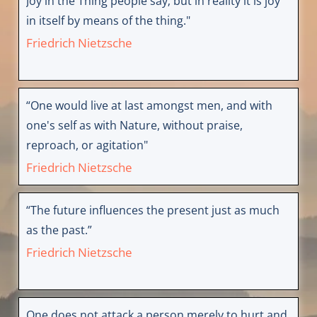
Joy in the Thing people say; but in reality it is joy
in itself by means of the thing."
Friedrich Nietzsche
“One would live at last amongst men, and with
one's self as with Nature, without praise,
reproach, or agitation"
Friedrich Nietzsche
“The future influences the present just as much
as the past.”
Friedrich Nietzsche
One does not attack a person merely to hurt and