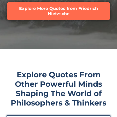
Explore More Quotes from Friedrich
Nietzsche
Explore Quotes From
Other Powerful Minds
Shaping The World of
Philosophers & Thinkers