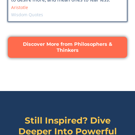
Aristotle
Wisdom Quotes
Discover More from Philosophers &
Thinkers
Still Inspired? Dive
Deeper Into Powerful