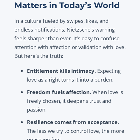
Matters in Today’s World
In a culture fueled by swipes, likes, and
endless notifications, Nietzsche’s warning
feels sharper than ever. It’s easy to confuse
attention with affection or validation with love.
But here’s the truth:
Entitlement kills intimacy.
Expecting
love as a right turns it into a burden.
Freedom fuels affection.
When love is
freely chosen, it deepens trust and
passion.
Resilience comes from acceptance.
The less we try to control love, the more
peace we feel.