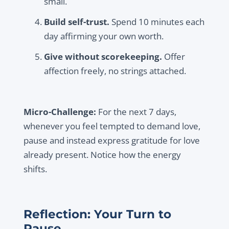
small.
Build self-trust.
Spend 10 minutes each
day affirming your own worth.
Give without scorekeeping.
Offer
affection freely, no strings attached.
Micro-Challenge:
For the next 7 days,
whenever you feel tempted to demand love,
pause and instead express gratitude for love
already present. Notice how the energy
shifts.
Reflection: Your Turn to
Pause