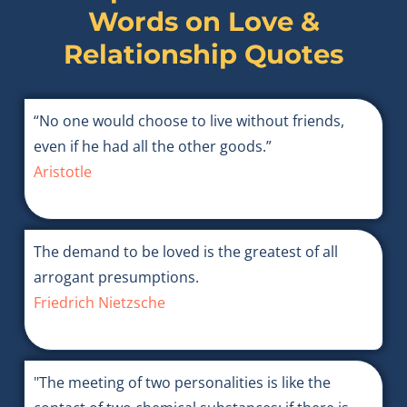
Words on
Love &
Relationship Quotes
“No one would choose to live without friends,
even if he had all the other goods.”
Aristotle
The demand to be loved is the greatest of all
arrogant presumptions.
Friedrich Nietzsche
"The meeting of two personalities is like the