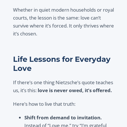
Whether in quiet modern households or royal
courts, the lesson is the same: love can’t
survive where it’s forced. It only thrives where
it’s chosen.
Life Lessons for Everyday
Love
If there’s one thing Nietzsche’s quote teaches
us, it’s this:
love is never owed, it’s offered.
Here’s how to live that truth:
Shift from demand to invitation.
Instead of “Love me,” try “I’m grateful