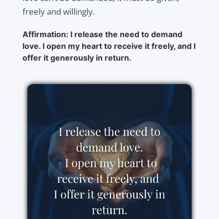
freely and willingly.
Affirmation: I release the need to demand
love. I open my heart to receive it freely, and I
offer it generously in return.