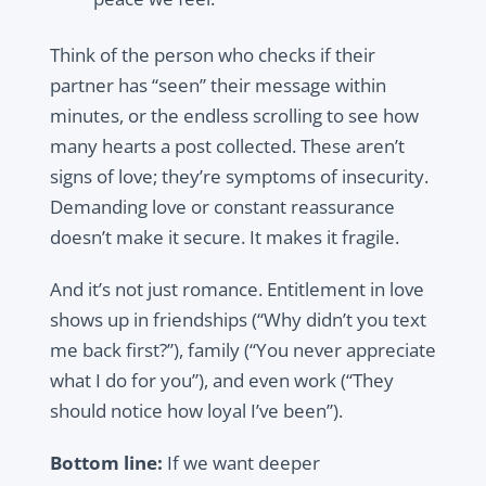
Think of the person who checks if their
partner has “seen” their message within
minutes, or the endless scrolling to see how
many hearts a post collected. These aren’t
signs of love; they’re symptoms of insecurity.
Demanding love or constant reassurance
doesn’t make it secure. It makes it fragile.
And it’s not just romance. Entitlement in love
shows up in friendships (“Why didn’t you text
me back first?”), family (“You never appreciate
what I do for you”), and even work (“They
should notice how loyal I’ve been”).
Bottom line:
If we want deeper