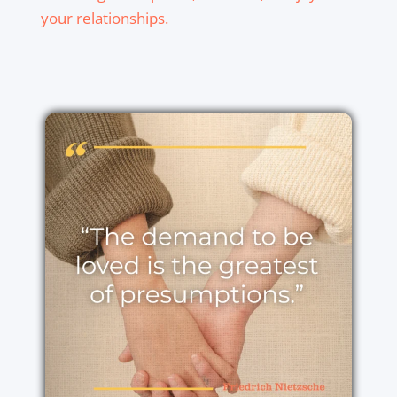
your relationships.