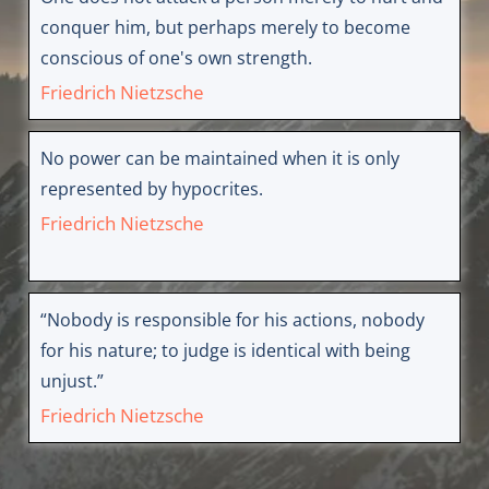
conquer him, but perhaps merely to become
conscious of one's own strength.
Friedrich Nietzsche
No power can be maintained when it is only
represented by hypocrites.
Friedrich Nietzsche
“Nobody is responsible for his actions, nobody
for his nature; to judge is identical with being
unjust.”
Friedrich Nietzsche