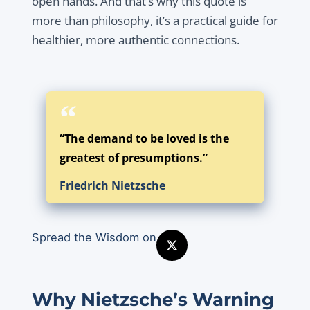
open hands. And that’s why this quote is
more than philosophy, it’s a practical guide for
healthier, more authentic connections.
“The demand to be loved is the
greatest of presumptions.”
Friedrich Nietzsche
Spread the Wisdom on
Why Nietzsche’s Warning