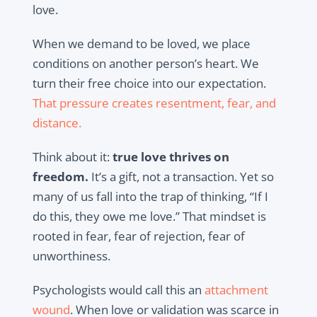
love.
When we demand to be loved, we place
conditions on another person’s heart. We
turn their free choice into our expectation.
That pressure creates resentment, fear, and
distance.
Think about it:
true love thrives on
freedom.
It’s a gift, not a transaction. Yet so
many of us fall into the trap of thinking,
“If I
do this, they owe me love.”
That mindset is
rooted in fear, fear of rejection, fear of
unworthiness.
Psychologists would call this an
attachment
wound
. When love or validation was scarce in